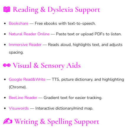
📖 Reading & Dyslexia Support
Bookshare
— Free ebooks with text-to-speech.
Natural Reader Online
— Paste text or upload PDFs to listen.
Immersive Reader
— Reads aloud, highlights text, and adjusts
spacing.
👀 Visual & Sensory Aids
Google Read&Write
— TTS, picture dictionary, and highlighting
(Chrome).
BeeLine Reader
— Gradient text for easier tracking.
Visuwords
— Interactive dictionary/mind map.
✍️ Writing & Spelling Support