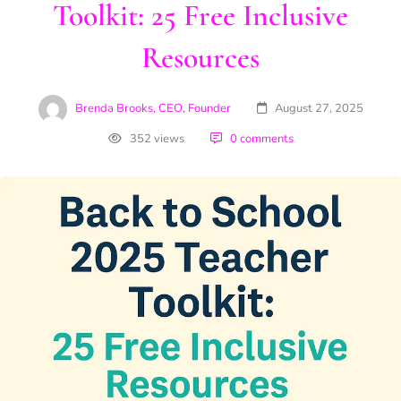
Toolkit: 25 Free Inclusive
Resources
Brenda Brooks, CEO, Founder
August 27, 2025
352 views
0 comments