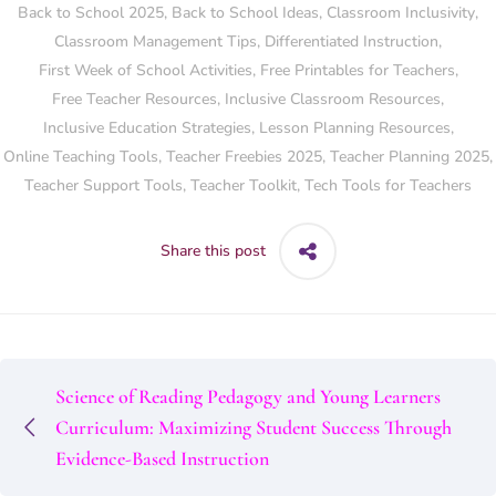
Back to School 2025
,
Back to School Ideas
,
Classroom Inclusivity
,
Classroom Management Tips
,
Differentiated Instruction
,
First Week of School Activities
,
Free Printables for Teachers
,
Free Teacher Resources
,
Inclusive Classroom Resources
,
Inclusive Education Strategies
,
Lesson Planning Resources
,
Online Teaching Tools
,
Teacher Freebies 2025
,
Teacher Planning 2025
,
Teacher Support Tools
,
Teacher Toolkit
,
Tech Tools for Teachers
Share this post
Science of Reading Pedagogy and Young Learners
Curriculum: Maximizing Student Success Through
Evidence-Based Instruction