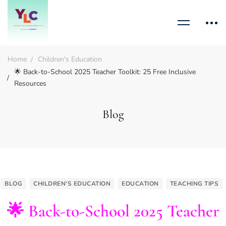
Home
Children's Education
🌟 Back-to-School 2025 Teacher Toolkit: 25 Free Inclusive
Resources
Blog
BLOG
CHILDREN'S EDUCATION
EDUCATION
TEACHING TIPS
🌟 Back-to-School 2025 Teacher