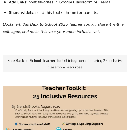
Add links:
post favorites in Google Classroom or Teams.
Share widely:
send this toolkit home for parents.
Bookmark this Back to School 2025 Teacher Toolkit, share it with a
colleague, and make this year your most inclusive yet.
Free Back-to-School Teacher Toolkit infographic featuring 25 inclusive
classroom resources