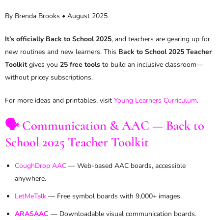
By Brenda Brooks • August 2025
It’s officially Back to School 2025
, and teachers are gearing up for
new routines and new learners. This
Back to School 2025 Teacher
Toolkit
gives you
25 free tools
to build an inclusive classroom—
without pricey subscriptions.
For more ideas and printables, visit
Young Learners Curriculum
.
🗣️ Communication & AAC — Back to
School 2025 Teacher Toolkit
CoughDrop AAC
— Web-based AAC boards, accessible
anywhere.
LetMeTalk
— Free symbol boards with 9,000+ images.
ARASAAC
— Downloadable visual communication boards.