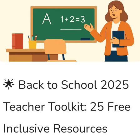
🌟 Back to School 2025
Teacher Toolkit: 25 Free
Inclusive Resources