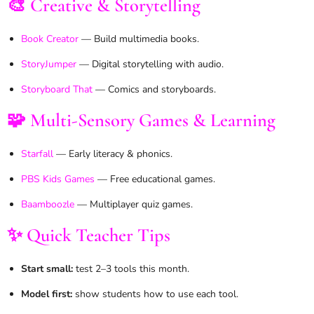
🎨 Creative & Storytelling
Book Creator
— Build multimedia books.
StoryJumper
— Digital storytelling with audio.
Storyboard That
— Comics and storyboards.
🧩 Multi-Sensory Games & Learning
Starfall
— Early literacy & phonics.
PBS Kids Games
— Free educational games.
Baamboozle
— Multiplayer quiz games.
✨ Quick Teacher Tips
Start small:
test 2–3 tools this month.
Model first:
show students how to use each tool.