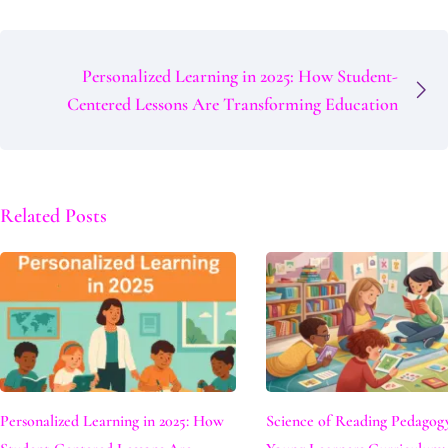
Personalized Learning in 2025: How Student-
Centered Lessons Are Transforming Education
Related Posts
Personalized Learning in 2025: How
Science of Reading Pedagog