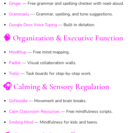
Ginger
— Free grammar and spelling checker with read-aloud.
Grammarly
— Grammar, spelling, and tone suggestions.
Google Docs Voice Typing
— Built-in dictation.
🧠 Organization & Executive Function
MindMup
— Free mind mapping.
Padlet
— Visual collaboration walls.
Trello
— Task boards for step-by-step work.
🎧 Calming & Sensory Regulation
GoNoodle
— Movement and brain breaks.
Calm Classroom Resources
— Free mindfulness scripts.
Smiling Mind
— Mindfulness for kids and teens.