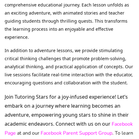
comprehensive educational journey. Each lesson unfolds as
an exciting adventure, with animated stories and teacher
guiding students through thrilling quests. This transforms
the learning process into an enjoyable and effective
experience.
In addition to adventure lessons, we provide stimulating
critical thinking challenges that promote problem-solving,
analytical thinking, and practical application of concepts. Our
live sessions facilitate real-time interaction with the educator,
encouraging questions and collaboration with the student.
Join Tutoring Stars for a joy-infused experience! Let’s
embark on a journey where learning becomes an
adventure, empowering young stars to shine in their
academic endeavors. Connect with us on our
Facebook
Page
at and our
Facebook Parent Support Group
. To learn