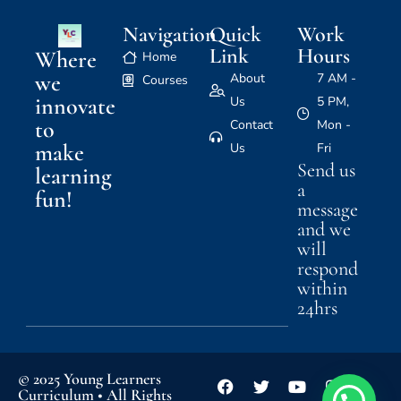
Navigation
Quick
Work
Link
Hours
Where
Home
we
About
7 AM -
Courses
innovate
Us
5 PM,
to
Contact
Mon -
make
Us
Fri
Send us
learning
a
fun!
message
and we
will
respond
within
24hrs
© 2025 Young Learners
Curriculum • All Rights