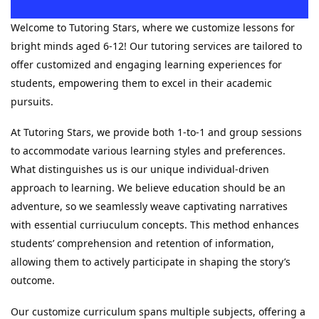
Welcome to Tutoring Stars, where we customize lessons for
bright minds aged 6-12! Our tutoring services are tailored to
offer customized and engaging learning experiences for
students, empowering them to excel in their academic
pursuits.
At Tutoring Stars, we provide both 1-to-1 and group sessions
to accommodate various learning styles and preferences.
What distinguishes us is our unique individual-driven
approach to learning. We believe education should be an
adventure, so we seamlessly weave captivating narratives
with essential curriuculum concepts. This method enhances
students’ comprehension and retention of information,
allowing them to actively participate in shaping the story’s
outcome.
Our customize curriculum spans multiple subjects, offering a