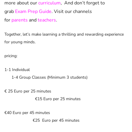
more about our
curriculum
, And don’t forget to
grab
Exam Prep Guide
. Visit our channels
for
parents
and
teachers
.
Together, let’s make learning a thrilling and rewarding experience
for young minds.
pricing:
1-1 Individual
1-4 Group Classes (Minimum 3 students)
€ 25 Euro per 25 minutes
€15 Euro per 25 minutes
€40 Euro per 45 minutes
€25 Euro per 45 minutes