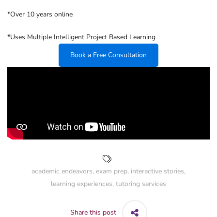
*Over 10 years online
*Uses Multiple Intelligent Project Based Learning
Book a Free Consultation
academic endeavors
,
exam prep
,
interactive stories
,
learning experiences
,
tutoring services
Share this post