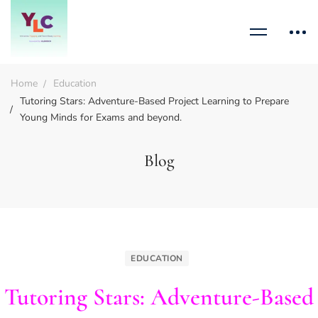
Home
Education
Tutoring Stars: Adventure-Based Project Learning to Prepare
Young Minds for Exams and beyond.
Blog
EDUCATION
Tutoring Stars: Adventure-Based