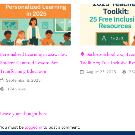
Personalized Learning in 2025: How
🌟 Back-to-School 2025 Tea
Student-Centered Lessons Are
Toolkit: 25 Free Inclusive Re
Transforming Education
August 27, 2025
35
September 8, 2025
174 views
Leave your thought here
You must be
logged in
to post a comment.