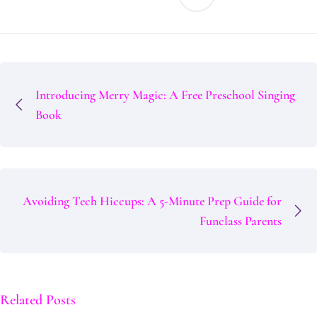
Introducing Merry Magic: A Free Preschool Singing
Book
Avoiding Tech Hiccups: A 5-Minute Prep Guide for
Funclass Parents
Related Posts