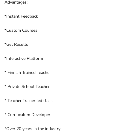
Advantages:
*Instant Feedback
*Custom Courses
*Get Results
*Interactive Platform
* Finnish Trained Teacher
* Private School Teacher
* Teacher Trainer led class
* Curriuculum Developer
*Over 20 years in the industry