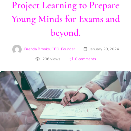
Project Learning to Prepare
Young Minds for Exams and
beyond.
Brenda Brooks, CEO, Founder
January 20, 2024
236 views
0 comments