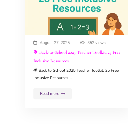
August 27, 2025
352 views
🌟 Back-to-School 2025 Teacher Toolkit: 25 Free
Inclusive Resources
🌟 Back to School 2025 Teacher Toolkit: 25 Free
Inclusive Resources …
Read more