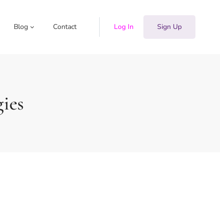
Blog
Contact
Log In
Sign Up
gies