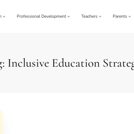
m
Professional Development
Teachers
Parents
: Inclusive Education Strate