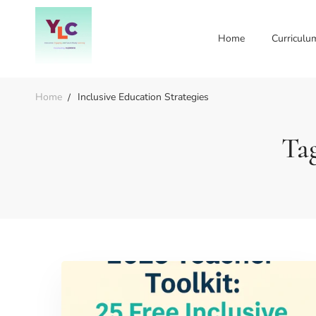
Home
Curriculu
Home
Inclusive Education Strategies
Tag