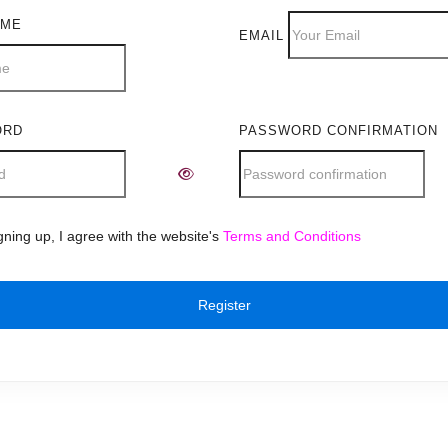
AME
EMAIL
ORD
PASSWORD CONFIRMATION
e:
gning up, I agree with the website's
Terms and Conditions
Register