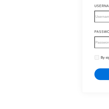
USERN
PASSW
Alternativ
By si