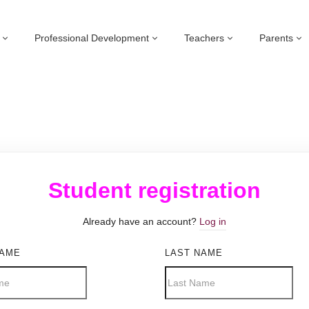
Professional Development
Teachers
Parents
Student registration
Already have an account?
Log in
NAME
LAST NAME