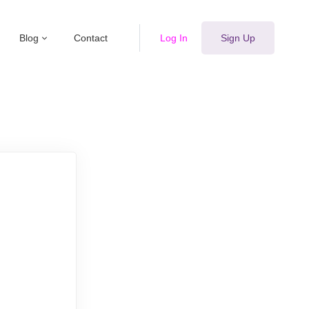
Blog
Contact
Log In
Sign Up