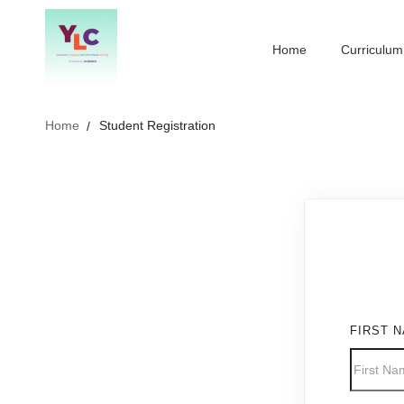
Home
Curriculum
Home
Student Registration
FIRST 