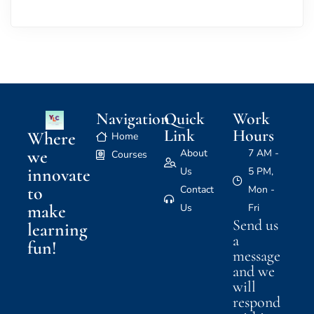
Navigation
Quick
Work
Link
Hours
Where
Home
we
About
7 AM -
Courses
innovate
Us
5 PM,
to
Contact
Mon -
make
Us
Fri
Send us
learning
a
fun!
message
and we
will
respond