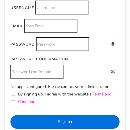
USERNAME
EMAIL
PASSWORD
PASSWORD CONFIRMATION
No apps configured. Please contact your administrator.
Alternative:
By signing up, I agree with the website's
Terms and
Conditions
Register