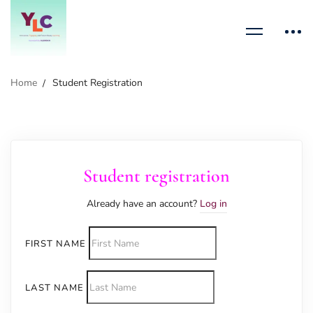
Home
Student Registration
Student registration
Already have an account?
Log in
FIRST NAME
LAST NAME