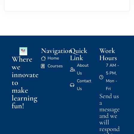
Navigation
Quick
Work
Link
Hours
Where
Home
we
About
7 AM -
Courses
innovate
Us
5 PM,
to
Contact
Mon -
make
Us
Fri
Send us
learning
a
fun!
message
and we
will
respond