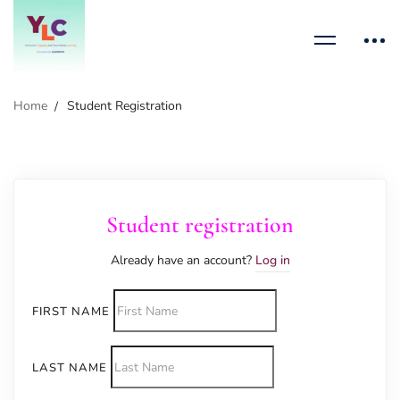
Home
Student Registration
Student registration
Already have an account?
Log in
FIRST NAME
LAST NAME