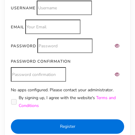
USERNAME
EMAIL
PASSWORD
PASSWORD CONFIRMATION
No apps configured. Please contact your administrator.
Alternative:
By signing up, I agree with the website's
Terms and
Conditions
Register