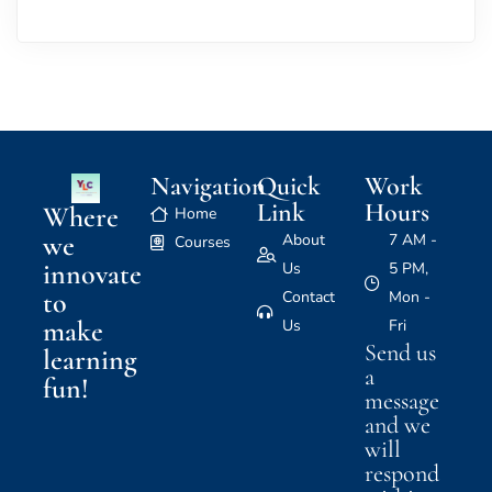
Navigation
Quick
Work
Link
Hours
Where
Home
we
About
7 AM -
Courses
innovate
Us
5 PM,
to
Contact
Mon -
make
Us
Fri
Send us
learning
a
fun!
message
and we
will
respond