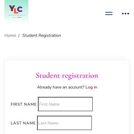
Home
Student Registration
Student registration
Already have an account?
Log in
FIRST NAME
LAST NAME