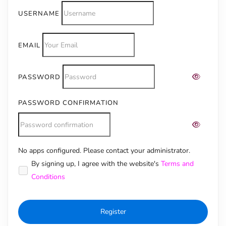
USERNAME
EMAIL
PASSWORD
PASSWORD CONFIRMATION
No apps configured. Please contact your administrator.
Alternative:
By signing up, I agree with the website's
Terms and
Conditions
Register