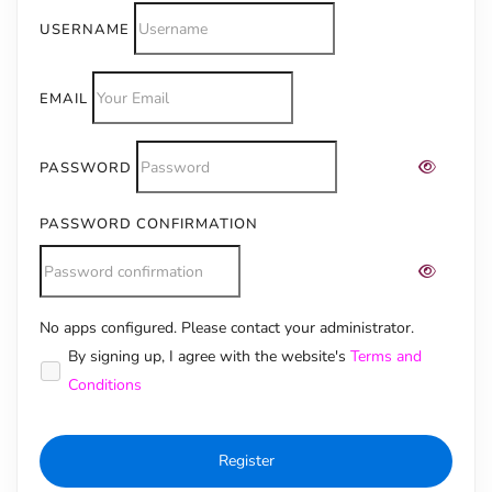
USERNAME
EMAIL
PASSWORD
PASSWORD CONFIRMATION
No apps configured. Please contact your administrator.
Alternative:
By signing up, I agree with the website's
Terms and
Conditions
Register