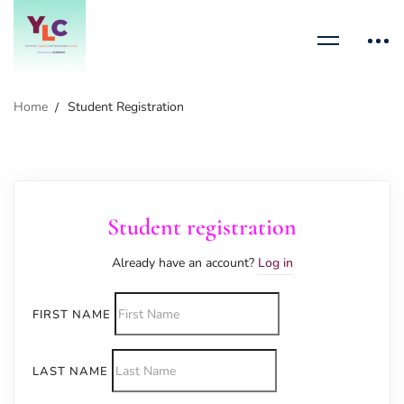
Home
Student Registration
Student registration
Already have an account?
Log in
FIRST NAME
LAST NAME