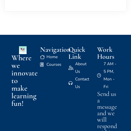
Navigation
Quick
Work
Link
Hours
Where
Home
we
About
7 AM -
Courses
innovate
Us
5 PM,
to
Contact
Mon -
make
Us
Fri
Send us
learning
a
fun!
message
and we
will
respond