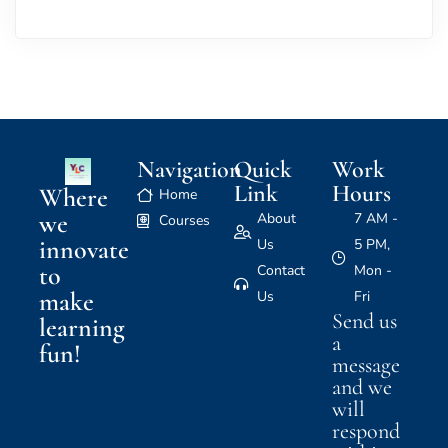
Navigation
Quick
Work
Link
Hours
Where
Home
we
About
7 AM -
Courses
innovate
Us
5 PM,
to
Contact
Mon -
make
Us
Fri
Send us
learning
a
fun!
message
and we
will
respond