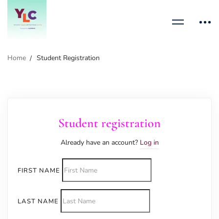
Home
Student Registration
Student registration
Already have an account?
Log in
FIRST NAME
LAST NAME