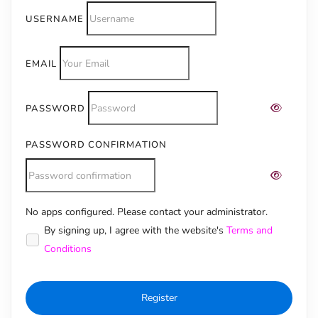
USERNAME
EMAIL
PASSWORD
PASSWORD CONFIRMATION
No apps configured. Please contact your administrator.
Alternative:
By signing up, I agree with the website's
Terms and
Conditions
Register