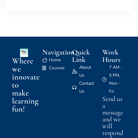
Navigation
Quick
Work
Link
Hours
Where
Home
we
About
7 AM -
Courses
innovate
Us
5 PM,
to
Contact
Mon -
make
Us
Fri
Send us
learning
a
fun!
message
and we
will
respond