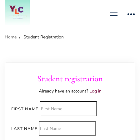
Home
Student Registration
Student registration
Already have an account?
Log in
FIRST NAME
LAST NAME