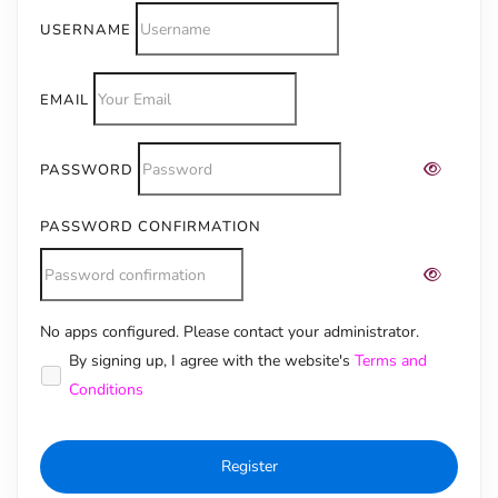
USERNAME
EMAIL
PASSWORD
PASSWORD CONFIRMATION
No apps configured. Please contact your administrator.
Alternative:
By signing up, I agree with the website's
Terms and
Conditions
Register