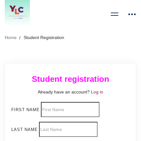
Home
Student Registration
Student registration
Already have an account?
Log in
FIRST NAME
LAST NAME