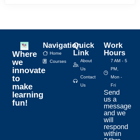
Navigation
Quick
Work
Link
Hours
Where
Home
we
About
7 AM - 5
Courses
innovate
Us
PM,
to
Contact
Mon -
make
Us
Fri
Send
learning
us a
fun!
message
and we
will
respond
within