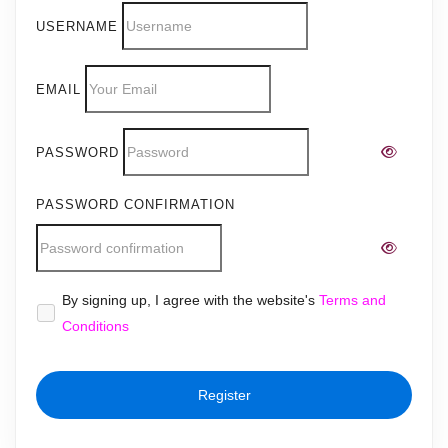
USERNAME
EMAIL
PASSWORD
PASSWORD CONFIRMATION
Alternative:
By signing up, I agree with the website's
Terms and
Conditions
Register