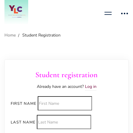
Home
Student Registration
Student registration
Already have an account?
Log in
FIRST NAME
LAST NAME