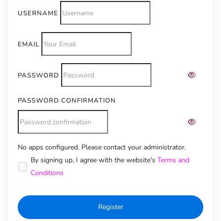
USERNAME
EMAIL
PASSWORD
PASSWORD CONFIRMATION
No apps configured. Please contact your administrator.
Alternative:
By signing up, I agree with the website's
Terms and
Conditions
Register