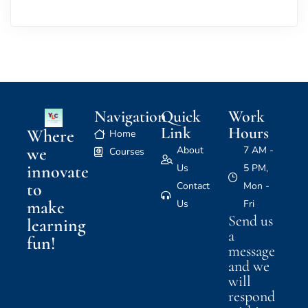
Navigation
Quick
Work
Link
Hours
Where
Home
we
About
7 AM -
Courses
innovate
Us
5 PM,
to
Contact
Mon -
make
Us
Fri
Send us
learning
a
fun!
message
and we
will
respond