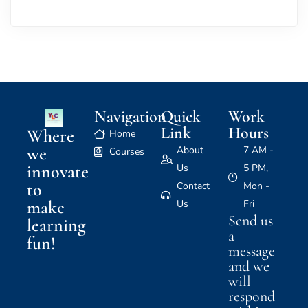
Navigation
Quick
Work
Link
Hours
Where
Home
we
About
7 AM -
Courses
innovate
Us
5 PM,
to
Contact
Mon -
make
Us
Fri
Send us
learning
a
fun!
message
and we
will
respond