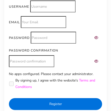
USERNAME
EMAIL
PASSWORD
PASSWORD CONFIRMATION
No apps configured. Please contact your administrator.
Alternative:
By signing up, I agree with the website's
Terms and
Conditions
Register