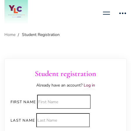
Home
Student Registration
Student registration
Already have an account?
Log in
FIRST NAME
LAST NAME