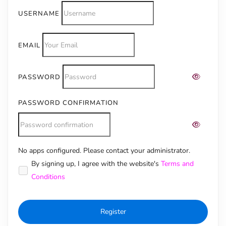
USERNAME
EMAIL
PASSWORD
PASSWORD CONFIRMATION
No apps configured. Please contact your administrator.
Alternative:
By signing up, I agree with the website's
Terms and
Conditions
Register