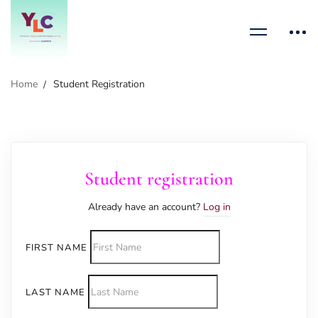
Home
Student Registration
Student registration
Already have an account?
Log in
FIRST NAME
LAST NAME