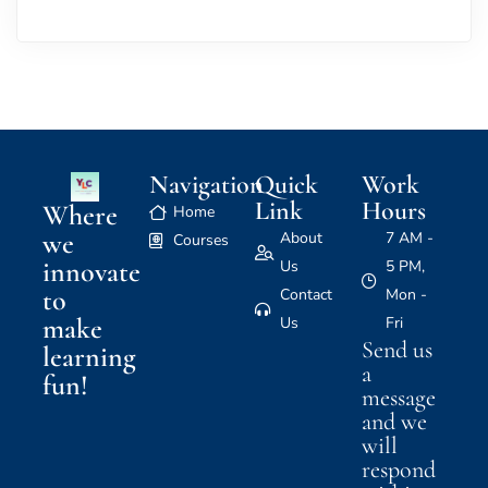
Navigation
Quick
Work
Link
Hours
Where
Home
we
About
7 AM -
Courses
innovate
Us
5 PM,
to
Contact
Mon -
make
Us
Fri
Send us
learning
a
fun!
message
and we
will
respond