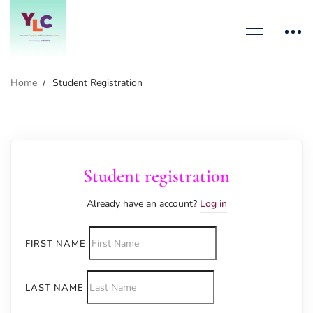
Home
Student Registration
Student registration
Already have an account?
Log in
FIRST NAME
LAST NAME