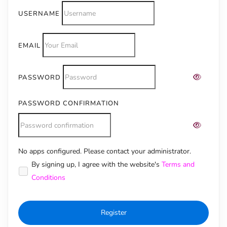
USERNAME
EMAIL
PASSWORD
PASSWORD CONFIRMATION
No apps configured. Please contact your administrator.
Alternative:
By signing up, I agree with the website's
Terms and
Conditions
Register