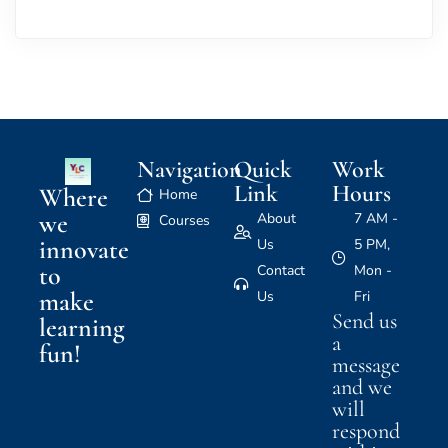
Navigation
Quick
Work
Link
Hours
Where
Home
we
About
7 AM -
Courses
innovate
Us
5 PM,
to
Contact
Mon -
make
Us
Fri
Send us
learning
a
fun!
message
and we
will
respond