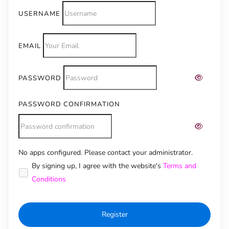
USERNAME
EMAIL
PASSWORD
PASSWORD CONFIRMATION
No apps configured. Please contact your administrator.
Alternative:
By signing up, I agree with the website's
Terms and
Conditions
Register