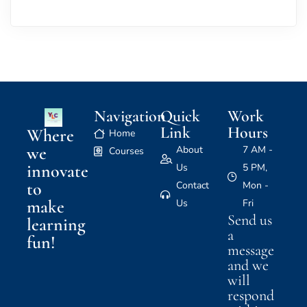
Navigation
Quick
Work
Link
Hours
Where
Home
we
About
7 AM -
Courses
innovate
Us
5 PM,
to
Contact
Mon -
make
Us
Fri
Send us
learning
a
fun!
message
and we
will
respond