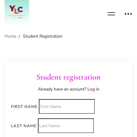
Home
Student Registration
Student registration
Already have an account?
Log in
FIRST NAME
LAST NAME