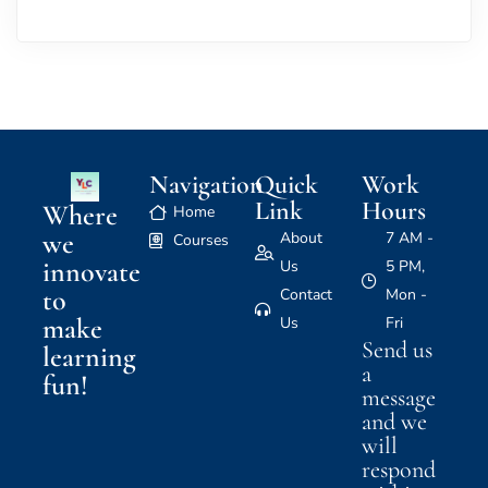
Navigation
Quick
Work
Link
Hours
Where
Home
we
About
7 AM -
Courses
innovate
Us
5 PM,
to
Contact
Mon -
make
Us
Fri
Send us
learning
a
fun!
message
and we
will
respond