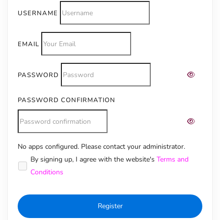
USERNAME
EMAIL
PASSWORD
PASSWORD CONFIRMATION
No apps configured. Please contact your administrator.
Alternative:
By signing up, I agree with the website's
Terms and
Conditions
Register