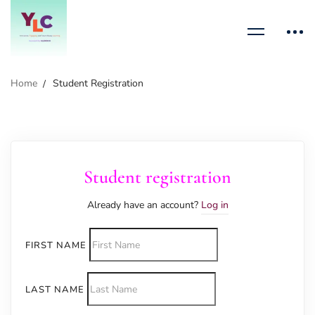
Home
Student Registration
Student registration
Already have an account?
Log in
FIRST NAME
LAST NAME