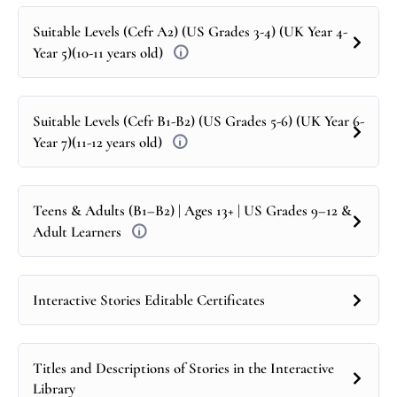
Suitable Levels (Cefr A2) (US Grades 3-4) (UK Year 4-
Year 5)(10-11 years old)
Suitable Levels (Cefr B1-B2) (US Grades 5-6) (UK Year 6-
Year 7)(11-12 years old)
Teens & Adults (B1–B2) | Ages 13+ | US Grades 9–12 &
Adult Learners
Interactive Stories Editable Certificates
Titles and Descriptions of Stories in the Interactive
Library