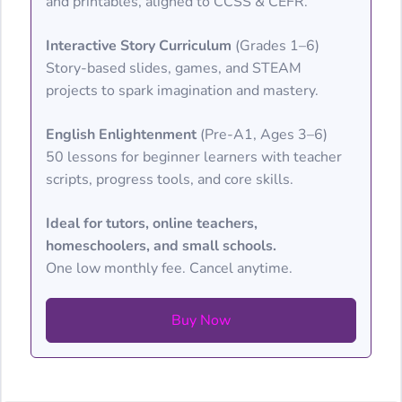
and printables, aligned to CCSS & CEFR.
Interactive Story Curriculum
(Grades 1–6)
Story-based slides, games, and STEAM
projects to spark imagination and mastery.
English Enlightenment
(Pre-A1, Ages 3–6)
50 lessons for beginner learners with teacher
scripts, progress tools, and core skills.
Ideal for tutors, online teachers,
homeschoolers, and small schools.
One low monthly fee. Cancel anytime.
Buy Now