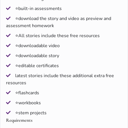
⭐built-in assessments
⭐download the story and video as preview and
assessment homework
⭐All stories include these free resources
⭐downloadable video
⭐downloadable story
⭐editable certificates
latest stories include these additional extra free
resources
⭐flashcards
⭐workbooks
⭐stem projects
Requirements