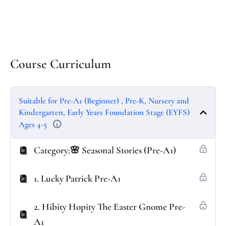
Course Curriculum
Suitable for Pre-A1 (Beginner) , Pre-K, Nursery and
Kindergarten, Early Years Foundation Stage (EYFS)
Ages 4-5
Category:🌸 Seasonal Stories (Pre-A1)
1. Lucky Patrick Pre-A1
2. Hibity Hopity The Easter Gnome Pre-
A1