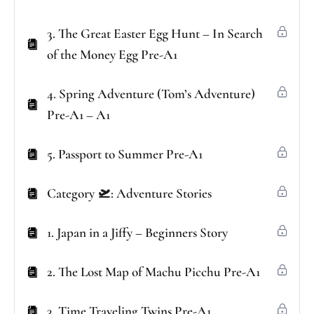
3. The Great Easter Egg Hunt – In Search
of the Money Egg Pre-A1
4. Spring Adventure (Tom’s Adventure)
Pre-A1 – A1
5. Passport to Summer Pre-A1
Category 🛫: Adventure Stories
1. Japan in a Jiffy – Beginners Story
2. The Lost Map of Machu Picchu Pre-A1
3. Time Traveling Twins Pre-A1