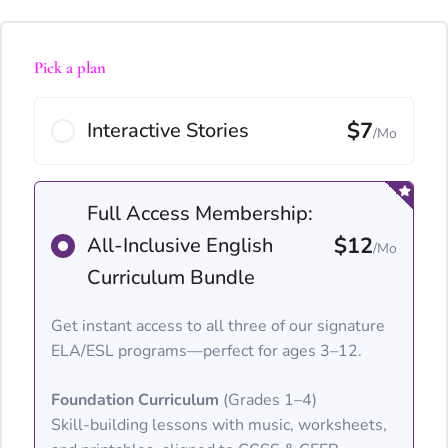
Pick a plan
$7
Interactive Stories
/Mo
Full Access Membership:
$12
All-Inclusive English
/Mo
Curriculum Bundle
Get instant access to all three of our signature
ELA/ESL programs—perfect for ages 3–12.
Foundation Curriculum
(Grades 1–4)
Skill-building lessons with music, worksheets,