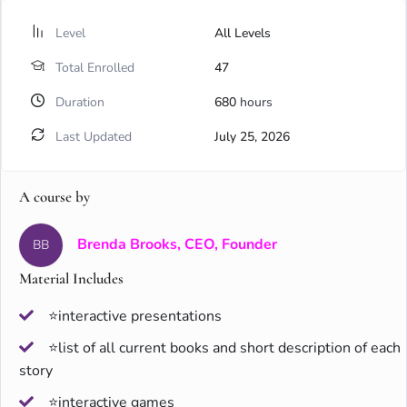
Level
All Levels
Total Enrolled
47
Duration
680
hours
Last Updated
July 25, 2026
A course by
Brenda Brooks, CEO, Founder
BB
Material Includes
⭐interactive presentations
⭐list of all current books and short description of each
story
⭐interactive games