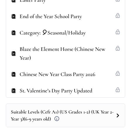
Easter Party
End of the Year School Party
Category: 🎈Seasonal/Holiday
Blaze the Element Horse (Chinese New
Year)
Chinese New Year Class Party 2026
St. Valentine’s Day Party Updated
Suitable Levels (Cefr A1) (US Grades 1-2) (UK Year 2-
Year 3)(6-9 years old)