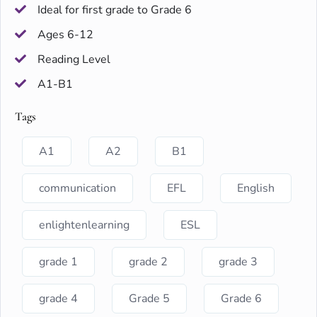
Ideal for first grade to Grade 6
Ages 6-12
Reading Level
A1-B1
Tags
A1
A2
B1
communication
EFL
English
enlightenlearning
ESL
grade 1
grade 2
grade 3
grade 4
Grade 5
Grade 6