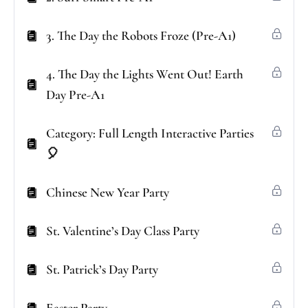
3. The Day the Robots Froze (Pre-A1)
4. The Day the Lights Went Out! Earth
Day Pre-A1
Category: Full Length Interactive Parties
🎈
Chinese New Year Party
St. Valentine’s Day Class Party
St. Patrick’s Day Party