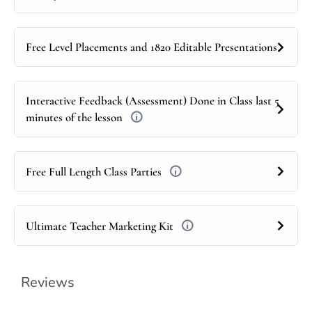
Free Level Placements and 1820 Editable Presentations
Interactive Feedback (Assessment) Done in Class last 5
minutes of the lesson
Free Full Length Class Parties
Ultimate Teacher Marketing Kit
Reviews