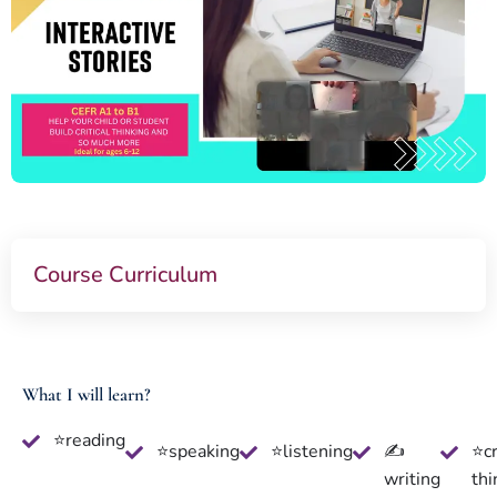
Course Curriculum
What I will learn?
⭐reading
⭐speaking
⭐listening
✍
⭐cr
writing
thi