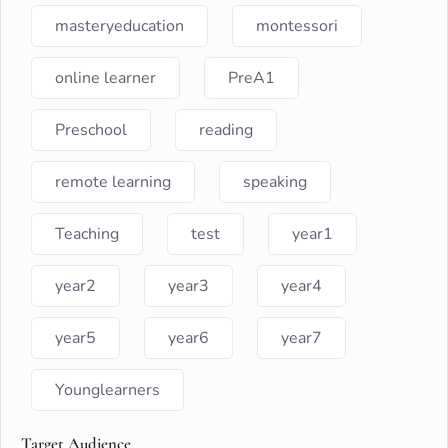
masteryeducation
montessori
online learner
PreA1
Preschool
reading
remote learning
speaking
Teaching
test
year1
year2
year3
year4
year5
year6
year7
Younglearners
Target Audience