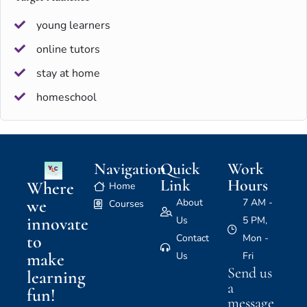
young learners
online tutors
stay at home
homeschool
Navigation
Quick
Work
Link
Hours
Where
Home
we
About
7 AM -
Courses
innovate
Us
5 PM,
to
Contact
Mon -
make
Us
Fri
Send us
learning
a
fun!
message