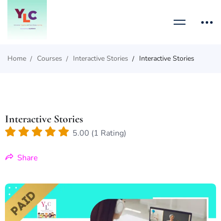
Home
Courses
Interactive Stories
Interactive Stories
Interactive Stories
5.00 (1 Rating)
Share