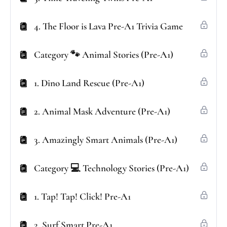
4. The Floor is Lava Pre-A1 Trivia Game
Category 🐾 Animal Stories (Pre-A1)
1. Dino Land Rescue (Pre-A1)
2. Animal Mask Adventure (Pre-A1)
3. Amazingly Smart Animals (Pre-A1)
Category 💻 Technology Stories (Pre-A1)
1. Tap! Tap! Click! Pre-A1
2. Surf Smart Pre-A1