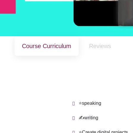
Course Curriculum
Reviews
⭐speaking
✍writing
⭐Create digital projects