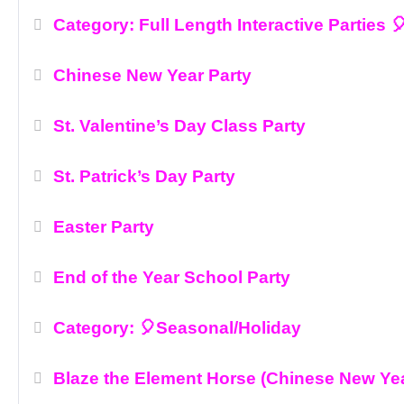
Category: Full Length Interactive Parties 
Chinese New Year Party
St. Valentine’s Day Class Party
St. Patrick’s Day Party
Easter Party
End of the Year School Party
Category: 🎈Seasonal/Holiday
Blaze the Element Horse (Chinese New Ye