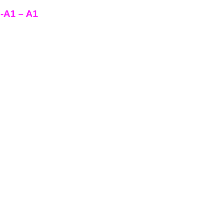
e-A1 – A1