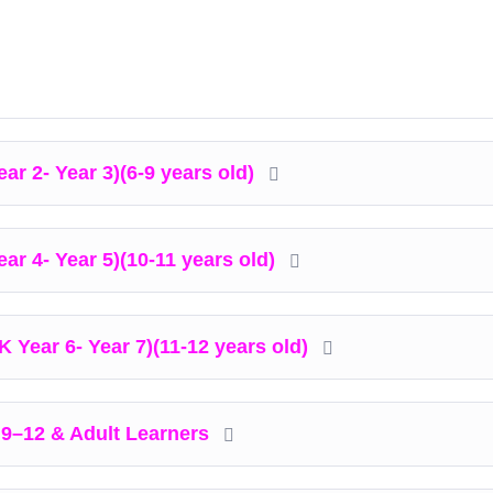
ar 2- Year 3)(6-9 years old)
ear 4- Year 5)(10-11 years old)
K Year 6- Year 7)(11-12 years old)
 9–12 & Adult Learners