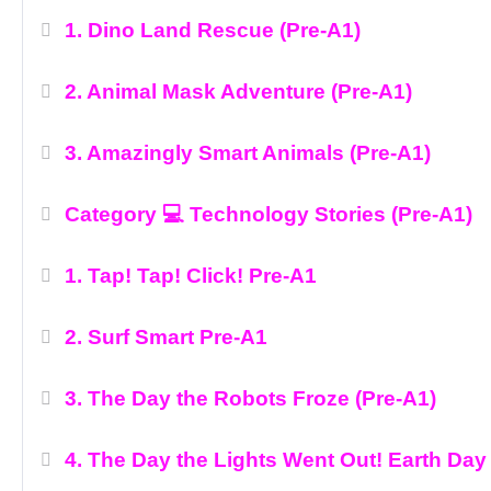
1. Dino Land Rescue (Pre-A1)
2. Animal Mask Adventure (Pre-A1)
3. Amazingly Smart Animals (Pre-A1)
Category 💻 Technology Stories (Pre-A1)
1. Tap! Tap! Click! Pre-A1
2. Surf Smart Pre-A1
3. The Day the Robots Froze (Pre-A1)
4. The Day the Lights Went Out! Earth Day