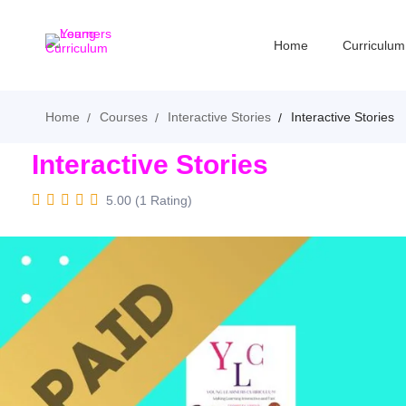
Home
Curriculum
Home
Courses
Interactive Stories
Interactive Stories
Interactive Stories
5.00 (1 Rating)