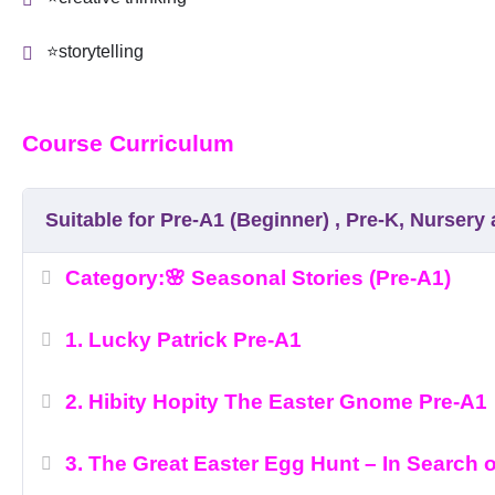
⭐storytelling
Course Curriculum
Suitable for Pre-A1 (Beginner) , Pre-K, Nurser
Category:🌸 Seasonal Stories (Pre-A1)
1. Lucky Patrick Pre-A1
2. Hibity Hopity The Easter Gnome Pre-A1
3. The Great Easter Egg Hunt – In Search 