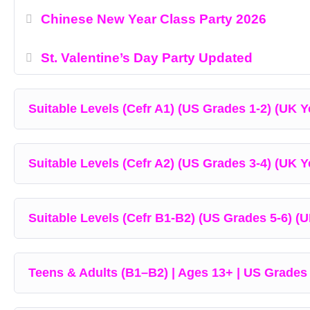
Chinese New Year Class Party 2026
St. Valentine’s Day Party Updated
Suitable Levels (Cefr A1) (US Grades 1-2) (UK Ye
Suitable Levels (Cefr A2) (US Grades 3-4) (UK Y
Suitable Levels (Cefr B1-B2) (US Grades 5-6) (U
Teens & Adults (B1–B2) | Ages 13+ | US Grades