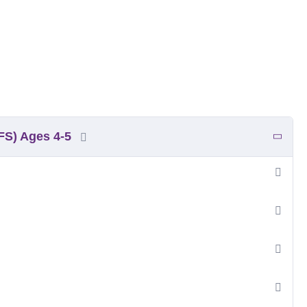
YFS) Ages 4-5