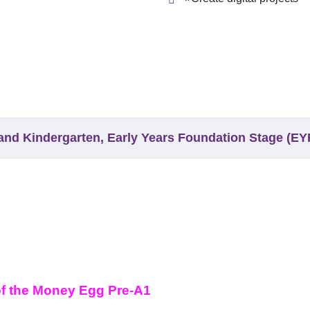
y and Kindergarten, Early Years Foundation Stage (E
of the Money Egg Pre-A1