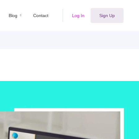
Blog
Contact
Log In
Sign Up