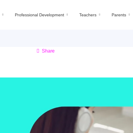
Professional Development
Teachers
Parents
Share