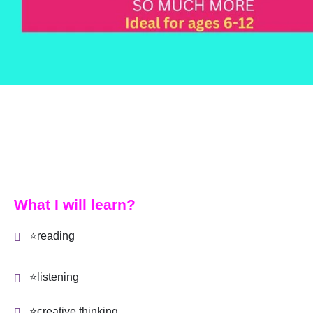
What I will learn?
⭐reading
⭐listening
⭐creative thinking