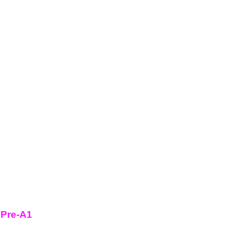
 Pre-A1