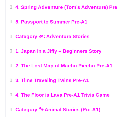
4. Spring Adventure (Tom’s Adventure) Pr
5. Passport to Summer Pre-A1
Category 🛫: Adventure Stories
1. Japan in a Jiffy – Beginners Story
2. The Lost Map of Machu Picchu Pre-A1
3. Time Traveling Twins Pre-A1
4. The Floor is Lava Pre-A1 Trivia Game
Category 🐾 Animal Stories (Pre-A1)