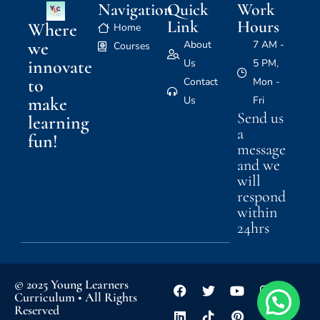
Navigation
Quick
Work
Link
Hours
Where
Home
we
About
7 AM -
Courses
innovate
Us
5 PM,
to
Contact
Mon -
make
Us
Fri
Send us
learning
a
fun!
message
and we
will
respond
within
24hrs
© 2025 Young Learners
Curriculum • All Rights
Reserved