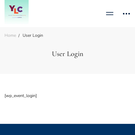
Home
User Login
User Login
[wp_event_login]