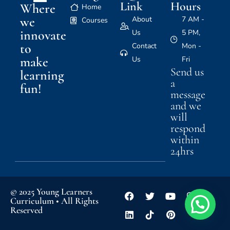
Link
Hours
Where
Home
we
About
7 AM -
Courses
innovate
Us
5 PM,
to
Contact
Mon -
make
Us
Fri
Send us
learning
a
fun!
message
and we
will
respond
within
24hrs
© 2025 Young Learners
Curriculum • All Rights
Reserved