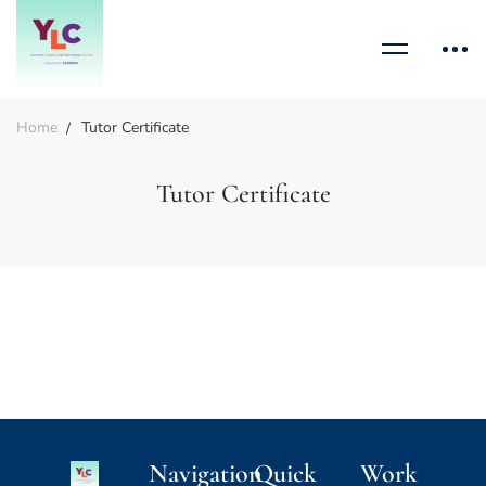
Home
Tutor Certificate
Tutor Certificate
Navigation
Quick
Work