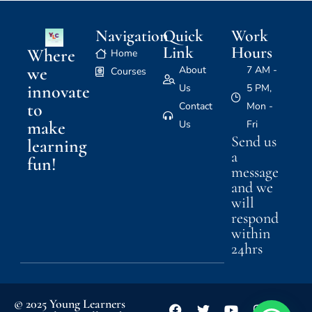
Navigation
Quick
Work
Link
Hours
Where
Home
we
About
7 AM -
Courses
innovate
Us
5 PM,
to
Contact
Mon -
make
Us
Fri
Send us
learning
a
fun!
message
and we
will
respond
within
24hrs
© 2025 Young Learners