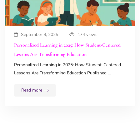
September 8, 2025
174 views
Personalized Learning in 2025: How Student-Centered
Lessons Are Transforming Education
Personalized Learning in 2025: How Student-Centered
Lessons Are Transforming Education Published …
Read more