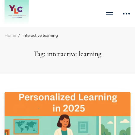
Home
interactive learning
Tag: interactive learning