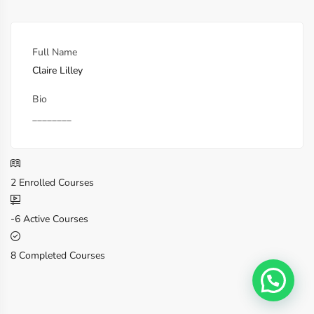
Full Name
Claire Lilley
Bio
________
2
Enrolled Courses
-6
Active Courses
8
Completed Courses