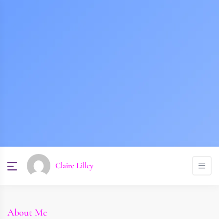
Claire Lilley
About Me