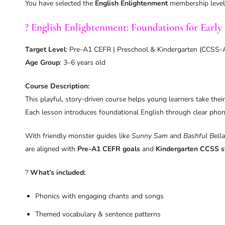
You have selected the
English Enlightenment
membership level
? English Enlightenment: Foundations for Early 
Target Level
: Pre-A1 CEFR | Preschool & Kindergarten (CCSS-
Age Group
: 3–6 years old
Course Description:
This playful, story-driven course helps young learners take their
Each lesson introduces foundational English through clear phoni
With friendly monster guides like
Sunny Sam
and
Bashful Bella
are aligned with
Pre-A1 CEFR goals
and
Kindergarten CCSS s
?
What’s included:
Phonics with engaging chants and songs
Themed vocabulary & sentence patterns