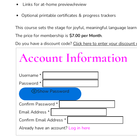
Links for at-home preview/review
Optional printable certificates & progress trackers
This course sets the stage for joyful, meaningful language learni
The price for membership is
$7.00 per Month
.
Do you have a discount code?
Click here to enter your discount
Account Information
Username
*
Password
*
Show Password
Confirm Password
*
Email Address
*
Confirm Email Address
*
Already have an account?
Log in here