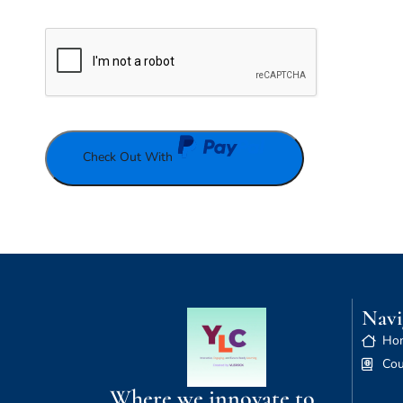
Check Out With
Navi
Ho
Cou
Where we innovate to