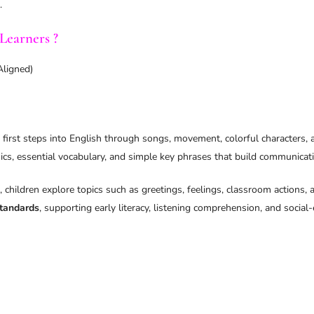
.
Learners ?
Aligned)
 first steps into English through songs, movement, colorful characters, an
cs, essential vocabulary, and simple key phrases that build communicati
, children explore topics such as greetings, feelings, classroom actions
tandards
, supporting early literacy, listening comprehension, and socia