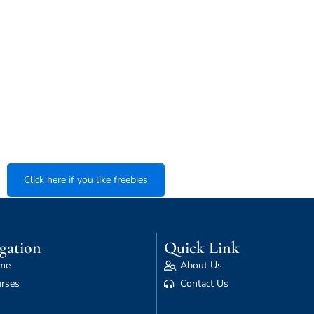
Click here if you like freebies
gation
Quick Link
me
About Us
rses
Contact Us