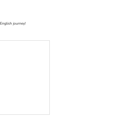
 English journey!