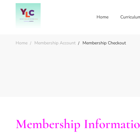
Home
Curriculu
Home
Membership Account
Membership Checkout
Membership Informati