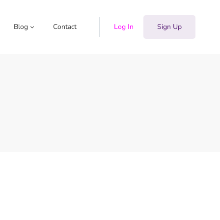
Blog
Contact
Log In
Sign Up