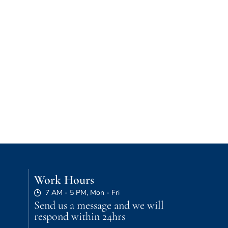
Work Hours
7 AM - 5 PM, Mon - Fri
Send us a message and we will
respond within 24hrs