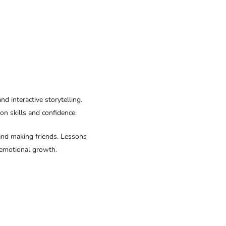
d interactive storytelling.
on skills and confidence.
, and making friends. Lessons
l-emotional growth.