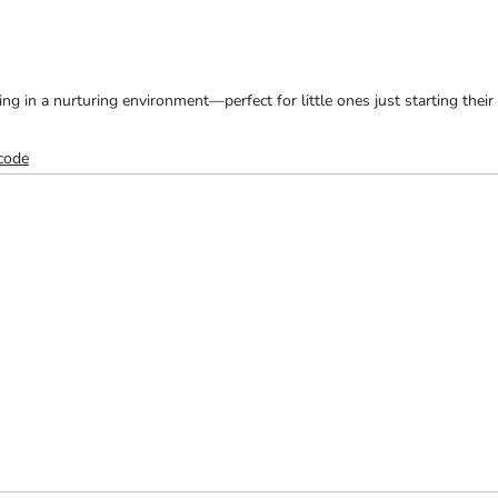
ng in a nurturing environment—perfect for little ones just starting their
 code