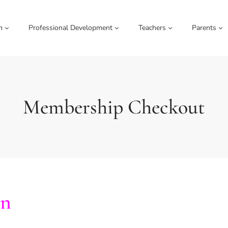
m
Professional Development
Teachers
Parents
Membership Checkout
on