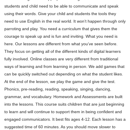
students and child need to be able to communicate and speak
using their words.
Give your child and students the tools they
need to use English in the real world. It won’t happen through only
parroting and play. You need a curriculum that gives them the
courage to speak up and is fun and inviting. What you need is
here.
Our lessons are different from what you’ve seen before.
They focus on getting all of the different kinds of digital learners
fully involved. Online classes are very different from traditional
ways of learning and from learning in person.
We add games that
can be quickly switched out depending on what the student likes.
At the end of the lesson, we play the game and give the test.
Phonics, pre-reading, reading, speaking, singing, dancing,
grammar, and vocabulary. Homework and Assessments are built
into the lessons.
This course suits children that are just beginning
to learn and will continue to support them in being confident and
engaged communicators. It best fits ages 4-12. Each lesson has a
suggested time of 60 minutes. As you should move slower to