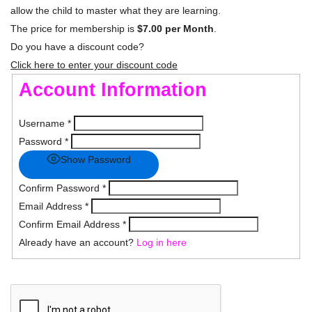
allow the child to master what they are learning.
The price for membership is
$7.00 per Month
.
Do you have a discount code?
Click here to enter your discount code
Account Information
Username
*
Password
*
Show Password
Confirm Password
*
Email Address
*
Confirm Email Address
*
Already have an account?
Log in here