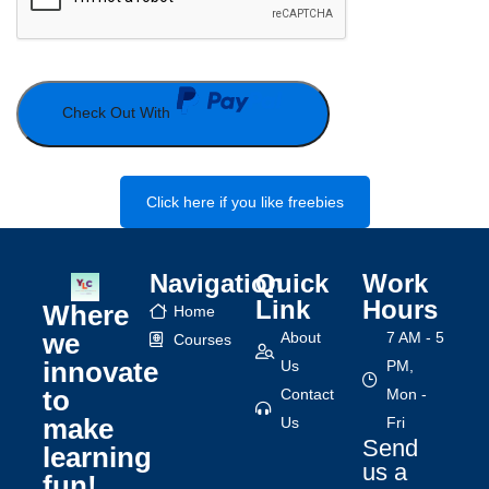
Check Out With
Click here if you like freebies
Navigation
Quick
Work
Link
Hours
Where
Home
we
About
7 AM - 5
Courses
innovate
Us
PM,
to
Contact
Mon -
make
Us
Fri
Send
learning
us a
fun!