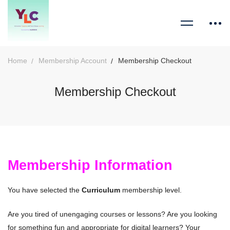
Home
Membership Account
Membership Checkout
Membership Checkout
Membership Information
You have selected the
Curriculum
membership level.
Are you tired of unengaging courses or lessons? Are you looking
for something fun and appropriate for digital learners? Your