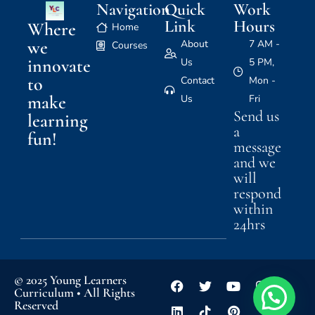
Navigation
Quick
Work
Link
Hours
Where
Home
we
About
7 AM -
Courses
innovate
Us
5 PM,
to
Contact
Mon -
make
Us
Fri
Send us
learning
a
fun!
message
and we
will
respond
within
24hrs
© 2025 Young Learners
Curriculum • All Rights
Reserved