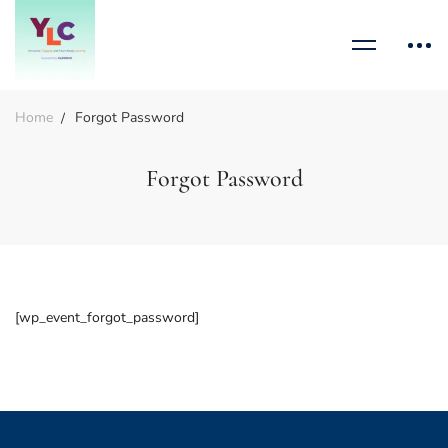
Home
Forgot Password
Forgot Password
[wp_event_forgot_password]