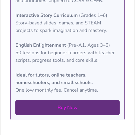
and printables, aligned to CCSS & CEFR.
Interactive Story Curriculum
(Grades 1–6)
Story-based slides, games, and STEAM
projects to spark imagination and mastery.
English Enlightenment
(Pre-A1, Ages 3–6)
50 lessons for beginner learners with teacher
scripts, progress tools, and core skills.
Ideal for tutors, online teachers,
homeschoolers, and small schools.
One low monthly fee. Cancel anytime.
Buy Now