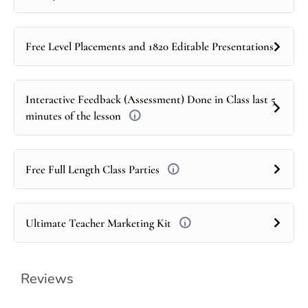
Free Level Placements and 1820 Editable Presentations
Interactive Feedback (Assessment) Done in Class last 5
minutes of the lesson
Free Full Length Class Parties
Ultimate Teacher Marketing Kit
Reviews