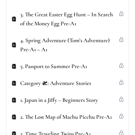
3. The Great Easter Egg Hunt – In Search
of the Money Egg Pre-A1
4. Spring Adventure (Tom’s Adventure)
Pre-A1 – A1
5. Passport to Summer Pre-A1
Category 🛫: Adventure Stories
1. Japan in a Jiffy – Beginners Story
2. The Lost Map of Machu Picchu Pre-A1
3. Time Traveling Twins Pre-A1