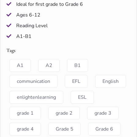
Ideal for first grade to Grade 6
Ages 6-12
Reading Level
A1-B1
Tags
A1
A2
B1
communication
EFL
English
enlightenlearning
ESL
grade 1
grade 2
grade 3
grade 4
Grade 5
Grade 6