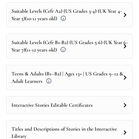
Suitable Levels (Cefr A2) (US Grades 3-4) (UK Year 4-
Year 5)(10-11 years old)
Suitable Levels (Cefr B1-B2) (US Grades 5-6) (UK Year 6-
Year 7)(11-12 years old)
Teens & Adults (B1–B2) | Ages 13+ | US Grades 9–12 &
Adult Learners
Interactive Stories Editable Certificates
Titles and Descriptions of Stories in the Interactive
Library