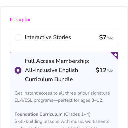
Pick a plan
$7
Interactive Stories
/Mo
Full Access Membership:
$12
All-Inclusive English
/Mo
Curriculum Bundle
Get instant access to all three of our signature
ELA/ESL programs—perfect for ages 3–12.
Foundation Curriculum
(Grades 1–4)
Skill-building lessons with music, worksheets,