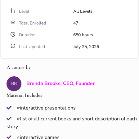
Level
All Levels
Total Enrolled
47
Duration
680
hours
Last Updated
July 25, 2026
A course by
Brenda Brooks, CEO, Founder
BB
Material Includes
⭐interactive presentations
⭐list of all current books and short description of each
story
⭐interactive games