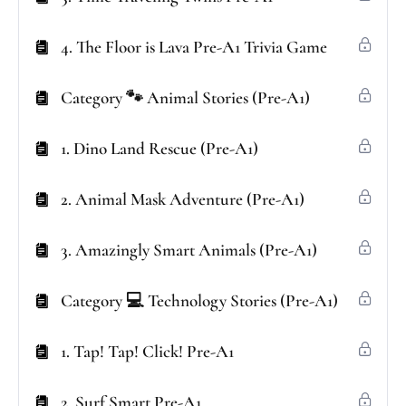
4. The Floor is Lava Pre-A1 Trivia Game
Category 🐾 Animal Stories (Pre-A1)
1. Dino Land Rescue (Pre-A1)
2. Animal Mask Adventure (Pre-A1)
3. Amazingly Smart Animals (Pre-A1)
Category 💻 Technology Stories (Pre-A1)
1. Tap! Tap! Click! Pre-A1
2. Surf Smart Pre-A1