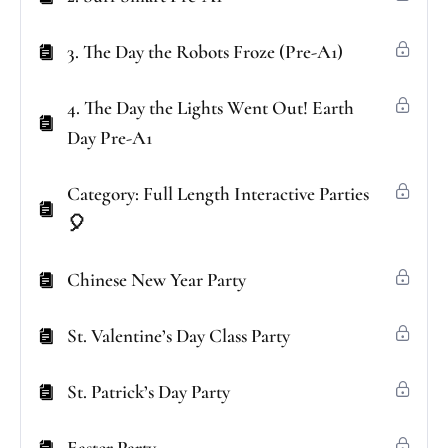
3. The Day the Robots Froze (Pre-A1)
4. The Day the Lights Went Out! Earth
Day Pre-A1
Category: Full Length Interactive Parties
🎈
Chinese New Year Party
St. Valentine’s Day Class Party
St. Patrick’s Day Party