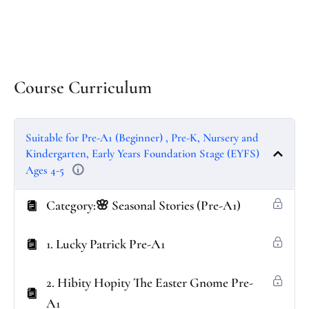
Course Curriculum
Suitable for Pre-A1 (Beginner) , Pre-K, Nursery and
Kindergarten, Early Years Foundation Stage (EYFS)
Ages 4-5
Category:🌸 Seasonal Stories (Pre-A1)
1. Lucky Patrick Pre-A1
2. Hibity Hopity The Easter Gnome Pre-
A1