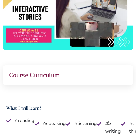
Course Curriculum
What I will learn?
⭐reading
⭐speaking
⭐listening
✍
⭐cr
writing
thi