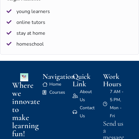
young learners
online tutors
stay at home
homeschool
Navigation
Quick
Work
Link
Hours
Where
Home
we
About
7 AM -
Courses
innovate
Us
5 PM,
to
Contact
Mon -
make
Us
Fri
Send us
learning
a
fun!
message