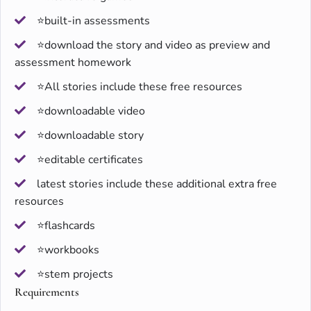
⭐built-in assessments
⭐download the story and video as preview and
assessment homework
⭐All stories include these free resources
⭐downloadable video
⭐downloadable story
⭐editable certificates
latest stories include these additional extra free
resources
⭐flashcards
⭐workbooks
⭐stem projects
Requirements