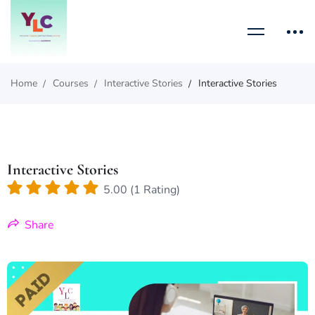
Home
Courses
Interactive Stories
Interactive Stories
Interactive Stories
5.00 (1 Rating)
Share