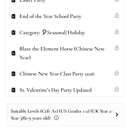
Easter Party
End of the Year School Party
Category: 🎈Seasonal/Holiday
Blaze the Element Horse (Chinese New
Year)
Chinese New Year Class Party 2026
St. Valentine’s Day Party Updated
Suitable Levels (Cefr A1) (US Grades 1-2) (UK Year 2-
Year 3)(6-9 years old)