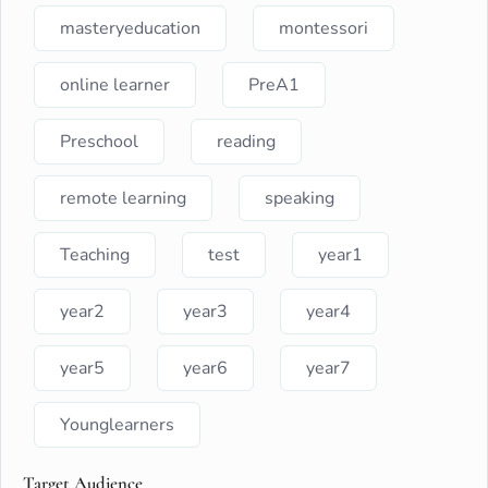
masteryeducation
montessori
online learner
PreA1
Preschool
reading
remote learning
speaking
Teaching
test
year1
year2
year3
year4
year5
year6
year7
Younglearners
Target Audience