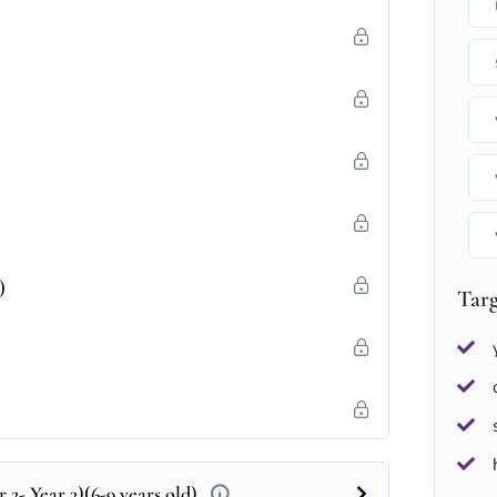
)
Tar
 2- Year 3)(6-9 years old)