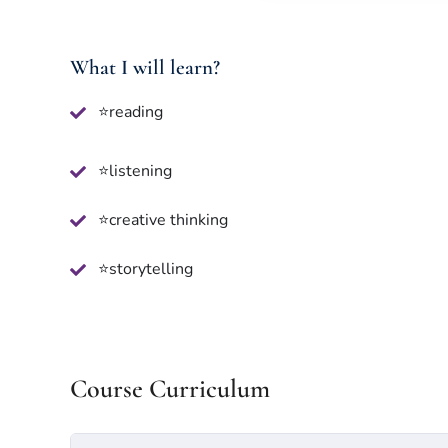
What I will learn?
⭐reading
⭐listening
⭐creative thinking
⭐storytelling
Course Curriculum