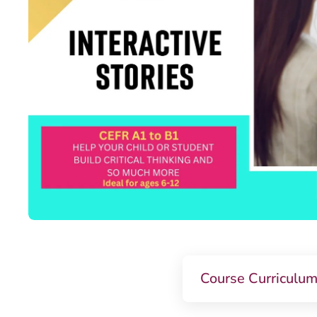
Course Curriculu