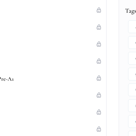
Tag
Pre-A1