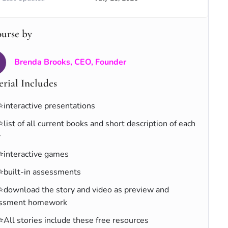
ourse by
Brenda Brooks, CEO, Founder
rial Includes
⭐interactive presentations
⭐list of all current books and short description of each
y
⭐interactive games
⭐built-in assessments
⭐download the story and video as preview and
ssment homework
⭐All stories include these free resources