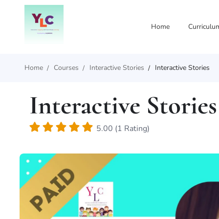
Home
Curriculu
Home
Courses
Interactive Stories
Interactive Stories
Interactive Stories
5.00 (1 Rating)