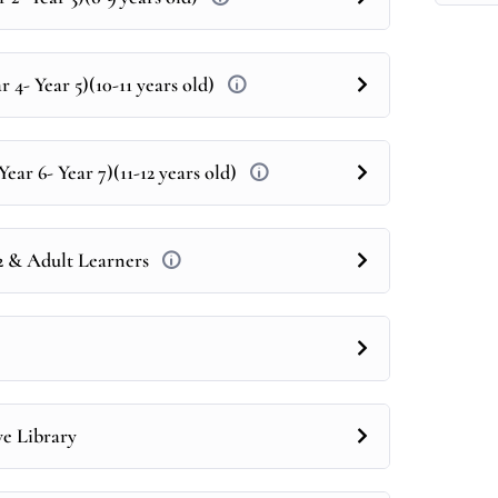
 4- Year 5)(10-11 years old)
ear 6- Year 7)(11-12 years old)
12 & Adult Learners
ve Library