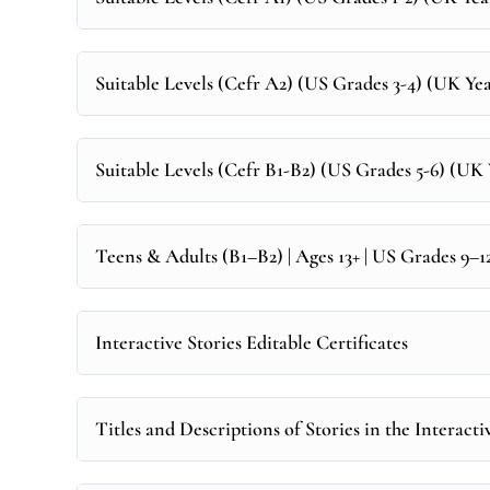
Suitable Levels (Cefr A2) (US Grades 3-4) (UK Year
Suitable Levels (Cefr B1-B2) (US Grades 5-6) (UK Y
Teens & Adults (B1–B2) | Ages 13+ | US Grades 9–
Interactive Stories Editable Certificates
Titles and Descriptions of Stories in the Interacti