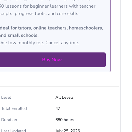
50 lessons for beginner learners with teacher
scripts, progress tools, and core skills.
Ideal for tutors, online teachers, homeschoolers,
and small schools.
One low monthly fee. Cancel anytime.
Buy Now
Level
All Levels
Total Enrolled
47
Duration
680
hours
Last Updated
July 25, 2026