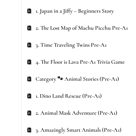
1. Japan in a Jiffy – Beginners Story
2. The Lost Map of Machu Picchu Pre-A1
3. Time Traveling Twins Pre-A1
4. The Floor is Lava Pre-A1 Trivia Game
Category 🐾 Animal Stories (Pre-A1)
1. Dino Land Rescue (Pre-A1)
2. Animal Mask Adventure (Pre-A1)
3. Amazingly Smart Animals (Pre-A1)