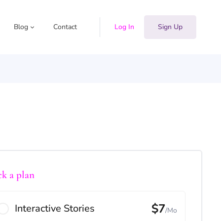
Blog
Contact
Log In
Sign Up
ck a plan
$7
Interactive Stories
/Mo