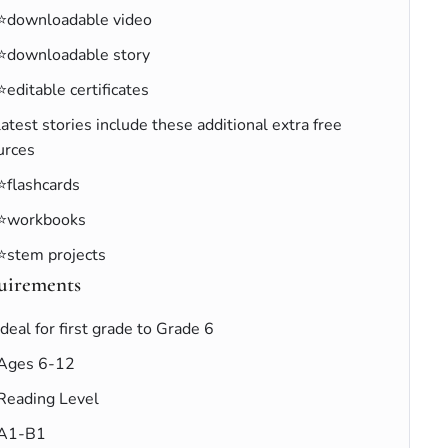
⭐downloadable video
⭐downloadable story
⭐editable certificates
latest stories include these additional extra free
urces
⭐flashcards
⭐workbooks
⭐stem projects
uirements
Ideal for first grade to Grade 6
Ages 6-12
Reading Level
A1-B1