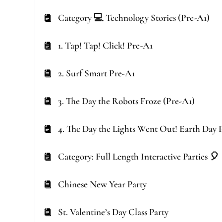
Category 💻 Technology Stories (Pre-A1)
1. Tap! Tap! Click! Pre-A1
2. Surf Smart Pre-A1
3. The Day the Robots Froze (Pre-A1)
4. The Day the Lights Went Out! Earth Day 
Category: Full Length Interactive Parties 🎈
Chinese New Year Party
St. Valentine’s Day Class Party