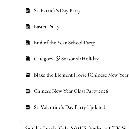
St. Patrick’s Day Party
Easter Party
End of the Year School Party
Category: 🎈Seasonal/Holiday
Blaze the Element Horse (Chinese New Year
Chinese New Year Class Party 2026
St. Valentine’s Day Party Updated
Suitable Levels (Cefr A1) (US Grades 1-2) (UK Year