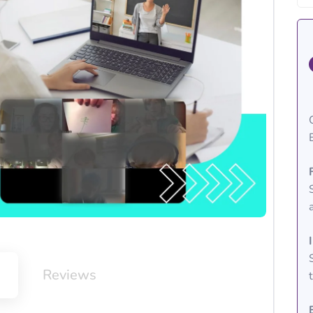
m
Reviews