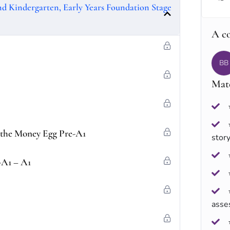
and Kindergarten, Early Years Foundation Stage
A c
BB
Mate
f the Money Egg Pre-A1
stor
-A1 – A1
asse