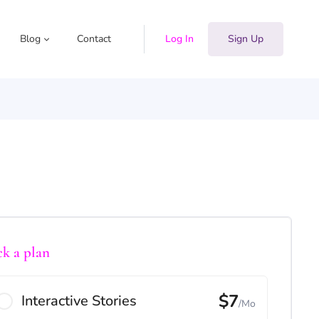
Blog
Contact
Log In
Sign Up
ck a plan
$7
Interactive Stories
/Mo