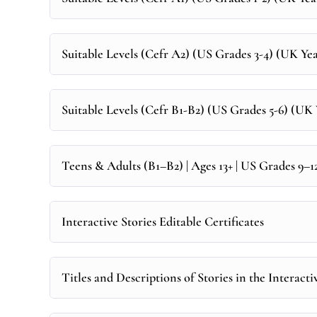
Suitable Levels (Cefr A2) (US Grades 3-4) (UK Year
Suitable Levels (Cefr B1-B2) (US Grades 5-6) (UK Y
Teens & Adults (B1–B2) | Ages 13+ | US Grades 9–
Interactive Stories Editable Certificates
Titles and Descriptions of Stories in the Interacti