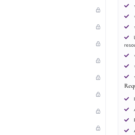
reso
Req