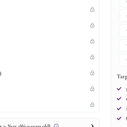
)
Tar
 2- Year 3)(6-9 years old)