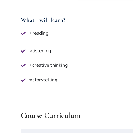
What I will learn?
⭐reading
⭐listening
⭐creative thinking
⭐storytelling
Course Curriculum