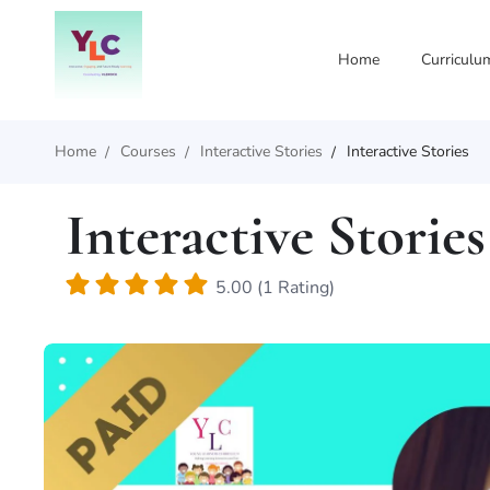
Home
Curriculu
Home
Courses
Interactive Stories
Interactive Stories
Interactive Stories
5.00 (1 Rating)