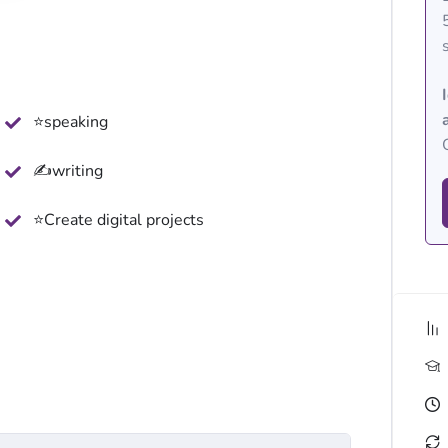
⭐speaking
✍writing
⭐Create digital projects