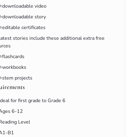
⭐downloadable video
⭐downloadable story
⭐editable certificates
latest stories include these additional extra free
urces
⭐flashcards
⭐workbooks
⭐stem projects
uirements
Ideal for first grade to Grade 6
Ages 6-12
Reading Level
A1-B1