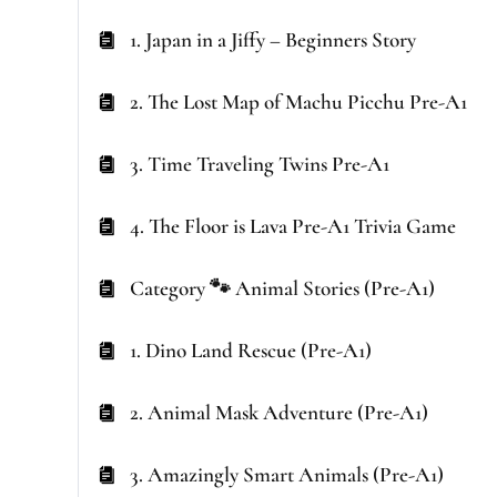
1. Japan in a Jiffy – Beginners Story
2. The Lost Map of Machu Picchu Pre-A1
3. Time Traveling Twins Pre-A1
4. The Floor is Lava Pre-A1 Trivia Game
Category 🐾 Animal Stories (Pre-A1)
1. Dino Land Rescue (Pre-A1)
2. Animal Mask Adventure (Pre-A1)
3. Amazingly Smart Animals (Pre-A1)