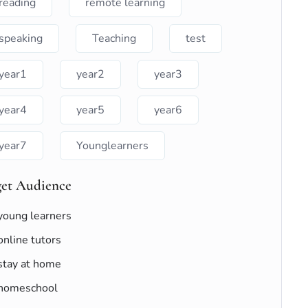
reading
remote learning
speaking
Teaching
test
year1
year2
year3
year4
year5
year6
year7
Younglearners
get Audience
young learners
online tutors
stay at home
homeschool