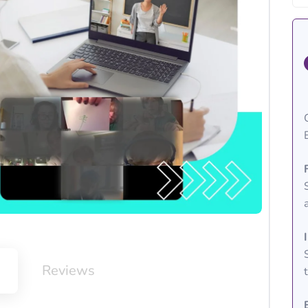
m
Reviews