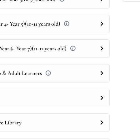
 4- Year 5)(10-11 years old)
ear 6- Year 7)(11-12 years old)
12 & Adult Learners
ve Library