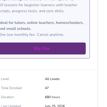
50 lessons for beginner learners with teacher
scripts, progress tools, and core skills.
Ideal for tutors, online teachers, homeschoolers,
and small schools.
One low monthly fee. Cancel anytime.
Buy Now
Level
All Levels
Total Enrolled
47
Duration
680
hours
Last Updated
July 25, 2026