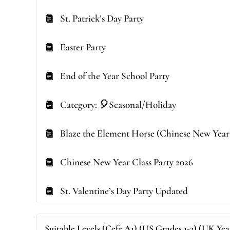
St. Patrick’s Day Party
Easter Party
End of the Year School Party
Category: 🎈Seasonal/Holiday
Blaze the Element Horse (Chinese New Year
Chinese New Year Class Party 2026
St. Valentine’s Day Party Updated
Suitable Levels (Cefr A1) (US Grades 1-2) (UK Year