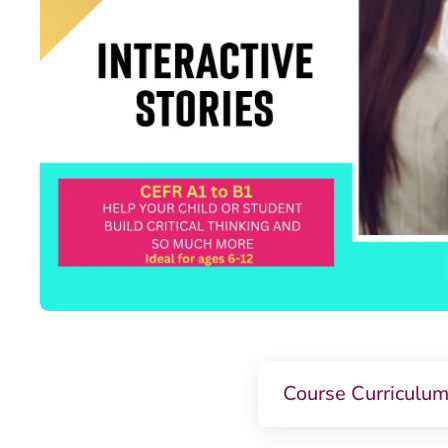
Course Curriculu