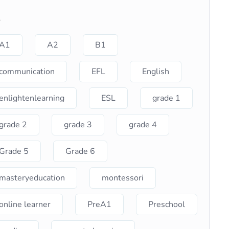
s
A1
A2
B1
communication
EFL
English
enlightenlearning
ESL
grade 1
grade 2
grade 3
grade 4
Grade 5
Grade 6
masteryeducation
montessori
online learner
PreA1
Preschool