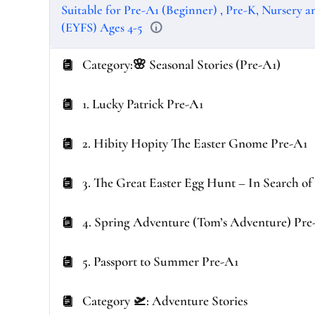
Suitable for Pre-A1 (Beginner) , Pre-K, Nursery 
(EYFS) Ages 4-5
Category:🌸 Seasonal Stories (Pre-A1)
1. Lucky Patrick Pre-A1
2. Hibity Hopity The Easter Gnome Pre-A1
3. The Great Easter Egg Hunt – In Search o
4. Spring Adventure (Tom’s Adventure) Pre
5. Passport to Summer Pre-A1
Category 🛫: Adventure Stories