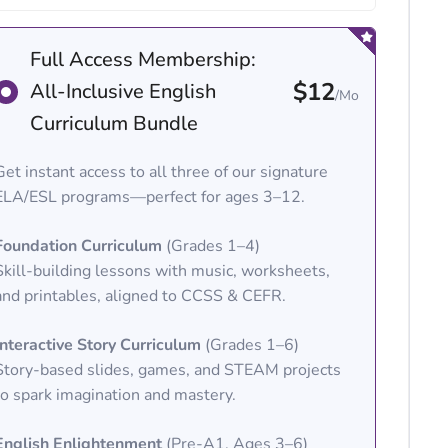
Full Access Membership:
$12
All-Inclusive English
/Mo
Curriculum Bundle
Get instant access to all three of our signature
ELA/ESL programs—perfect for ages 3–12.
Foundation Curriculum
(Grades 1–4)
Skill-building lessons with music, worksheets,
and printables, aligned to CCSS & CEFR.
Interactive Story Curriculum
(Grades 1–6)
Story-based slides, games, and STEAM projects
to spark imagination and mastery.
English Enlightenment
(Pre-A1, Ages 3–6)