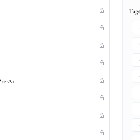
Tag
Pre-A1