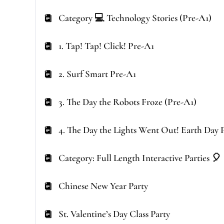
Category 💻 Technology Stories (Pre-A1)
1. Tap! Tap! Click! Pre-A1
2. Surf Smart Pre-A1
3. The Day the Robots Froze (Pre-A1)
4. The Day the Lights Went Out! Earth Day 
Category: Full Length Interactive Parties 🎈
Chinese New Year Party
St. Valentine’s Day Class Party