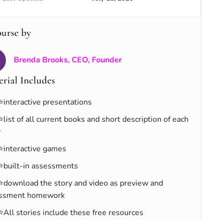
ourse by
Brenda Brooks, CEO, Founder
rial Includes
⭐interactive presentations
⭐list of all current books and short description of each
y
⭐interactive games
⭐built-in assessments
⭐download the story and video as preview and
ssment homework
⭐All stories include these free resources