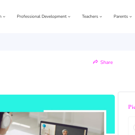
m
Professional Development
Teachers
Parents
Share
Pi