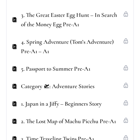
3. The Great Easter Egg Hunt – In Search
of the Money Egg Pre-A1
4. Spring Adventure (Tom’s Adventure)
Pre-A1 – A1
5. Passport to Summer Pre-A1
Category 🛫: Adventure Stories
1. Japan in a Jiffy – Beginners Story
2. The Lost Map of Machu Picchu Pre-A1
3. Time Traveling Twins Pre-A1