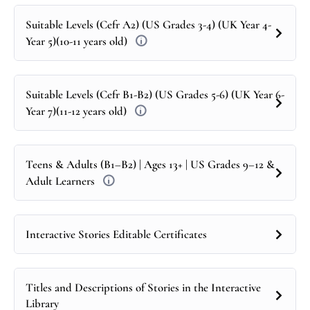
Suitable Levels (Cefr A2) (US Grades 3-4) (UK Year 4-
Year 5)(10-11 years old)
Suitable Levels (Cefr B1-B2) (US Grades 5-6) (UK Year 6-
Year 7)(11-12 years old)
Teens & Adults (B1–B2) | Ages 13+ | US Grades 9–12 &
Adult Learners
Interactive Stories Editable Certificates
Titles and Descriptions of Stories in the Interactive
Library