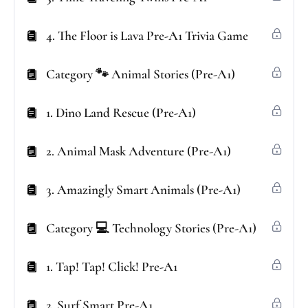
4. The Floor is Lava Pre-A1 Trivia Game
Category 🐾 Animal Stories (Pre-A1)
1. Dino Land Rescue (Pre-A1)
2. Animal Mask Adventure (Pre-A1)
3. Amazingly Smart Animals (Pre-A1)
Category 💻 Technology Stories (Pre-A1)
1. Tap! Tap! Click! Pre-A1
2. Surf Smart Pre-A1