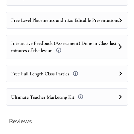
Free Level Placements and 1820 Editable Presentations
Interactive Feedback (Assessment) Done in Class last 5
minutes of the lesson
Free Full Length Class Parties
Ultimate Teacher Marketing Kit
Reviews