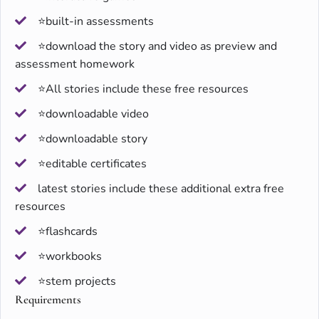
⭐built-in assessments
⭐download the story and video as preview and
assessment homework
⭐All stories include these free resources
⭐downloadable video
⭐downloadable story
⭐editable certificates
latest stories include these additional extra free
resources
⭐flashcards
⭐workbooks
⭐stem projects
Requirements