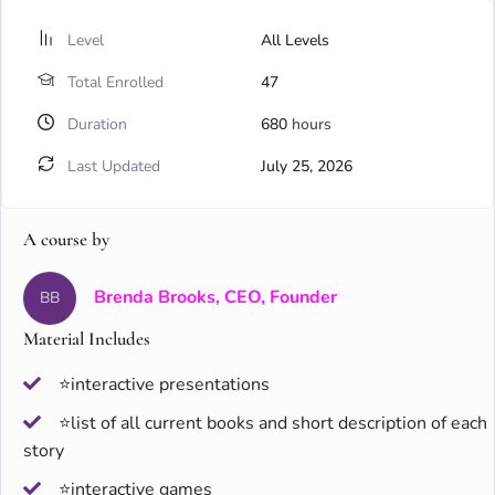
Level
All Levels
Total Enrolled
47
Duration
680
hours
Last Updated
July 25, 2026
A course by
Brenda Brooks, CEO, Founder
BB
Material Includes
⭐interactive presentations
⭐list of all current books and short description of each
story
⭐interactive games