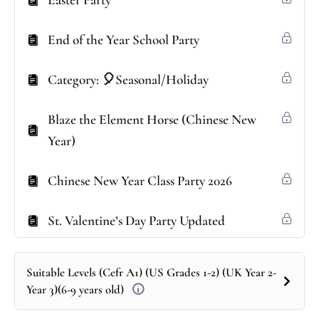
Easter Party
End of the Year School Party
Category: 🎈Seasonal/Holiday
Blaze the Element Horse (Chinese New
Year)
Chinese New Year Class Party 2026
St. Valentine’s Day Party Updated
Suitable Levels (Cefr A1) (US Grades 1-2) (UK Year 2-
Year 3)(6-9 years old)