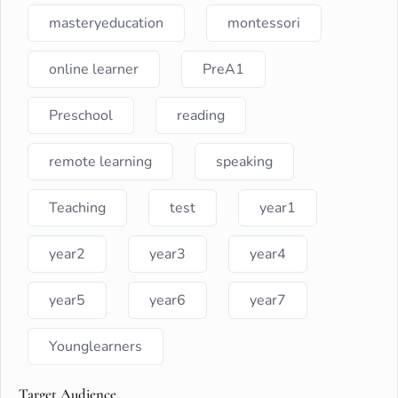
masteryeducation
montessori
online learner
PreA1
Preschool
reading
remote learning
speaking
Teaching
test
year1
year2
year3
year4
year5
year6
year7
Younglearners
Target Audience