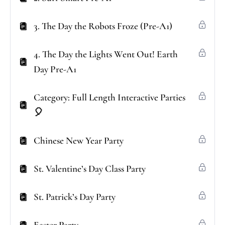
3. The Day the Robots Froze (Pre-A1)
4. The Day the Lights Went Out! Earth
Day Pre-A1
Category: Full Length Interactive Parties
🎈
Chinese New Year Party
St. Valentine’s Day Class Party
St. Patrick’s Day Party