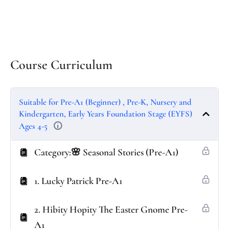
Course Curriculum
Suitable for Pre-A1 (Beginner) , Pre-K, Nursery and
Kindergarten, Early Years Foundation Stage (EYFS)
Ages 4-5
Category:🌸 Seasonal Stories (Pre-A1)
1. Lucky Patrick Pre-A1
2. Hibity Hopity The Easter Gnome Pre-
A1