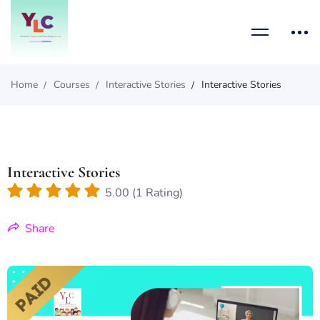
Home
Courses
Interactive Stories
Interactive Stories
Interactive Stories
5.00 (1 Rating)
Share