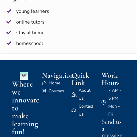
young learners
online tutors
stay at home
homeschool
Navigation
Quick
Work
Link
Hours
Where
Home
we
About
7 AM -
Courses
innovate
Us
5 PM,
to
Contact
Mon -
make
Us
Fri
Send us
learning
a
fun!
message