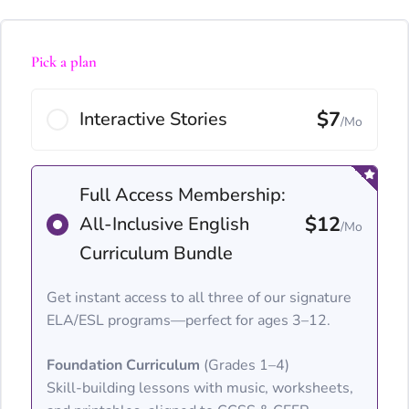
Pick a plan
$7
Interactive Stories
/Mo
Full Access Membership:
$12
All-Inclusive English
/Mo
Curriculum Bundle
Get instant access to all three of our signature
ELA/ESL programs—perfect for ages 3–12.
Foundation Curriculum
(Grades 1–4)
Skill-building lessons with music, worksheets,