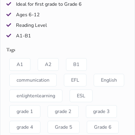
Ideal for first grade to Grade 6
Ages 6-12
Reading Level
A1-B1
Tags
A1
A2
B1
communication
EFL
English
enlightenlearning
ESL
grade 1
grade 2
grade 3
grade 4
Grade 5
Grade 6