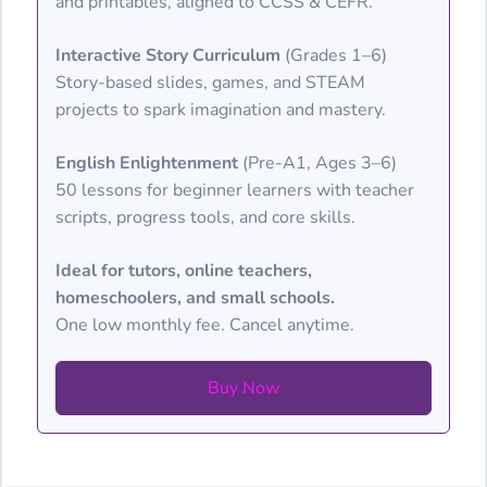
and printables, aligned to CCSS & CEFR.
Interactive Story Curriculum
(Grades 1–6)
Story-based slides, games, and STEAM
projects to spark imagination and mastery.
English Enlightenment
(Pre-A1, Ages 3–6)
50 lessons for beginner learners with teacher
scripts, progress tools, and core skills.
Ideal for tutors, online teachers,
homeschoolers, and small schools.
One low monthly fee. Cancel anytime.
Buy Now