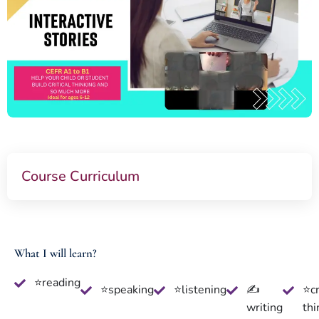
Course Curriculum
What I will learn?
⭐reading
⭐speaking
⭐listening
✍
⭐cr
writing
thi