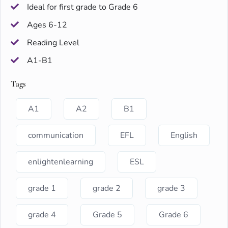
Ideal for first grade to Grade 6
Ages 6-12
Reading Level
A1-B1
Tags
A1
A2
B1
communication
EFL
English
enlightenlearning
ESL
grade 1
grade 2
grade 3
grade 4
Grade 5
Grade 6