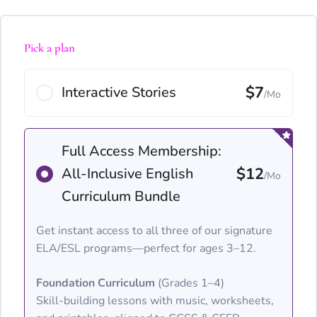
Pick a plan
$7
Interactive Stories
/Mo
Full Access Membership:
$12
All-Inclusive English
/Mo
Curriculum Bundle
Get instant access to all three of our signature
ELA/ESL programs—perfect for ages 3–12.
Foundation Curriculum
(Grades 1–4)
Skill-building lessons with music, worksheets,