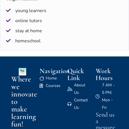
young learners
online tutors
stay at home
homeschool
Navigation
Quick
Work
Link
Hours
Where
Home
we
About
7 AM -
Courses
innovate
Us
5 PM,
to
Contact
Mon -
make
Us
Fri
Send us
learning
a
fun!
message