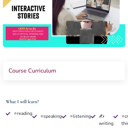
Course Curriculum
What I will learn?
⭐reading
⭐speaking
⭐listening
✍
⭐cr
writing
thi