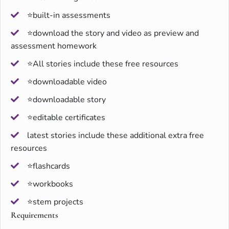
⭐built-in assessments
⭐download the story and video as preview and
assessment homework
⭐All stories include these free resources
⭐downloadable video
⭐downloadable story
⭐editable certificates
latest stories include these additional extra free
resources
⭐flashcards
⭐workbooks
⭐stem projects
Requirements