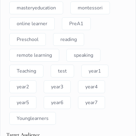
masteryeducation
montessori
online learner
PreA1
Preschool
reading
remote learning
speaking
Teaching
test
year1
year2
year3
year4
year5
year6
year7
Younglearners
Target Audience