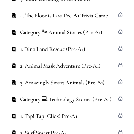
4. The Floor is Lava Pre-A1 Trivia Game
Category 🐾 Animal Stories (Pre-A1)
1. Dino Land Rescue (Pre-A1)
2. Animal Mask Adventure (Pre-A1)
3. Amazingly Smart Animals (Pre-A1)
Category 💻 Technology Stories (Pre-A1)
1. Tap! Tap! Click! Pre-A1
2. Surf Smart Pre-A1