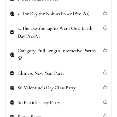
3. The Day the Robots Froze (Pre-A1)
4. The Day the Lights Went Out! Earth
Day Pre-A1
Category: Full Length Interactive Parties
🎈
Chinese New Year Party
St. Valentine’s Day Class Party
St. Patrick’s Day Party