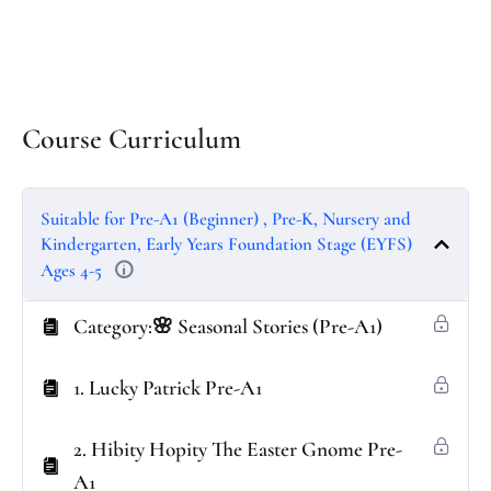
Course Curriculum
Suitable for Pre-A1 (Beginner) , Pre-K, Nursery and
Kindergarten, Early Years Foundation Stage (EYFS)
Ages 4-5
Category:🌸 Seasonal Stories (Pre-A1)
1. Lucky Patrick Pre-A1
2. Hibity Hopity The Easter Gnome Pre-
A1