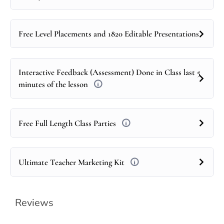
Free Level Placements and 1820 Editable Presentations
Interactive Feedback (Assessment) Done in Class last 5
minutes of the lesson
Free Full Length Class Parties
Ultimate Teacher Marketing Kit
Reviews