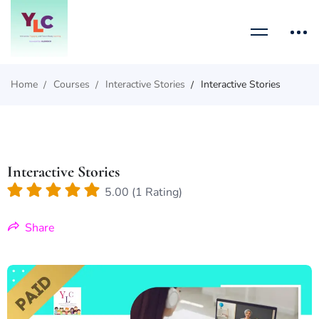
Home
Courses
Interactive Stories
Interactive Stories
Interactive Stories
5.00 (1 Rating)
Share