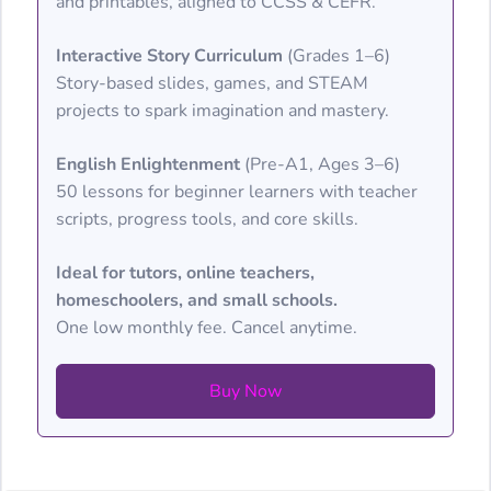
and printables, aligned to CCSS & CEFR.
Interactive Story Curriculum
(Grades 1–6)
Story-based slides, games, and STEAM
projects to spark imagination and mastery.
English Enlightenment
(Pre-A1, Ages 3–6)
50 lessons for beginner learners with teacher
scripts, progress tools, and core skills.
Ideal for tutors, online teachers,
homeschoolers, and small schools.
One low monthly fee. Cancel anytime.
Buy Now