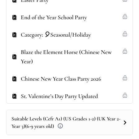
Easter Party
End of the Year School Party
Category: 🎈Seasonal/Holiday
Blaze the Element Horse (Chinese New
Year)
Chinese New Year Class Party 2026
St. Valentine’s Day Party Updated
Suitable Levels (Cefr A1) (US Grades 1-2) (UK Year 2-
Year 3)(6-9 years old)