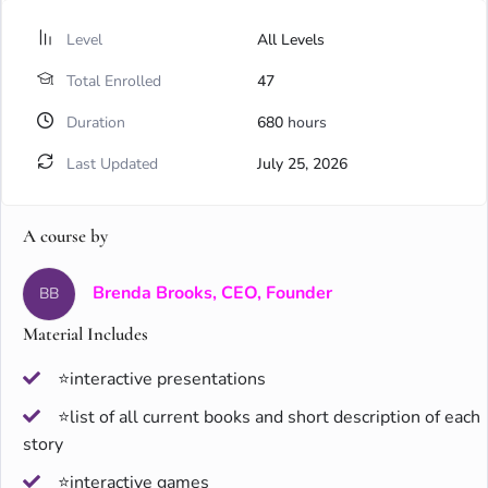
Level
All Levels
Total Enrolled
47
Duration
680
hours
Last Updated
July 25, 2026
A course by
Brenda Brooks, CEO, Founder
BB
Material Includes
⭐interactive presentations
⭐list of all current books and short description of each
story
⭐interactive games