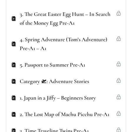
3. The Great Easter Egg Hunt – In Search
of the Money Egg Pre-A1
4. Spring Adventure (Tom’s Adventure)
Pre-A1 – A1
5. Passport to Summer Pre-A1
Category 🛫: Adventure Stories
1. Japan in a Jiffy – Beginners Story
2. The Lost Map of Machu Picchu Pre-A1
3. Time Traveling Twins Pre-A1