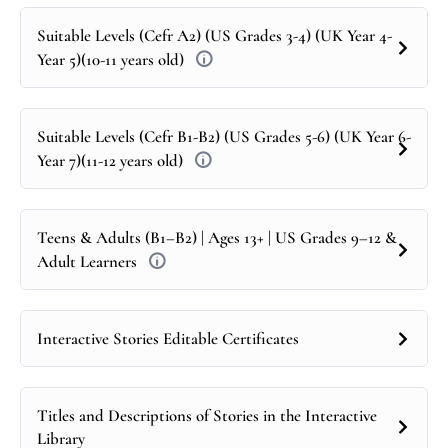
Suitable Levels (Cefr A2) (US Grades 3-4) (UK Year 4-
Year 5)(10-11 years old)
Suitable Levels (Cefr B1-B2) (US Grades 5-6) (UK Year 6-
Year 7)(11-12 years old)
Teens & Adults (B1–B2) | Ages 13+ | US Grades 9–12 &
Adult Learners
Interactive Stories Editable Certificates
Titles and Descriptions of Stories in the Interactive
Library