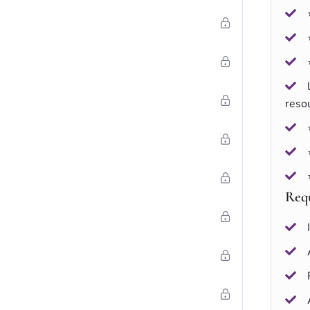
reso
Req