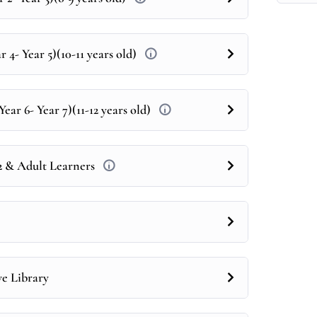
 4- Year 5)(10-11 years old)
ear 6- Year 7)(11-12 years old)
12 & Adult Learners
ve Library