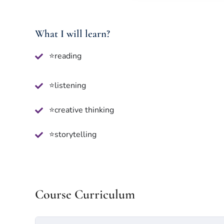
What I will learn?
⭐reading
⭐listening
⭐creative thinking
⭐storytelling
Course Curriculum