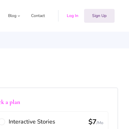
Blog
Contact
Log In
Sign Up
ck a plan
$7
Interactive Stories
/Mo