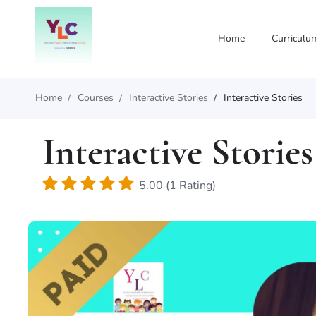
Home
Curriculu
Home
Courses
Interactive Stories
Interactive Stories
Interactive Stories
5.00 (1 Rating)