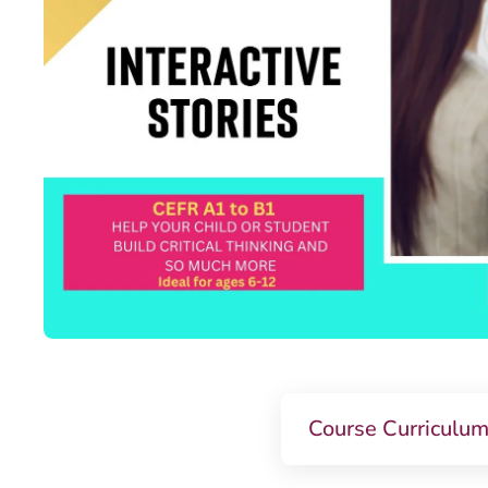
Course Curriculu