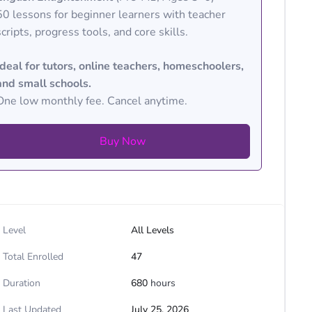
50 lessons for beginner learners with teacher
scripts, progress tools, and core skills.
Ideal for tutors, online teachers, homeschoolers,
and small schools.
One low monthly fee. Cancel anytime.
Buy Now
Level
All Levels
Total Enrolled
47
Duration
680
hours
Last Updated
July 25, 2026