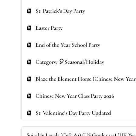
St. Patrick’s Day Party
Easter Party
End of the Year School Party
Category: 🎈Seasonal/Holiday
Blaze the Element Horse (Chinese New Year
Chinese New Year Class Party 2026
St. Valentine’s Day Party Updated
Suitable Levels (Cefr A1) (US Grades 1-2) (UK Year