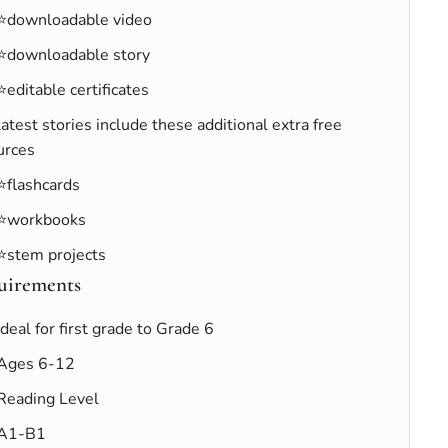
⭐downloadable video
⭐downloadable story
⭐editable certificates
latest stories include these additional extra free
urces
⭐flashcards
⭐workbooks
⭐stem projects
uirements
Ideal for first grade to Grade 6
Ages 6-12
Reading Level
A1-B1