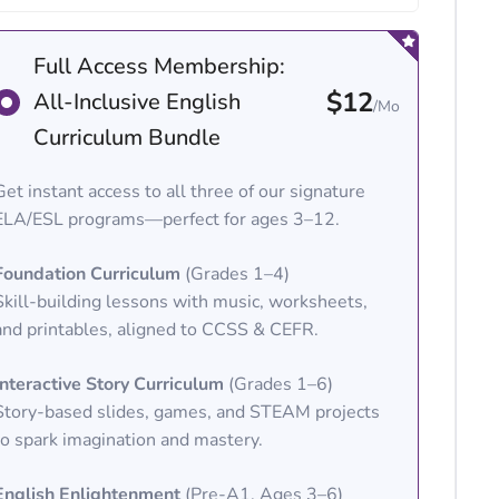
Full Access Membership:
$12
All-Inclusive English
/Mo
Curriculum Bundle
Get instant access to all three of our signature
ELA/ESL programs—perfect for ages 3–12.
Foundation Curriculum
(Grades 1–4)
Skill-building lessons with music, worksheets,
and printables, aligned to CCSS & CEFR.
Interactive Story Curriculum
(Grades 1–6)
Story-based slides, games, and STEAM projects
to spark imagination and mastery.
English Enlightenment
(Pre-A1, Ages 3–6)