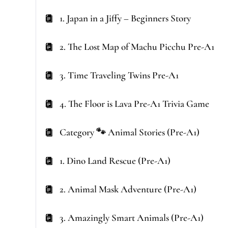
1. Japan in a Jiffy – Beginners Story
2. The Lost Map of Machu Picchu Pre-A1
3. Time Traveling Twins Pre-A1
4. The Floor is Lava Pre-A1 Trivia Game
Category 🐾 Animal Stories (Pre-A1)
1. Dino Land Rescue (Pre-A1)
2. Animal Mask Adventure (Pre-A1)
3. Amazingly Smart Animals (Pre-A1)