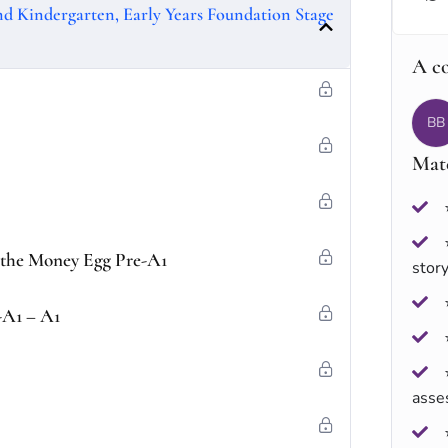
and Kindergarten, Early Years Foundation Stage
A c
BB
Mate
f the Money Egg Pre-A1
stor
-A1 – A1
asse