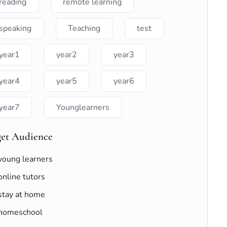
reading
remote learning
speaking
Teaching
test
year1
year2
year3
year4
year5
year6
year7
Younglearners
get Audience
young learners
online tutors
stay at home
homeschool