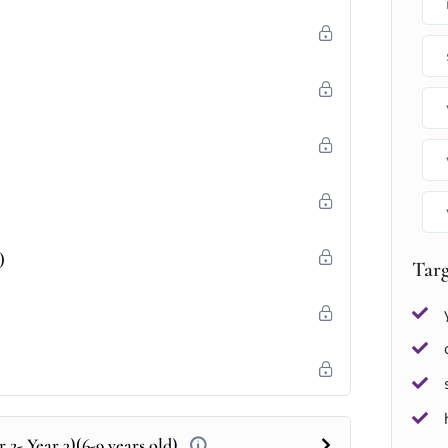
)
Tar
 2- Year 3)(6-9 years old)