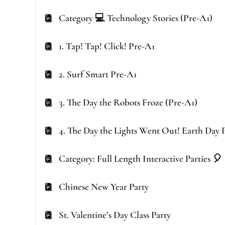
Category 💻 Technology Stories (Pre-A1)
1. Tap! Tap! Click! Pre-A1
2. Surf Smart Pre-A1
3. The Day the Robots Froze (Pre-A1)
4. The Day the Lights Went Out! Earth Day 
Category: Full Length Interactive Parties 🎈
Chinese New Year Party
St. Valentine’s Day Class Party