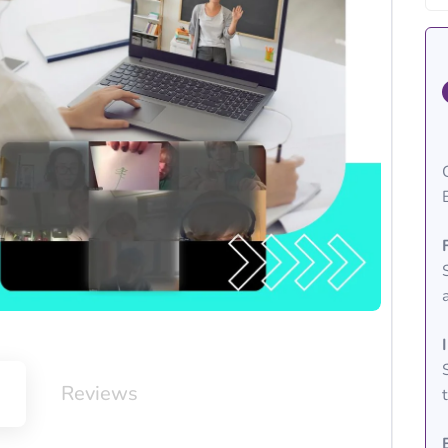
m
Reviews