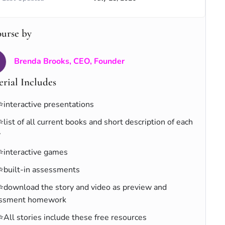
ourse by
Brenda Brooks, CEO, Founder
rial Includes
⭐interactive presentations
⭐list of all current books and short description of each
y
⭐interactive games
⭐built-in assessments
⭐download the story and video as preview and
ssment homework
⭐All stories include these free resources