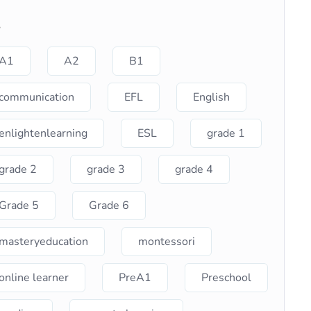
s
A1
A2
B1
communication
EFL
English
enlightenlearning
ESL
grade 1
grade 2
grade 3
grade 4
Grade 5
Grade 6
masteryeducation
montessori
online learner
PreA1
Preschool