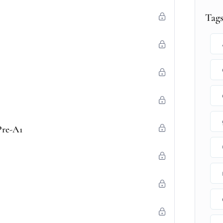
Tag
Pre-A1