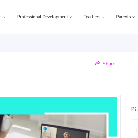
m
Professional Development
Teachers
Parents
Share
Pi