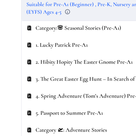
Suitable for Pre-A1 (Beginner) , Pre-K, Nursery 
(EYFS) Ages 4-5
Category:🌸 Seasonal Stories (Pre-A1)
1. Lucky Patrick Pre-A1
2. Hibity Hopity The Easter Gnome Pre-A1
3. The Great Easter Egg Hunt – In Search o
4. Spring Adventure (Tom’s Adventure) Pre
5. Passport to Summer Pre-A1
Category 🛫: Adventure Stories