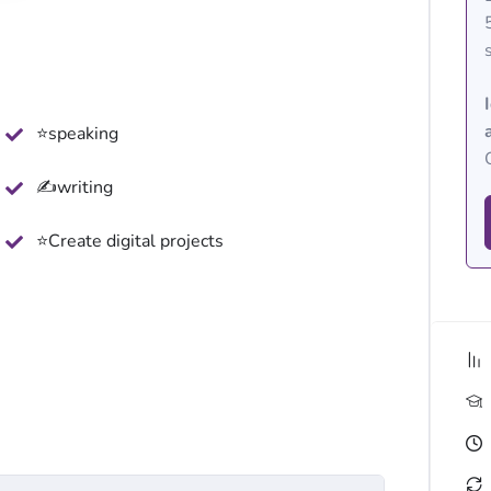
⭐speaking
✍writing
⭐Create digital projects