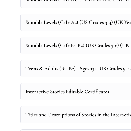
Suitable Levels (Cefr A2) (US Grades 3-4) (UK Year
Suitable Levels (Cefr B1-B2) (US Grades 5-6) (UK Y
Teens & Adults (B1–B2) | Ages 13+ | US Grades 9–
Interactive Stories Editable Certificates
Titles and Descriptions of Stories in the Interacti