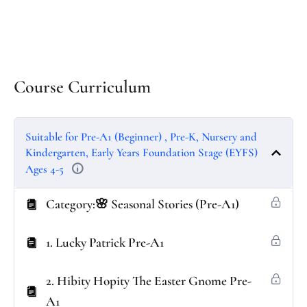
Course Curriculum
Suitable for Pre-A1 (Beginner) , Pre-K, Nursery and
Kindergarten, Early Years Foundation Stage (EYFS)
Ages 4-5
Category:🌸 Seasonal Stories (Pre-A1)
1. Lucky Patrick Pre-A1
2. Hibity Hopity The Easter Gnome Pre-
A1