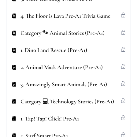
4. The Floor is Lava Pre-A1 Trivia Game
Category 🐾 Animal Stories (Pre-A1)
1. Dino Land Rescue (Pre-A1)
2. Animal Mask Adventure (Pre-A1)
3. Amazingly Smart Animals (Pre-A1)
Category 💻 Technology Stories (Pre-A1)
1. Tap! Tap! Click! Pre-A1
2. Surf Smart Pre-A1