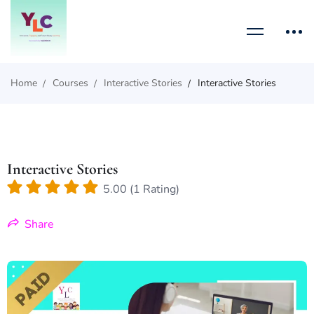
Home
Courses
Interactive Stories
Interactive Stories
Interactive Stories
5.00 (1 Rating)
Share