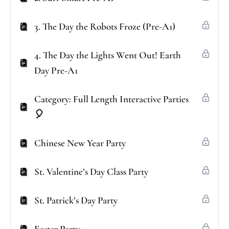
3. The Day the Robots Froze (Pre-A1)
4. The Day the Lights Went Out! Earth
Day Pre-A1
Category: Full Length Interactive Parties
🎈
Chinese New Year Party
St. Valentine’s Day Class Party
St. Patrick’s Day Party