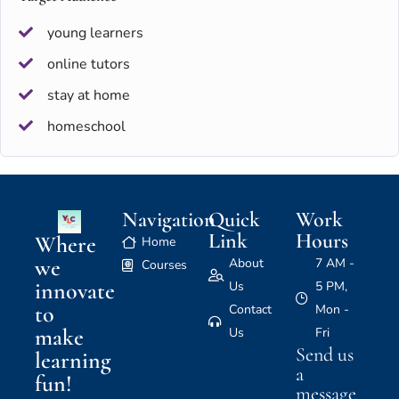
young learners
online tutors
stay at home
homeschool
Navigation
Quick
Work
Link
Hours
Where
Home
we
About
7 AM -
Courses
innovate
Us
5 PM,
to
Contact
Mon -
make
Us
Fri
Send us
learning
a
fun!
message