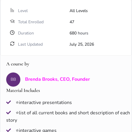
Level
All Levels
Total Enrolled
47
Duration
680
hours
Last Updated
July 25, 2026
A course by
Brenda Brooks, CEO, Founder
BB
Material Includes
⭐interactive presentations
⭐list of all current books and short description of each
story
⭐interactive games