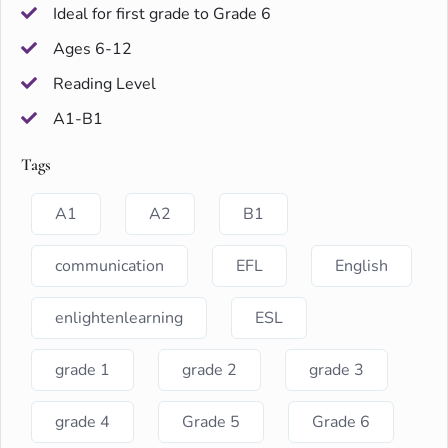
Ideal for first grade to Grade 6
Ages 6-12
Reading Level
A1-B1
Tags
A1
A2
B1
communication
EFL
English
enlightenlearning
ESL
grade 1
grade 2
grade 3
grade 4
Grade 5
Grade 6