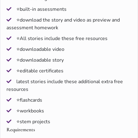
⭐built-in assessments
⭐download the story and video as preview and
assessment homework
⭐All stories include these free resources
⭐downloadable video
⭐downloadable story
⭐editable certificates
latest stories include these additional extra free
resources
⭐flashcards
⭐workbooks
⭐stem projects
Requirements