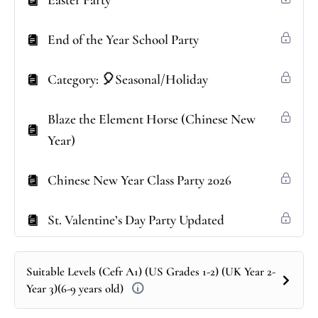
Easter Party
End of the Year School Party
Category: 🎈Seasonal/Holiday
Blaze the Element Horse (Chinese New
Year)
Chinese New Year Class Party 2026
St. Valentine’s Day Party Updated
Suitable Levels (Cefr A1) (US Grades 1-2) (UK Year 2-
Year 3)(6-9 years old)