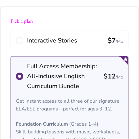
Pick a plan
$7
Interactive Stories
/Mo
Full Access Membership:
$12
All-Inclusive English
/Mo
Curriculum Bundle
Get instant access to all three of our signature
ELA/ESL programs—perfect for ages 3–12.
Foundation Curriculum
(Grades 1–4)
Skill-building lessons with music, worksheets,