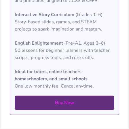
and printables, aligned to CCSS & CEFR.
Interactive Story Curriculum
(Grades 1–6)
Story-based slides, games, and STEAM
projects to spark imagination and mastery.
English Enlightenment
(Pre-A1, Ages 3–6)
50 lessons for beginner learners with teacher
scripts, progress tools, and core skills.
Ideal for tutors, online teachers,
homeschoolers, and small schools.
One low monthly fee. Cancel anytime.
Buy Now