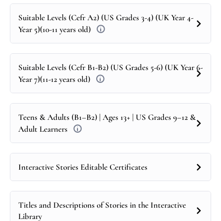
Suitable Levels (Cefr A2) (US Grades 3-4) (UK Year 4-
Year 5)(10-11 years old)
Suitable Levels (Cefr B1-B2) (US Grades 5-6) (UK Year 6-
Year 7)(11-12 years old)
Teens & Adults (B1–B2) | Ages 13+ | US Grades 9–12 &
Adult Learners
Interactive Stories Editable Certificates
Titles and Descriptions of Stories in the Interactive
Library