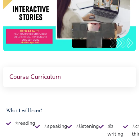
Course Curriculum
What I will learn?
⭐reading
⭐speaking
⭐listening
✍
⭐cr
writing
thi