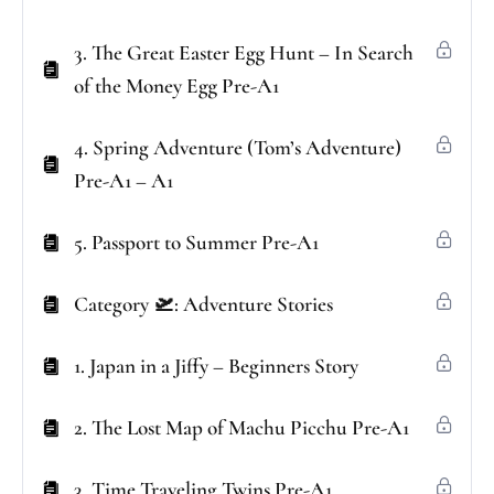
3. The Great Easter Egg Hunt – In Search
of the Money Egg Pre-A1
4. Spring Adventure (Tom’s Adventure)
Pre-A1 – A1
5. Passport to Summer Pre-A1
Category 🛫: Adventure Stories
1. Japan in a Jiffy – Beginners Story
2. The Lost Map of Machu Picchu Pre-A1
3. Time Traveling Twins Pre-A1