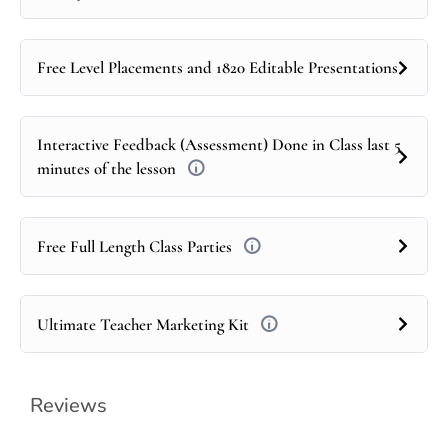
Free Level Placements and 1820 Editable Presentations
Interactive Feedback (Assessment) Done in Class last 5
minutes of the lesson
Free Full Length Class Parties
Ultimate Teacher Marketing Kit
Reviews