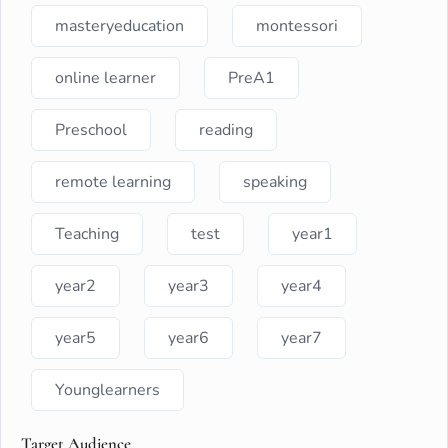
masteryeducation
montessori
online learner
PreA1
Preschool
reading
remote learning
speaking
Teaching
test
year1
year2
year3
year4
year5
year6
year7
Younglearners
Target Audience