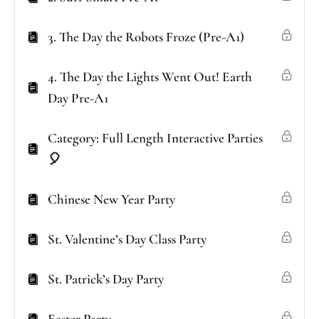
3. The Day the Robots Froze (Pre-A1)
4. The Day the Lights Went Out! Earth
Day Pre-A1
Category: Full Length Interactive Parties
🎈
Chinese New Year Party
St. Valentine’s Day Class Party
St. Patrick’s Day Party