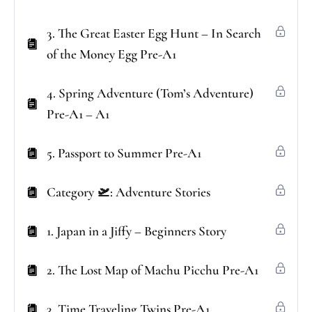
3. The Great Easter Egg Hunt – In Search
of the Money Egg Pre-A1
4. Spring Adventure (Tom’s Adventure)
Pre-A1 – A1
5. Passport to Summer Pre-A1
Category 🛫: Adventure Stories
1. Japan in a Jiffy – Beginners Story
2. The Lost Map of Machu Picchu Pre-A1
3. Time Traveling Twins Pre-A1