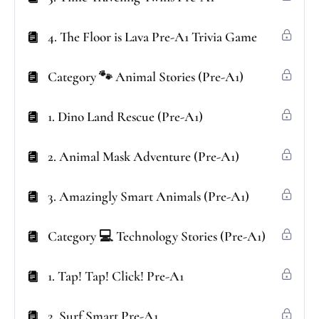
4. The Floor is Lava Pre-A1 Trivia Game
Category 🐾 Animal Stories (Pre-A1)
1. Dino Land Rescue (Pre-A1)
2. Animal Mask Adventure (Pre-A1)
3. Amazingly Smart Animals (Pre-A1)
Category 💻 Technology Stories (Pre-A1)
1. Tap! Tap! Click! Pre-A1
2. Surf Smart Pre-A1