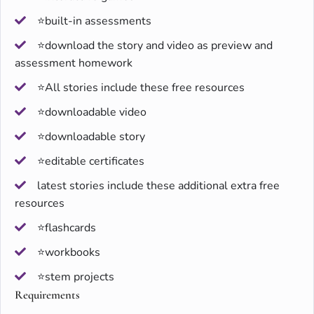
⭐built-in assessments
⭐download the story and video as preview and
assessment homework
⭐All stories include these free resources
⭐downloadable video
⭐downloadable story
⭐editable certificates
latest stories include these additional extra free
resources
⭐flashcards
⭐workbooks
⭐stem projects
Requirements