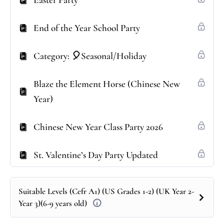
Easter Party
End of the Year School Party
Category: 🎈Seasonal/Holiday
Blaze the Element Horse (Chinese New
Year)
Chinese New Year Class Party 2026
St. Valentine’s Day Party Updated
Suitable Levels (Cefr A1) (US Grades 1-2) (UK Year 2-
Year 3)(6-9 years old)