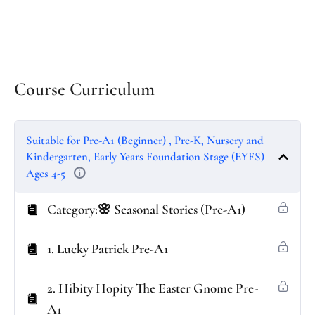
Course Curriculum
Suitable for Pre-A1 (Beginner) , Pre-K, Nursery and
Kindergarten, Early Years Foundation Stage (EYFS)
Ages 4-5
Category:🌸 Seasonal Stories (Pre-A1)
1. Lucky Patrick Pre-A1
2. Hibity Hopity The Easter Gnome Pre-
A1