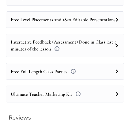
Free Level Placements and 1820 Editable Presentations
Interactive Feedback (Assessment) Done in Class last 5
minutes of the lesson
Free Full Length Class Parties
Ultimate Teacher Marketing Kit
Reviews