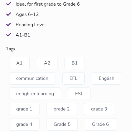
Ideal for first grade to Grade 6
Ages 6-12
Reading Level
A1-B1
Tags
A1
A2
B1
communication
EFL
English
enlightenlearning
ESL
grade 1
grade 2
grade 3
grade 4
Grade 5
Grade 6