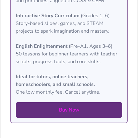
and printables, aligned to CCSS & CEFR.
Interactive Story Curriculum
(Grades 1–6)
Story-based slides, games, and STEAM
projects to spark imagination and mastery.
English Enlightenment
(Pre-A1, Ages 3–6)
50 lessons for beginner learners with teacher
scripts, progress tools, and core skills.
Ideal for tutors, online teachers,
homeschoolers, and small schools.
One low monthly fee. Cancel anytime.
Buy Now