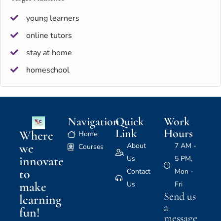
young learners
online tutors
stay at home
homeschool
Navigation
Quick
Work
Link
Hours
Where
Home
we
About
7 AM -
Courses
innovate
Us
5 PM,
to
Contact
Mon -
make
Us
Fri
Send us
learning
a
fun!
message