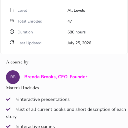
Level
All Levels
Total Enrolled
47
Duration
680
hours
Last Updated
July 25, 2026
A course by
Brenda Brooks, CEO, Founder
BB
Material Includes
⭐interactive presentations
⭐list of all current books and short description of each
story
⭐interactive games