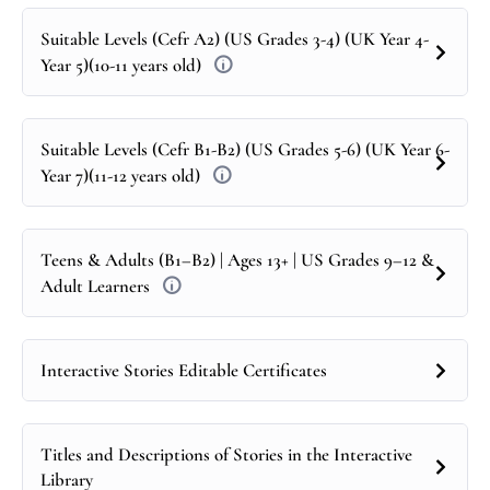
Suitable Levels (Cefr A2) (US Grades 3-4) (UK Year 4-
Year 5)(10-11 years old)
Suitable Levels (Cefr B1-B2) (US Grades 5-6) (UK Year 6-
Year 7)(11-12 years old)
Teens & Adults (B1–B2) | Ages 13+ | US Grades 9–12 &
Adult Learners
Interactive Stories Editable Certificates
Titles and Descriptions of Stories in the Interactive
Library