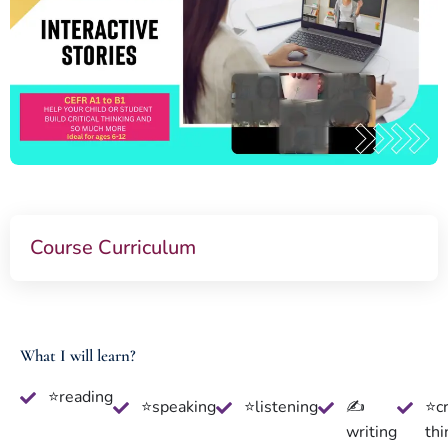
Course Curriculum
What I will learn?
⭐reading
⭐speaking
⭐listening
✍
⭐cr
writing
thi