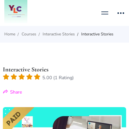
Home
Courses
Interactive Stories
Interactive Stories
Interactive Stories
5.00 (1 Rating)
Share