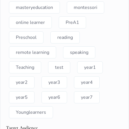
masteryeducation
montessori
online learner
PreA1
Preschool
reading
remote learning
speaking
Teaching
test
year1
year2
year3
year4
year5
year6
year7
Younglearners
Target Audience