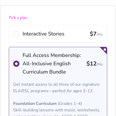
Pick a plan
$7
Interactive Stories
/Mo
Full Access Membership:
$12
All-Inclusive English
/Mo
Curriculum Bundle
Get instant access to all three of our signature
ELA/ESL programs—perfect for ages 3–12.
Foundation Curriculum
(Grades 1–4)
Skill-building lessons with music, worksheets,