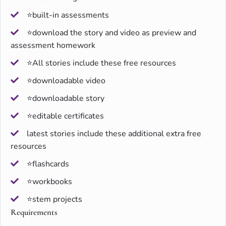
⭐built-in assessments
⭐download the story and video as preview and
assessment homework
⭐All stories include these free resources
⭐downloadable video
⭐downloadable story
⭐editable certificates
latest stories include these additional extra free
resources
⭐flashcards
⭐workbooks
⭐stem projects
Requirements