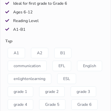
Ideal for first grade to Grade 6
Ages 6-12
Reading Level
A1-B1
Tags
A1
A2
B1
communication
EFL
English
enlightenlearning
ESL
grade 1
grade 2
grade 3
grade 4
Grade 5
Grade 6