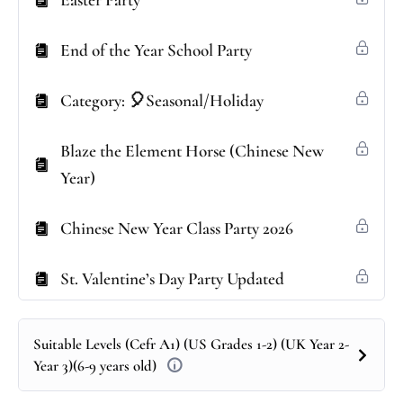
Easter Party
End of the Year School Party
Category: 🎈Seasonal/Holiday
Blaze the Element Horse (Chinese New
Year)
Chinese New Year Class Party 2026
St. Valentine’s Day Party Updated
Suitable Levels (Cefr A1) (US Grades 1-2) (UK Year 2-
Year 3)(6-9 years old)