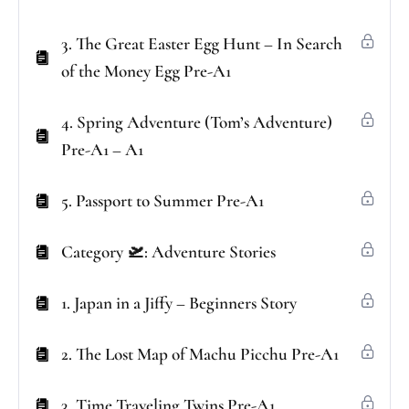
3. The Great Easter Egg Hunt – In Search
of the Money Egg Pre-A1
4. Spring Adventure (Tom’s Adventure)
Pre-A1 – A1
5. Passport to Summer Pre-A1
Category 🛫: Adventure Stories
1. Japan in a Jiffy – Beginners Story
2. The Lost Map of Machu Picchu Pre-A1
3. Time Traveling Twins Pre-A1