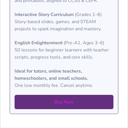
and printables, aligned to CCSS & CEFR.
Interactive Story Curriculum
(Grades 1–6)
Story-based slides, games, and STEAM
projects to spark imagination and mastery.
English Enlightenment
(Pre-A1, Ages 3–6)
50 lessons for beginner learners with teacher
scripts, progress tools, and core skills.
Ideal for tutors, online teachers,
homeschoolers, and small schools.
One low monthly fee. Cancel anytime.
Buy Now