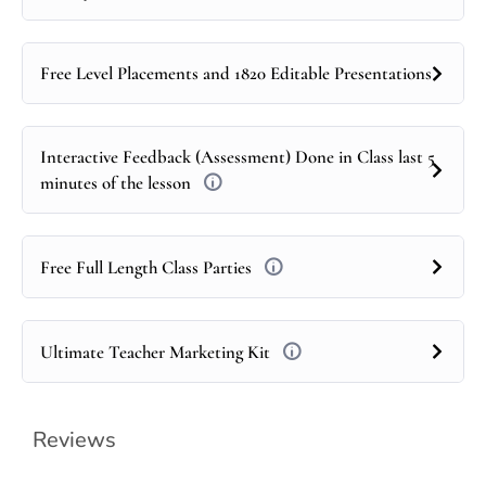
Free Level Placements and 1820 Editable Presentations
Interactive Feedback (Assessment) Done in Class last 5
minutes of the lesson
Free Full Length Class Parties
Ultimate Teacher Marketing Kit
Reviews