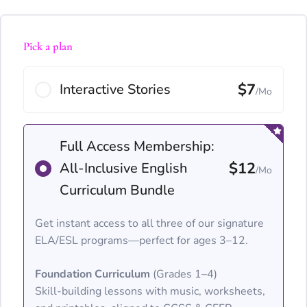
Pick a plan
$7
Interactive Stories
/Mo
Full Access Membership:
$12
All-Inclusive English
/Mo
Curriculum Bundle
Get instant access to all three of our signature
ELA/ESL programs—perfect for ages 3–12.
Foundation Curriculum
(Grades 1–4)
Skill-building lessons with music, worksheets,