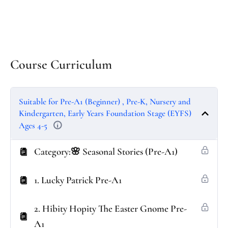
Course Curriculum
Suitable for Pre-A1 (Beginner) , Pre-K, Nursery and
Kindergarten, Early Years Foundation Stage (EYFS)
Ages 4-5
Category:🌸 Seasonal Stories (Pre-A1)
1. Lucky Patrick Pre-A1
2. Hibity Hopity The Easter Gnome Pre-
A1