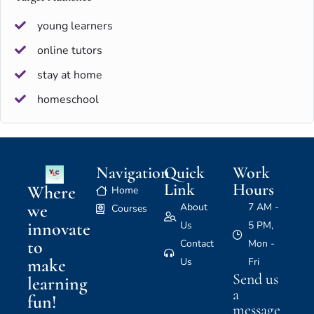
young learners
online tutors
stay at home
homeschool
Navigation
Quick
Work
Link
Hours
Where
Home
we
About
7 AM -
Courses
innovate
Us
5 PM,
to
Contact
Mon -
make
Us
Fri
Send us
learning
a
fun!
message