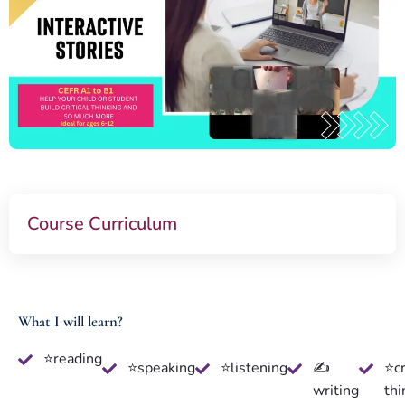
Course Curriculum
What I will learn?
⭐reading
⭐speaking
⭐listening
✍
⭐cr
writing
thi