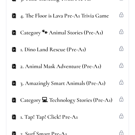
4. The Floor is Lava Pre-A1 Trivia Game
Category 🐾 Animal Stories (Pre-A1)
1. Dino Land Rescue (Pre-A1)
2. Animal Mask Adventure (Pre-A1)
3. Amazingly Smart Animals (Pre-A1)
Category 💻 Technology Stories (Pre-A1)
1. Tap! Tap! Click! Pre-A1
2. Surf Smart Pre-A1