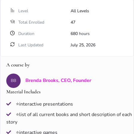
Level
All Levels
Total Enrolled
47
Duration
680
hours
Last Updated
July 25, 2026
A course by
Brenda Brooks, CEO, Founder
BB
Material Includes
⭐interactive presentations
⭐list of all current books and short description of each
story
⭐interactive games