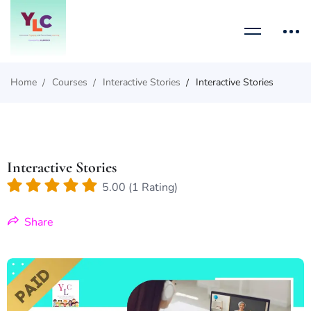
Home
Courses
Interactive Stories
Interactive Stories
Interactive Stories
5.00 (1 Rating)
Share