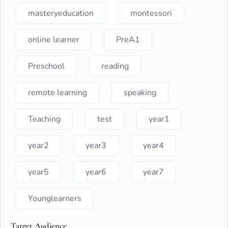
masteryeducation
montessori
online learner
PreA1
Preschool
reading
remote learning
speaking
Teaching
test
year1
year2
year3
year4
year5
year6
year7
Younglearners
Target Audience