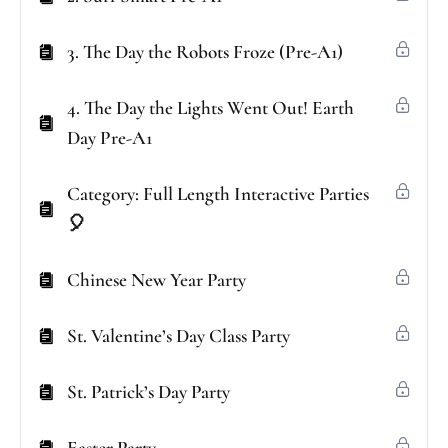
3. The Day the Robots Froze (Pre-A1)
4. The Day the Lights Went Out! Earth
Day Pre-A1
Category: Full Length Interactive Parties
🎈
Chinese New Year Party
St. Valentine’s Day Class Party
St. Patrick’s Day Party