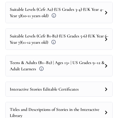
Suitable Levels (Cefr A2) (US Grades 3-4) (UK Year 4-
Year 5)(10-11 years old)
Suitable Levels (Cefr B1-B2) (US Grades 5-6) (UK Year 6-
Year 7)(11-12 years old)
Teens & Adults (B1–B2) | Ages 13+ | US Grades 9–12 &
Adult Learners
Interactive Stories Editable Certificates
Titles and Descriptions of Stories in the Interactive
Library