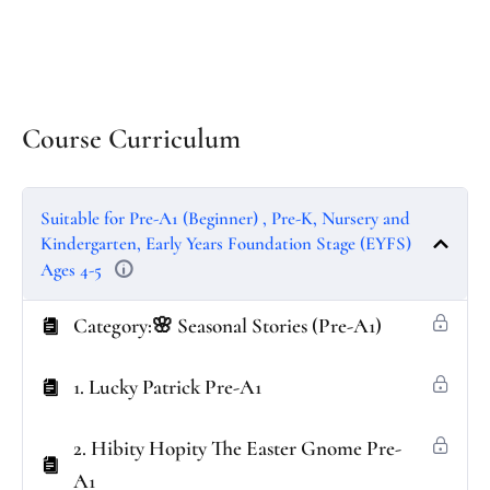
Course Curriculum
Suitable for Pre-A1 (Beginner) , Pre-K, Nursery and
Kindergarten, Early Years Foundation Stage (EYFS)
Ages 4-5
Category:🌸 Seasonal Stories (Pre-A1)
1. Lucky Patrick Pre-A1
2. Hibity Hopity The Easter Gnome Pre-
A1