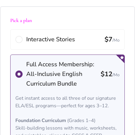
Pick a plan
$7
Interactive Stories
/Mo
Full Access Membership:
$12
All-Inclusive English
/Mo
Curriculum Bundle
Get instant access to all three of our signature
ELA/ESL programs—perfect for ages 3–12.
Foundation Curriculum
(Grades 1–4)
Skill-building lessons with music, worksheets,