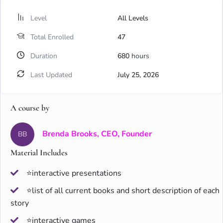
Level
All Levels
Total Enrolled
47
Duration
680
hours
Last Updated
July 25, 2026
A course by
Brenda Brooks, CEO, Founder
BB
Material Includes
⭐interactive presentations
⭐list of all current books and short description of each
story
⭐interactive games