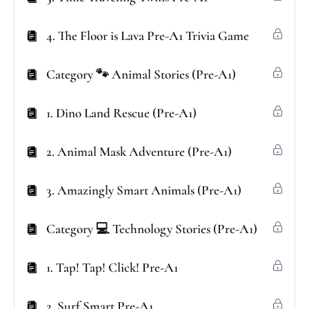
4. The Floor is Lava Pre-A1 Trivia Game
Category 🐾 Animal Stories (Pre-A1)
1. Dino Land Rescue (Pre-A1)
2. Animal Mask Adventure (Pre-A1)
3. Amazingly Smart Animals (Pre-A1)
Category 💻 Technology Stories (Pre-A1)
1. Tap! Tap! Click! Pre-A1
2. Surf Smart Pre-A1