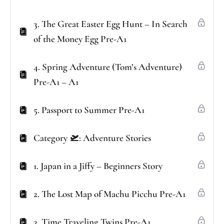
3. The Great Easter Egg Hunt – In Search
of the Money Egg Pre-A1
4. Spring Adventure (Tom’s Adventure)
Pre-A1 – A1
5. Passport to Summer Pre-A1
Category 🛫: Adventure Stories
1. Japan in a Jiffy – Beginners Story
2. The Lost Map of Machu Picchu Pre-A1
3. Time Traveling Twins Pre-A1