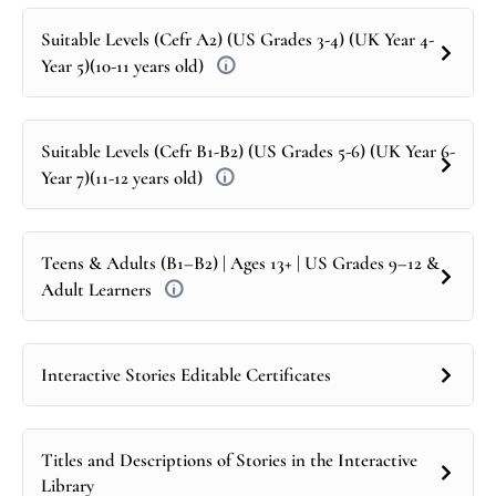
Suitable Levels (Cefr A2) (US Grades 3-4) (UK Year 4-
Year 5)(10-11 years old)
Suitable Levels (Cefr B1-B2) (US Grades 5-6) (UK Year 6-
Year 7)(11-12 years old)
Teens & Adults (B1–B2) | Ages 13+ | US Grades 9–12 &
Adult Learners
Interactive Stories Editable Certificates
Titles and Descriptions of Stories in the Interactive
Library