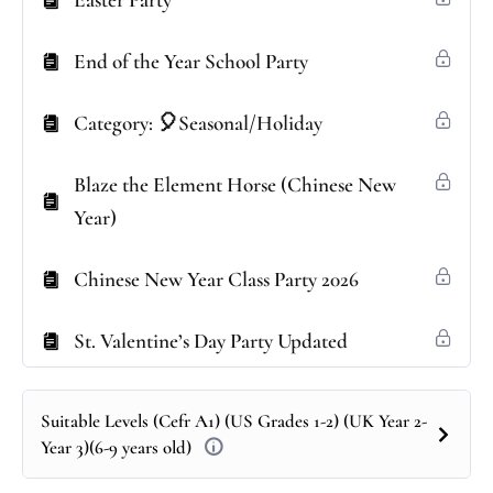
Easter Party
End of the Year School Party
Category: 🎈Seasonal/Holiday
Blaze the Element Horse (Chinese New
Year)
Chinese New Year Class Party 2026
St. Valentine’s Day Party Updated
Suitable Levels (Cefr A1) (US Grades 1-2) (UK Year 2-
Year 3)(6-9 years old)