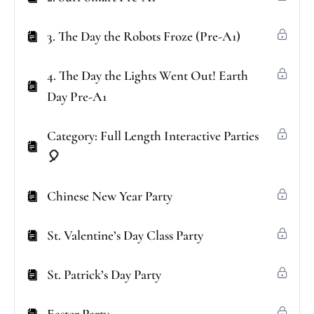
3. The Day the Robots Froze (Pre-A1)
4. The Day the Lights Went Out! Earth
Day Pre-A1
Category: Full Length Interactive Parties
🎈
Chinese New Year Party
St. Valentine’s Day Class Party
St. Patrick’s Day Party