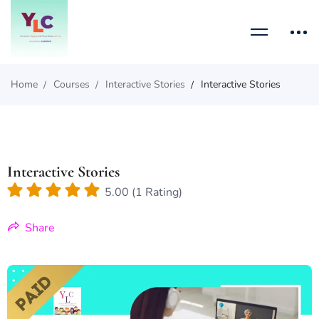
Home
Courses
Interactive Stories
Interactive Stories
Interactive Stories
5.00 (1 Rating)
Share