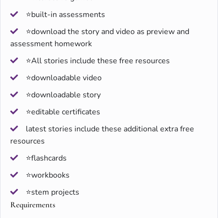
⭐built-in assessments
⭐download the story and video as preview and
assessment homework
⭐All stories include these free resources
⭐downloadable video
⭐downloadable story
⭐editable certificates
latest stories include these additional extra free
resources
⭐flashcards
⭐workbooks
⭐stem projects
Requirements