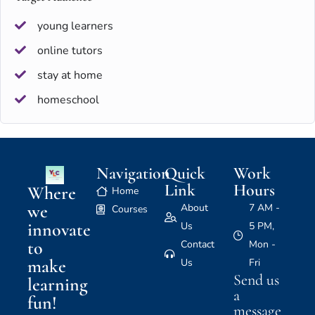
young learners
online tutors
stay at home
homeschool
Navigation
Quick
Work
Link
Hours
Where
Home
we
About
7 AM -
Courses
innovate
Us
5 PM,
to
Contact
Mon -
make
Us
Fri
Send us
learning
a
fun!
message