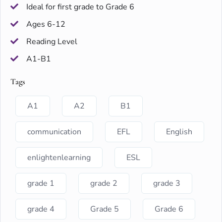
Ideal for first grade to Grade 6
Ages 6-12
Reading Level
A1-B1
Tags
A1
A2
B1
communication
EFL
English
enlightenlearning
ESL
grade 1
grade 2
grade 3
grade 4
Grade 5
Grade 6