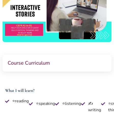
Course Curriculum
What I will learn?
⭐reading
⭐speaking
⭐listening
✍
⭐cr
writing
thi