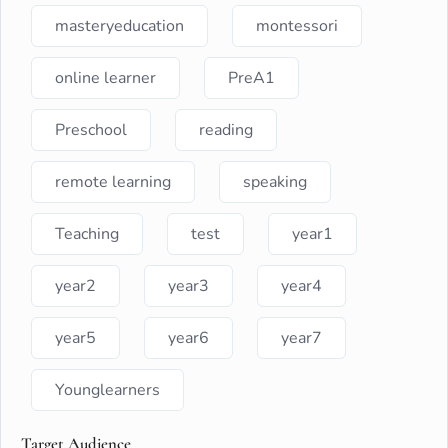
masteryeducation
montessori
online learner
PreA1
Preschool
reading
remote learning
speaking
Teaching
test
year1
year2
year3
year4
year5
year6
year7
Younglearners
Target Audience