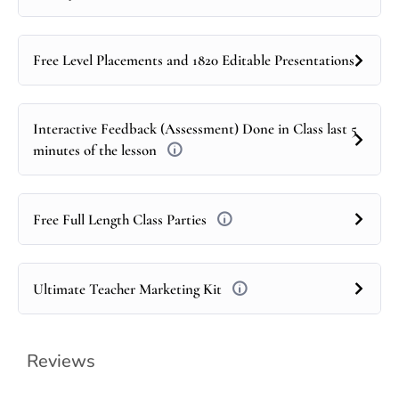
Free Level Placements and 1820 Editable Presentations
Interactive Feedback (Assessment) Done in Class last 5
minutes of the lesson
Free Full Length Class Parties
Ultimate Teacher Marketing Kit
Reviews