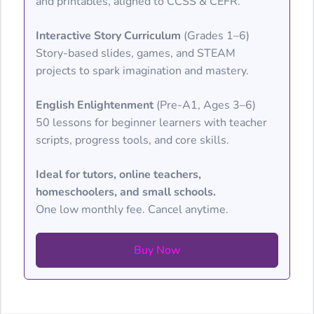
and printables, aligned to CCSS & CEFR.
Interactive Story Curriculum
(Grades 1–6)
Story-based slides, games, and STEAM
projects to spark imagination and mastery.
English Enlightenment
(Pre-A1, Ages 3–6)
50 lessons for beginner learners with teacher
scripts, progress tools, and core skills.
Ideal for tutors, online teachers,
homeschoolers, and small schools.
One low monthly fee. Cancel anytime.
Buy Now