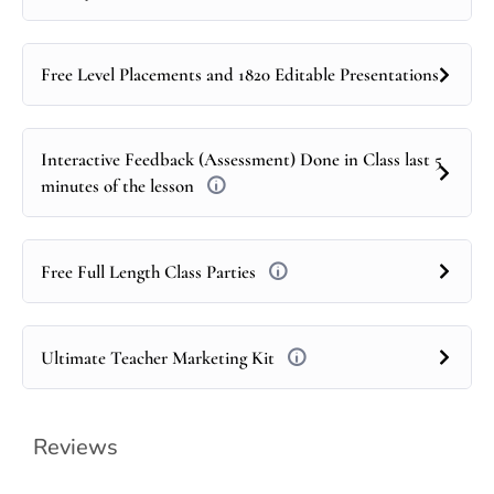
Free Level Placements and 1820 Editable Presentations
Interactive Feedback (Assessment) Done in Class last 5
minutes of the lesson
Free Full Length Class Parties
Ultimate Teacher Marketing Kit
Reviews