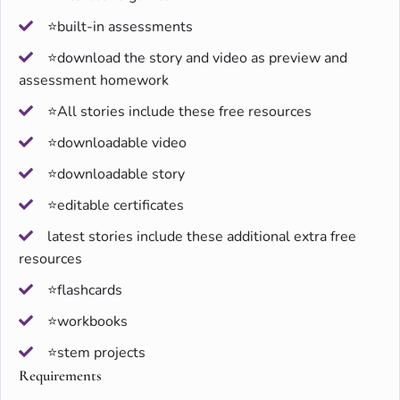
⭐built-in assessments
⭐download the story and video as preview and
assessment homework
⭐All stories include these free resources
⭐downloadable video
⭐downloadable story
⭐editable certificates
latest stories include these additional extra free
resources
⭐flashcards
⭐workbooks
⭐stem projects
Requirements