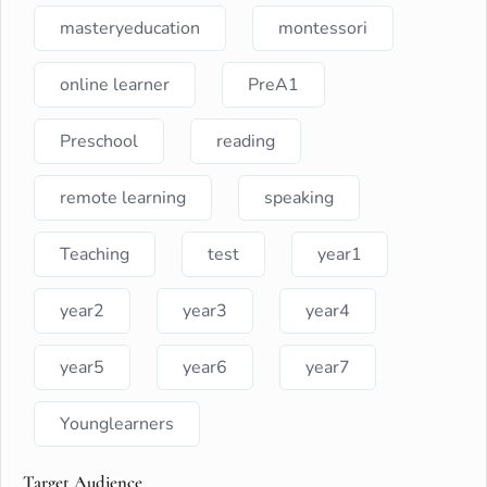
masteryeducation
montessori
online learner
PreA1
Preschool
reading
remote learning
speaking
Teaching
test
year1
year2
year3
year4
year5
year6
year7
Younglearners
Target Audience