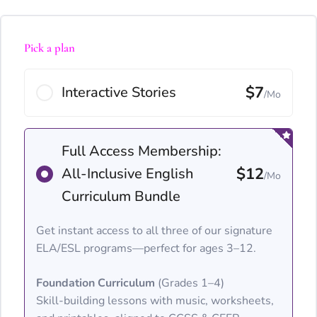
Pick a plan
$7
Interactive Stories
/Mo
Full Access Membership:
$12
All-Inclusive English
/Mo
Curriculum Bundle
Get instant access to all three of our signature
ELA/ESL programs—perfect for ages 3–12.
Foundation Curriculum
(Grades 1–4)
Skill-building lessons with music, worksheets,