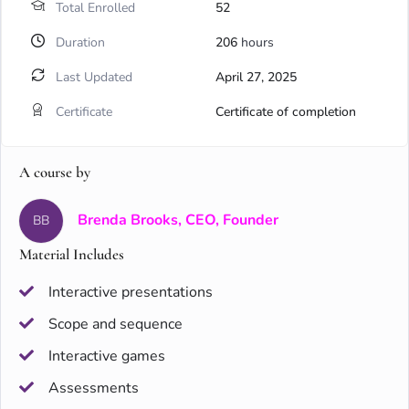
Total Enrolled
52
Duration
206
hours
Last Updated
April 27, 2025
Certificate
Certificate of completion
A course by
Brenda Brooks, CEO, Founder
BB
Material Includes
Interactive presentations
Scope and sequence
Interactive games
Assessments