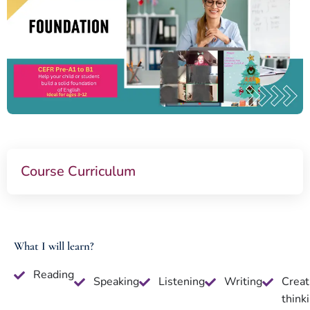
Course Curriculum
What I will learn?
Reading
Speaking
Listening
Writing
Creat
think