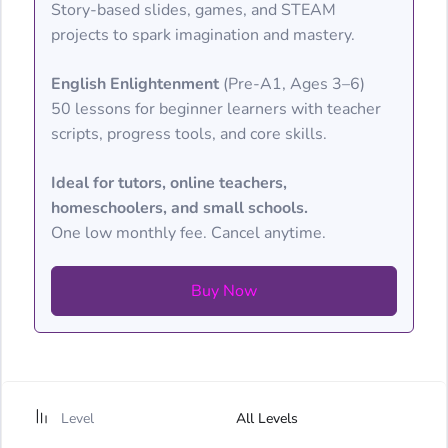
Story-based slides, games, and STEAM
projects to spark imagination and mastery.
English Enlightenment
(Pre-A1, Ages 3–6)
50 lessons for beginner learners with teacher
scripts, progress tools, and core skills.
Ideal for tutors, online teachers,
homeschoolers, and small schools.
One low monthly fee. Cancel anytime.
Buy Now
Level
All Levels