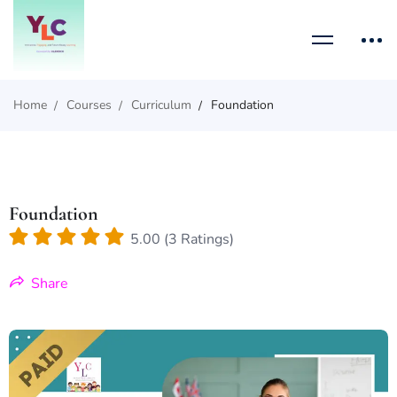
Home
Courses
Curriculum
Foundation
Foundation
5.00 (3 Ratings)
Share