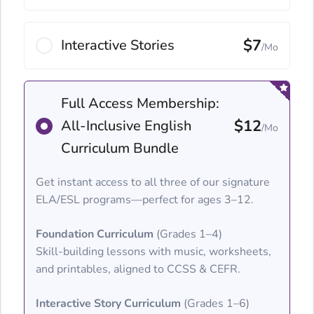
$7
Interactive Stories
/Mo
Full Access Membership:
$12
All-Inclusive English
/Mo
Curriculum Bundle
Get instant access to all three of our signature
ELA/ESL programs—perfect for ages 3–12.
Foundation Curriculum
(Grades 1–4)
Skill-building lessons with music, worksheets,
and printables, aligned to CCSS & CEFR.
Interactive Story Curriculum
(Grades 1–6)