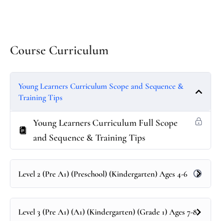
Course Curriculum
Young Learners Curriculum Scope and Sequence &
Training Tips
Young Learners Curriculum Full Scope
and Sequence & Training Tips
Level 2 (Pre A1) (Preschool) (Kindergarten) Ages 4-6
Level 3 (Pre A1) (A1) (Kindergarten) (Grade 1) Ages 7-8