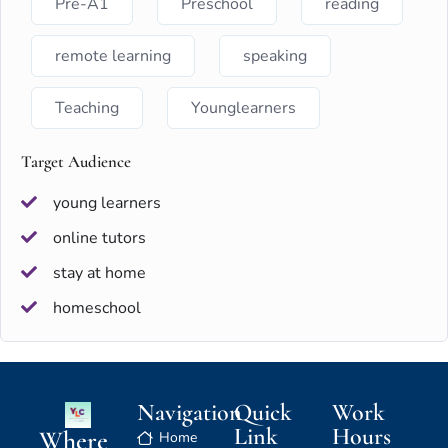
Pre-A1
Preschool
reading
remote learning
speaking
Teaching
Younglearners
Target Audience
young learners
online tutors
stay at home
homeschool
Navigation
Quick
Work
Link
Hours
Where
Home