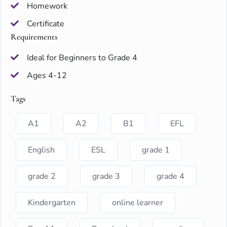
Homework
Certificate
Requirements
Ideal for Beginners to Grade 4
Ages 4-12
Tags
A1
A2
B1
EFL
English
ESL
grade 1
grade 2
grade 3
grade 4
Kindergarten
online learner