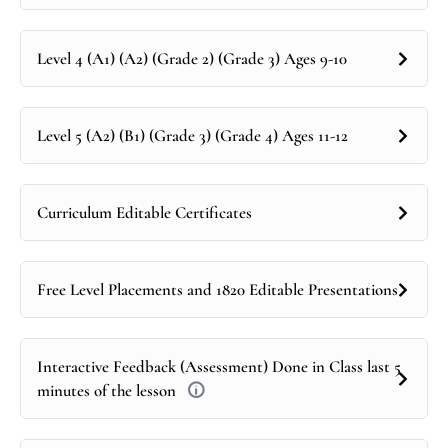
Level 4 (A1) (A2) (Grade 2) (Grade 3) Ages 9-10
Level 5 (A2) (B1) (Grade 3) (Grade 4) Ages 11-12
Curriculum Editable Certificates
Free Level Placements and 1820 Editable Presentations
Interactive Feedback (Assessment) Done in Class last 5
minutes of the lesson