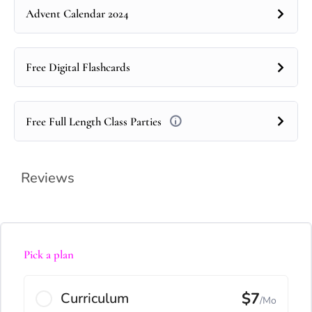
Advent Calendar 2024
Free Digital Flashcards
Free Full Length Class Parties
Reviews
Pick a plan
$7
Curriculum
/Mo