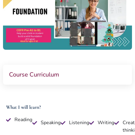
Course Curriculum
What I will learn?
Reading
Speaking
Listening
Writing
Creat
think