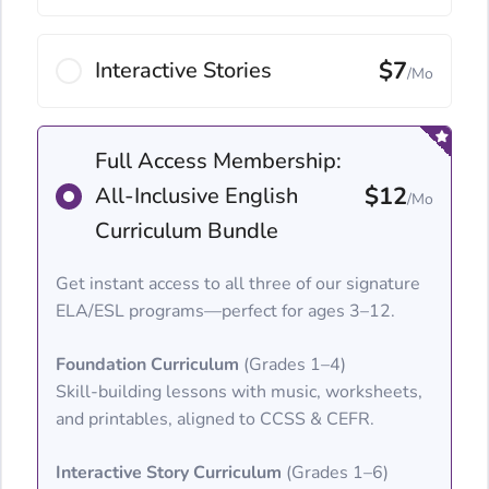
$7
Interactive Stories
/Mo
Full Access Membership:
$12
All-Inclusive English
/Mo
Curriculum Bundle
Get instant access to all three of our signature
ELA/ESL programs—perfect for ages 3–12.
Foundation Curriculum
(Grades 1–4)
Skill-building lessons with music, worksheets,
and printables, aligned to CCSS & CEFR.
Interactive Story Curriculum
(Grades 1–6)