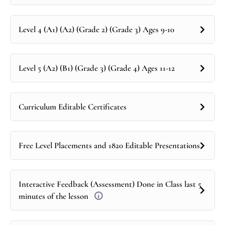
Level 4 (A1) (A2) (Grade 2) (Grade 3) Ages 9-10
Level 5 (A2) (B1) (Grade 3) (Grade 4) Ages 11-12
Curriculum Editable Certificates
Free Level Placements and 1820 Editable Presentations
Interactive Feedback (Assessment) Done in Class last 5
minutes of the lesson