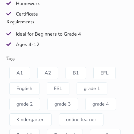
Homework
Certificate
Requirements
Ideal for Beginners to Grade 4
Ages 4-12
Tags
A1
A2
B1
EFL
English
ESL
grade 1
grade 2
grade 3
grade 4
Kindergarten
online learner