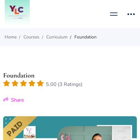
Home
Courses
Curriculum
Foundation
Foundation
5.00 (3 Ratings)
Share