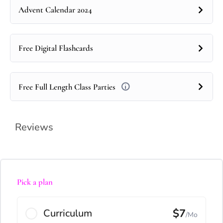
Advent Calendar 2024
Free Digital Flashcards
Free Full Length Class Parties
Reviews
Pick a plan
$7
Curriculum
/Mo