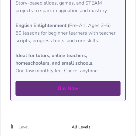
Story-based slides, games, and STEAM
projects to spark imagination and mastery.
English Enlightenment
(Pre-A1, Ages 3–6)
50 lessons for beginner learners with teacher
scripts, progress tools, and core skills.
Ideal for tutors, online teachers,
homeschoolers, and small schools.
One low monthly fee. Cancel anytime.
Buy Now
Level
All Levels