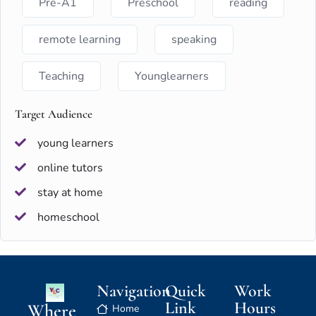
Pre-A1
Preschool
reading
remote learning
speaking
Teaching
Younglearners
Target Audience
young learners
online tutors
stay at home
homeschool
Navigation
Quick
Work
Link
Hours
Where
Home