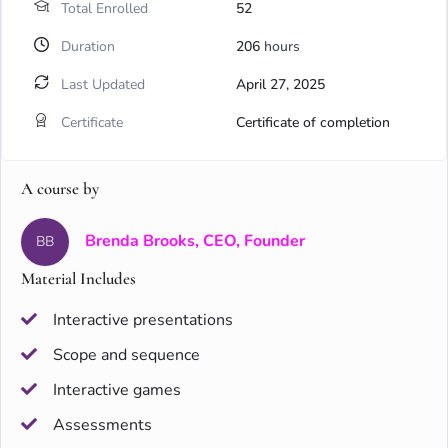
Total Enrolled
52
Duration
206
hours
Last Updated
April 27, 2025
Certificate
Certificate of completion
A course by
Brenda Brooks, CEO, Founder
BB
Material Includes
Interactive presentations
Scope and sequence
Interactive games
Assessments