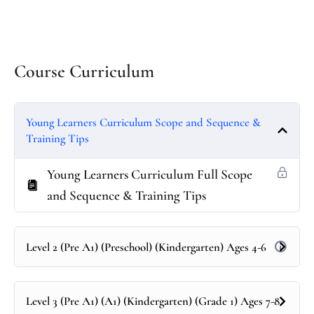
Course Curriculum
Young Learners Curriculum Scope and Sequence &
Training Tips
Young Learners Curriculum Full Scope
and Sequence & Training Tips
Level 2 (Pre A1) (Preschool) (Kindergarten) Ages 4-6
Level 3 (Pre A1) (A1) (Kindergarten) (Grade 1) Ages 7-8