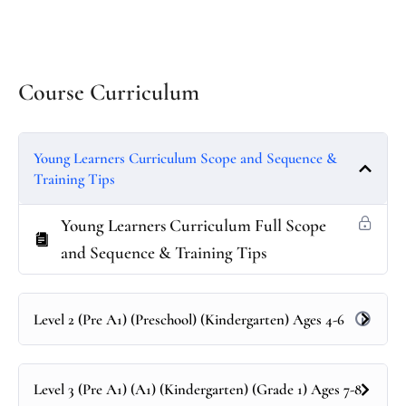
Course Curriculum
Young Learners Curriculum Scope and Sequence &
Training Tips
Young Learners Curriculum Full Scope
and Sequence & Training Tips
Level 2 (Pre A1) (Preschool) (Kindergarten) Ages 4-6
Level 3 (Pre A1) (A1) (Kindergarten) (Grade 1) Ages 7-8