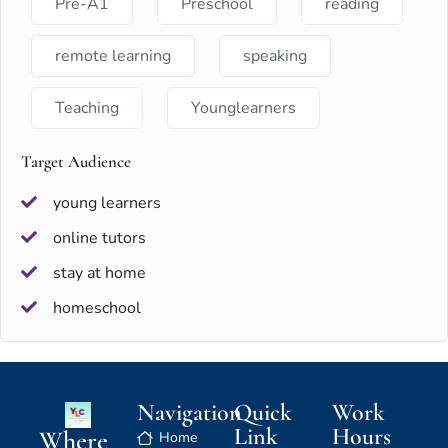
Pre-A1
Preschool
reading
remote learning
speaking
Teaching
Younglearners
Target Audience
young learners
online tutors
stay at home
homeschool
Navigation
Quick
Work
Link
Hours
Where
Home