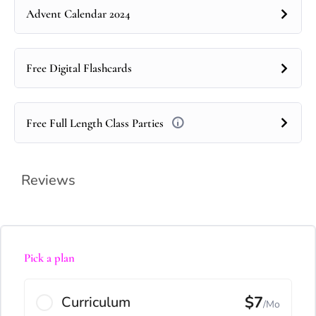
Advent Calendar 2024
Free Digital Flashcards
Free Full Length Class Parties
Reviews
Pick a plan
$7
Curriculum
/Mo