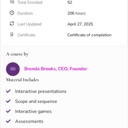
Total Enrolled
52
Duration
206
hours
Last Updated
April 27, 2025
Certificate
Certificate of completion
A course by
Brenda Brooks, CEO, Founder
BB
Material Includes
Interactive presentations
Scope and sequence
Interactive games
Assessments