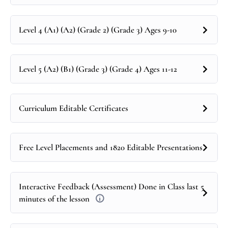
Level 4 (A1) (A2) (Grade 2) (Grade 3) Ages 9-10
Level 5 (A2) (B1) (Grade 3) (Grade 4) Ages 11-12
Curriculum Editable Certificates
Free Level Placements and 1820 Editable Presentations
Interactive Feedback (Assessment) Done in Class last 5
minutes of the lesson