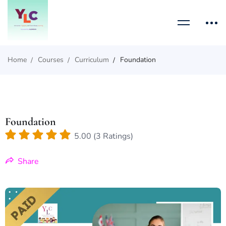
Home
Courses
Curriculum
Foundation
Foundation
5.00 (3 Ratings)
Share