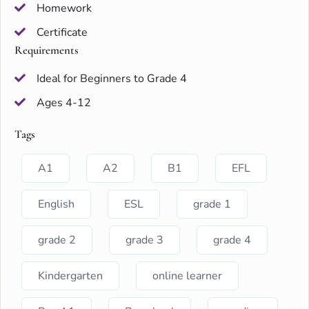
Homework
Certificate
Requirements
Ideal for Beginners to Grade 4
Ages 4-12
Tags
A1
A2
B1
EFL
English
ESL
grade 1
grade 2
grade 3
grade 4
Kindergarten
online learner