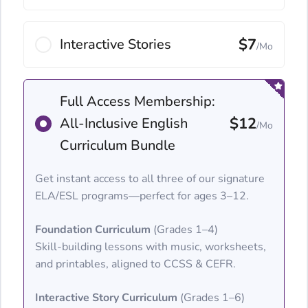
$7
Interactive Stories
/Mo
Full Access Membership:
$12
All-Inclusive English
/Mo
Curriculum Bundle
Get instant access to all three of our signature
ELA/ESL programs—perfect for ages 3–12.
Foundation Curriculum
(Grades 1–4)
Skill-building lessons with music, worksheets,
and printables, aligned to CCSS & CEFR.
Interactive Story Curriculum
(Grades 1–6)