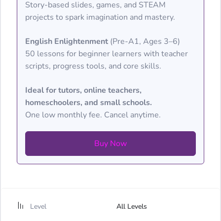
Story-based slides, games, and STEAM
projects to spark imagination and mastery.
English Enlightenment
(Pre-A1, Ages 3–6)
50 lessons for beginner learners with teacher
scripts, progress tools, and core skills.
Ideal for tutors, online teachers,
homeschoolers, and small schools.
One low monthly fee. Cancel anytime.
Buy Now
Level
All Levels