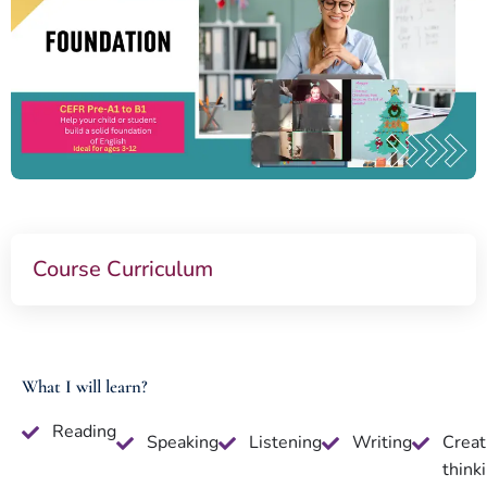
Course Curriculum
What I will learn?
Reading
Speaking
Listening
Writing
Creat
think