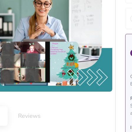
m
Reviews