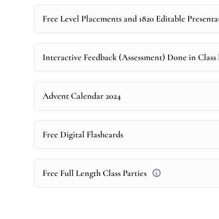
Free Level Placements and 1820 Editable Presenta
Interactive Feedback (Assessment) Done in Class l
Advent Calendar 2024
Free Digital Flashcards
Free Full Length Class Parties