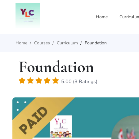
Home
Curriculu
Home
Courses
Curriculum
Foundation
Foundation
5.00 (3 Ratings)