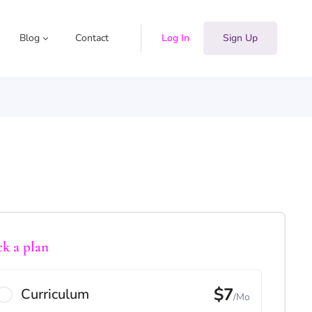
Blog
Contact
Log In
Sign Up
ck a plan
$7
Curriculum
/Mo