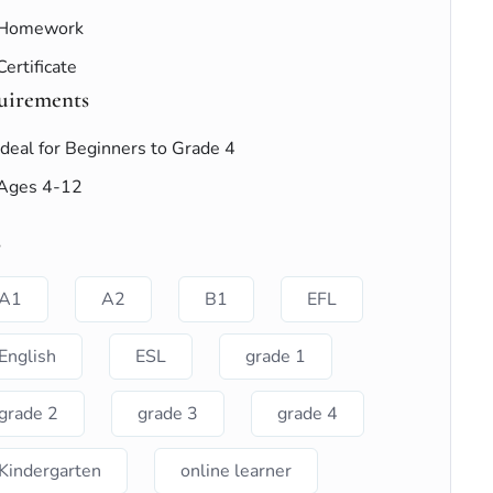
Homework
Certificate
uirements
Ideal for Beginners to Grade 4
Ages 4-12
s
A1
A2
B1
EFL
English
ESL
grade 1
grade 2
grade 3
grade 4
Kindergarten
online learner