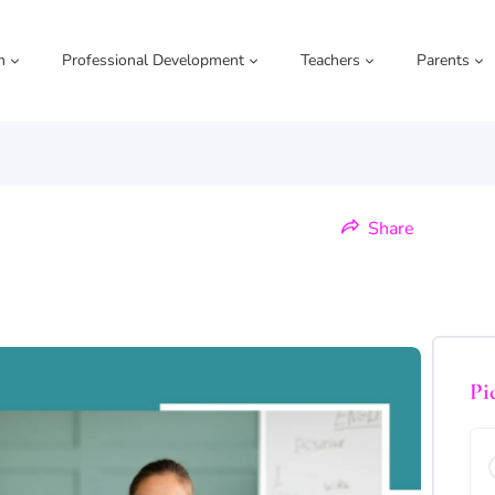
m
Professional Development
Teachers
Parents
Share
Pi