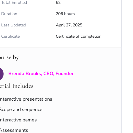
Total Enrolled
52
Duration
206
hours
Last Updated
April 27, 2025
Certificate
Certificate of completion
ourse by
Brenda Brooks, CEO, Founder
rial Includes
Interactive presentations
Scope and sequence
Interactive games
Assessments