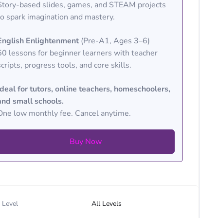
Story-based slides, games, and STEAM projects
to spark imagination and mastery.
English Enlightenment
(Pre-A1, Ages 3–6)
50 lessons for beginner learners with teacher
scripts, progress tools, and core skills.
Ideal for tutors, online teachers, homeschoolers,
and small schools.
One low monthly fee. Cancel anytime.
Buy Now
Level
All Levels