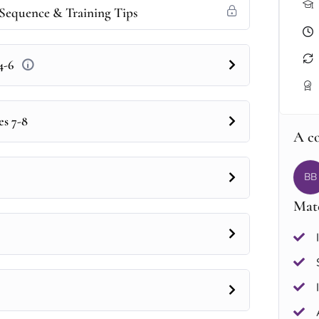
Sequence & Training Tips
 4-6
es 7-8
A c
BB
Mate