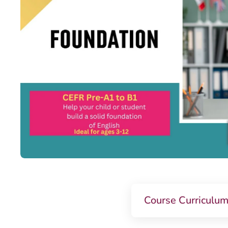
Course Curriculu