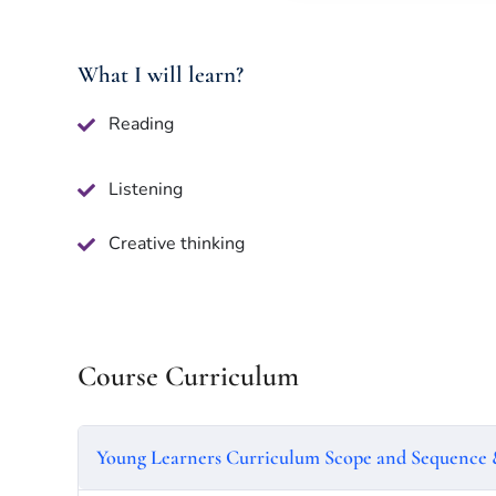
What I will learn?
Reading
Listening
Creative thinking
Course Curriculum
Young Learners Curriculum Scope and Sequence 