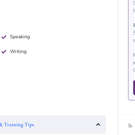
Speaking
Writing
& Training Tips