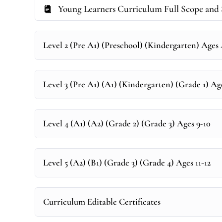
Young Learners Curriculum Full Scope and 
Level 2 (Pre A1) (Preschool) (Kindergarten) Ages
Level 3 (Pre A1) (A1) (Kindergarten) (Grade 1) Ag
Level 4 (A1) (A2) (Grade 2) (Grade 3) Ages 9-10
Level 5 (A2) (B1) (Grade 3) (Grade 4) Ages 11-12
Curriculum Editable Certificates