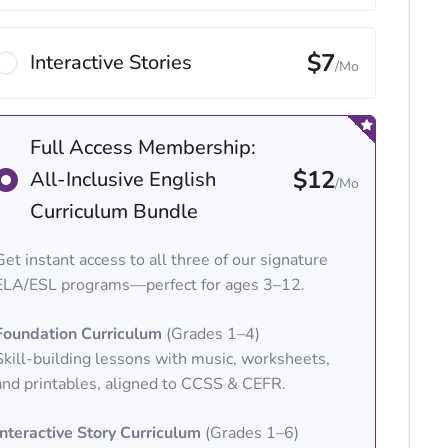
$7
Interactive Stories
/Mo
Full Access Membership:
$12
All-Inclusive English
/Mo
Curriculum Bundle
Get instant access to all three of our signature
ELA/ESL programs—perfect for ages 3–12.
Foundation Curriculum
(Grades 1–4)
Skill-building lessons with music, worksheets,
and printables, aligned to CCSS & CEFR.
Interactive Story Curriculum
(Grades 1–6)