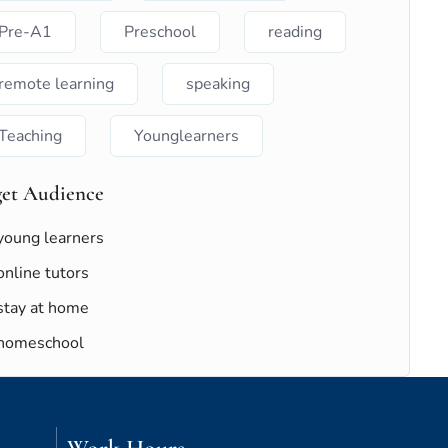
Pre-A1
Preschool
reading
remote learning
speaking
Teaching
Younglearners
get Audience
young learners
online tutors
stay at home
homeschool