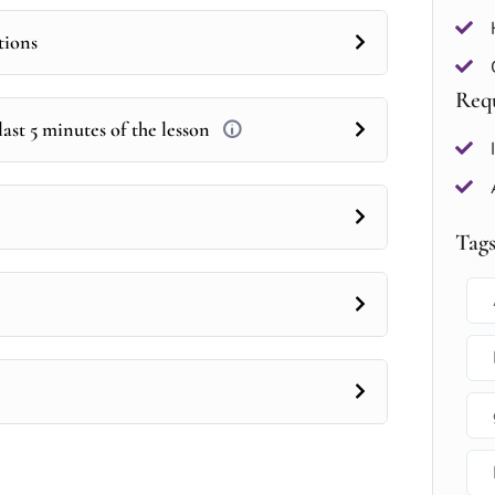
tions
Req
ast 5 minutes of the lesson
Tag