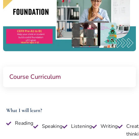
Course Curriculum
What I will learn?
Reading
Speaking
Listening
Writing
Creat
think