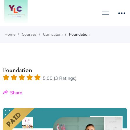
Home
Courses
Curriculum
Foundation
Foundation
5.00 (3 Ratings)
Share