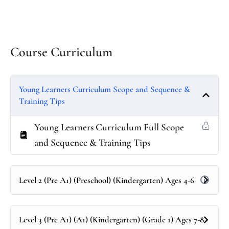
Course Curriculum
Young Learners Curriculum Scope and Sequence &
Training Tips
Young Learners Curriculum Full Scope
and Sequence & Training Tips
Level 2 (Pre A1) (Preschool) (Kindergarten) Ages 4-6
Level 3 (Pre A1) (A1) (Kindergarten) (Grade 1) Ages 7-8