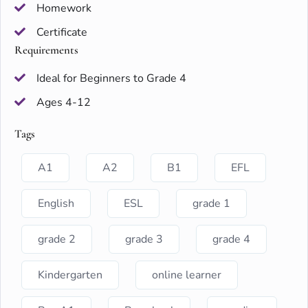
Homework
Certificate
Requirements
Ideal for Beginners to Grade 4
Ages 4-12
Tags
A1
A2
B1
EFL
English
ESL
grade 1
grade 2
grade 3
grade 4
Kindergarten
online learner