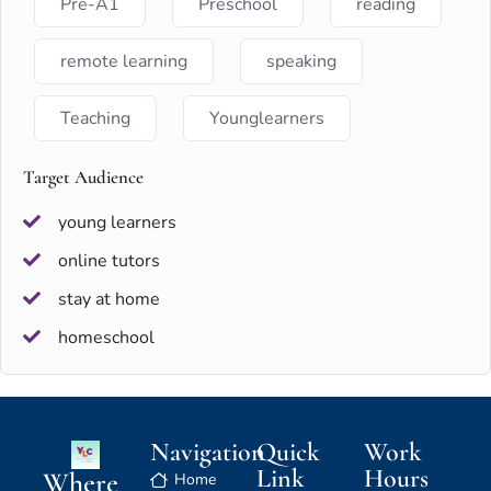
Pre-A1
Preschool
reading
remote learning
speaking
Teaching
Younglearners
Target Audience
young learners
online tutors
stay at home
homeschool
Navigation
Quick
Work
Link
Hours
Where
Home