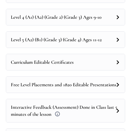
Level 4 (A1) (A2) (Grade 2) (Grade 3) Ages 9-10
Level 5 (A2) (B1) (Grade 3) (Grade 4) Ages 11-12
Curriculum Editable Certificates
Free Level Placements and 1820 Editable Presentations
Interactive Feedback (Assessment) Done in Class last 5
minutes of the lesson