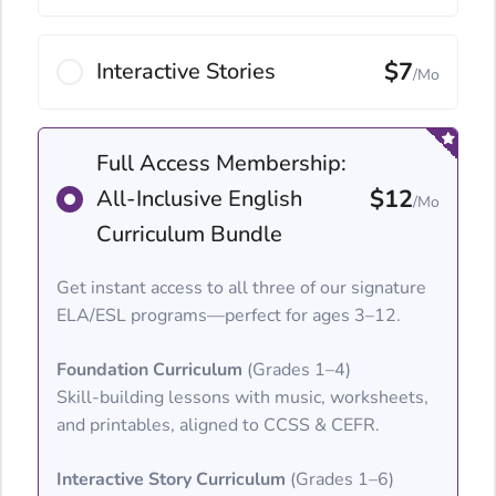
$7
Interactive Stories
/Mo
Full Access Membership:
$12
All-Inclusive English
/Mo
Curriculum Bundle
Get instant access to all three of our signature
ELA/ESL programs—perfect for ages 3–12.
Foundation Curriculum
(Grades 1–4)
Skill-building lessons with music, worksheets,
and printables, aligned to CCSS & CEFR.
Interactive Story Curriculum
(Grades 1–6)