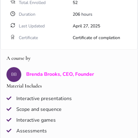
Total Enrolled
52
Duration
206
hours
Last Updated
April 27, 2025
Certificate
Certificate of completion
A course by
Brenda Brooks, CEO, Founder
BB
Material Includes
Interactive presentations
Scope and sequence
Interactive games
Assessments