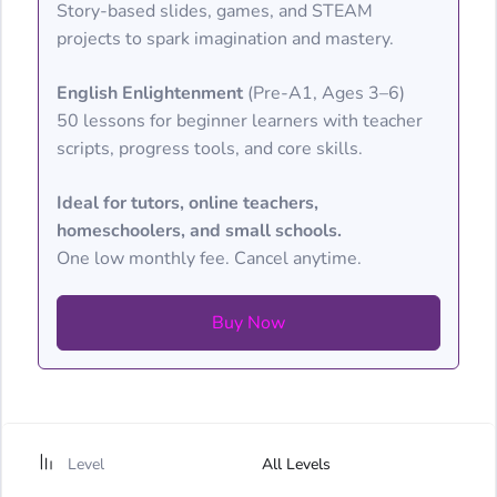
Story-based slides, games, and STEAM
projects to spark imagination and mastery.
English Enlightenment
(Pre-A1, Ages 3–6)
50 lessons for beginner learners with teacher
scripts, progress tools, and core skills.
Ideal for tutors, online teachers,
homeschoolers, and small schools.
One low monthly fee. Cancel anytime.
Buy Now
Level
All Levels