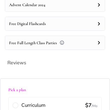
Advent Calendar 2024
Free Digital Flashcards
Free Full Length Class Parties
Reviews
Pick a plan
$7
Curriculum
/Mo