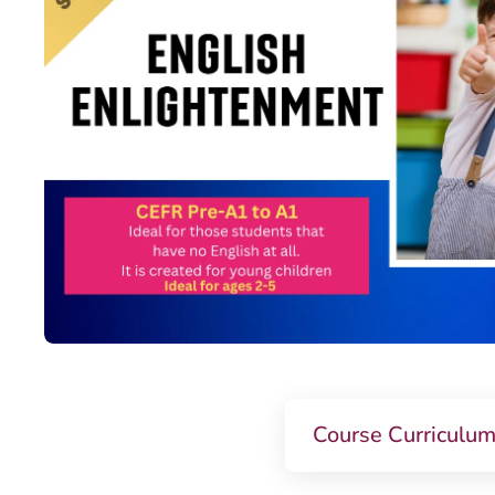
Course Curriculu