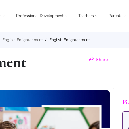
m
Professional Development
Teachers
Parents
English Enlightenment
English Enlightenment
ment
Share
Pi