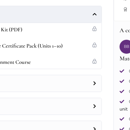
 Kit (PDF)
A c
Certificate Pack (Units 1–10)
BB
Mate
tenment Course
unit