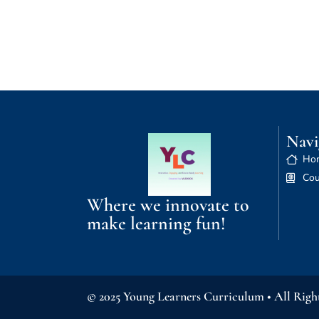
Navi
Ho
Cou
Where we innovate to
make learning fun!
© 2025 Young Learners Curriculum • All Righ