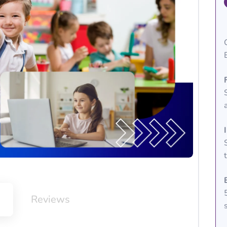
m
Reviews