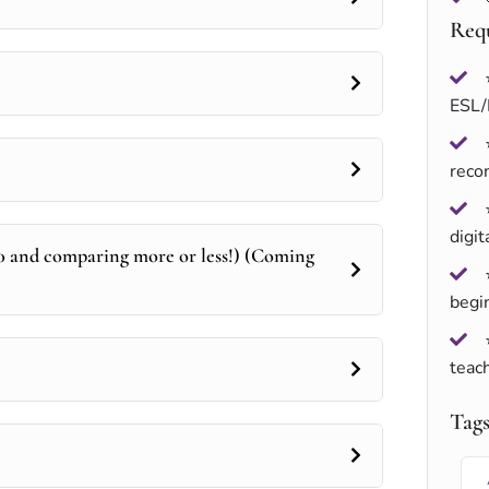
Req
ESL/
rec
digit
0 and comparing more or less!) (Coming
begi
teach
Tag