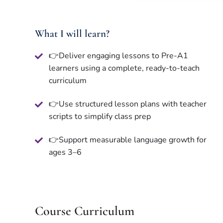
What I will learn?
👉Deliver engaging lessons to Pre-A1
learners using a complete, ready-to-teach
curriculum
👉Use structured lesson plans with teacher
scripts to simplify class prep
👉Support measurable language growth for
ages 3–6
Course Curriculum