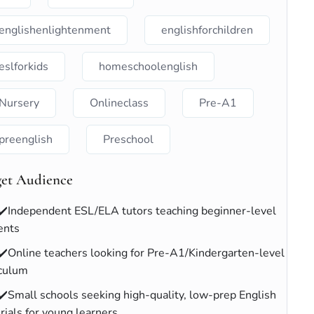
englishenlightenment
englishforchildren
eslforkids
homeschoolenglish
Nursery
Onlineclass
Pre-A1
preenglish
Preschool
get Audience
✔️Independent ESL/ELA tutors teaching beginner-level
ents
✔️Online teachers looking for Pre-A1/Kindergarten-level
iculum
✔️Small schools seeking high-quality, low-prep English
rials for young learners