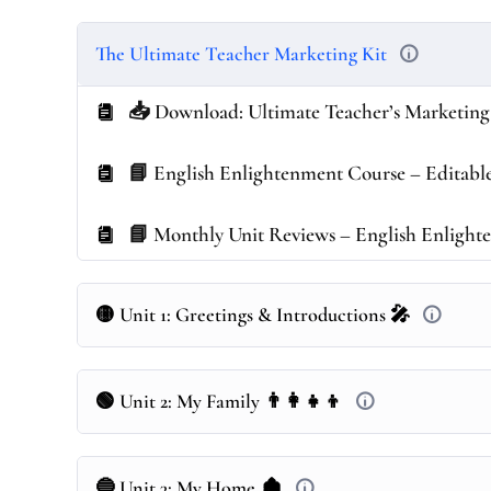
The Ultimate Teacher Marketing Kit
📥 Download: Ultimate Teacher’s Marketing
📘 English Enlightenment Course – Editable 
📘 Monthly Unit Reviews – English Enligh
🟡 Unit 1: Greetings & Introductions 🎤
🟢 Unit 2: My Family 👨‍👩‍👧‍👦
🔵 Unit 3: My Home 🏚️