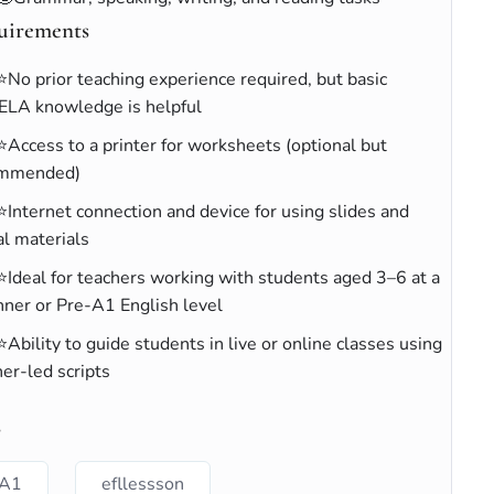
uirements
⭐No prior teaching experience required, but basic
ELA knowledge is helpful
⭐Access to a printer for worksheets (optional but
ommended)
⭐Internet connection and device for using slides and
al materials
⭐Ideal for teachers working with students aged 3–6 at a
nner or Pre-A1 English level
⭐Ability to guide students in live or online classes using
er-led scripts
s
A1
efllessson