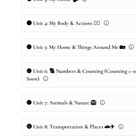
🟠 Unit 4: My Body & Actions 🤸‍♂️
🟣 Unit 5: My Home & Things Around Me 🏡
🟡 Unit 6: 🔢 Numbers & Counting (Counting 1–1
Soon)
🟢 Unit 7: Animals & Nature 🦁
🔵 Unit 8: Transportation & Places 🚗✈️