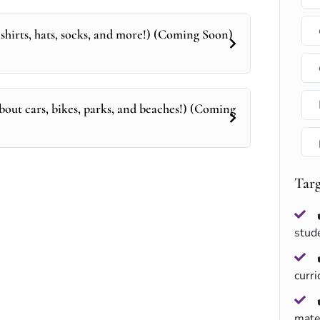
shirts, hats, socks, and more!) (Coming Soon)
bout cars, bikes, parks, and beaches!) (Coming
Tar
stud
curr
mate