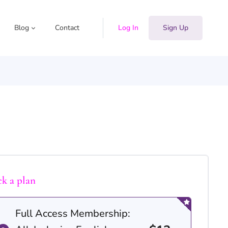
Blog
Contact
Log In
Sign Up
ck a plan
Full Access Membership: