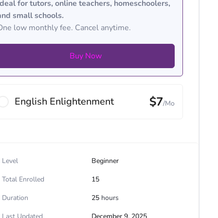
Ideal for tutors, online teachers, homeschoolers,
and small schools.
One low monthly fee. Cancel anytime.
Buy Now
$7
English Enlightenment
/Mo
Level
Beginner
Total Enrolled
15
Duration
25
hours
Last Updated
December 9, 2025