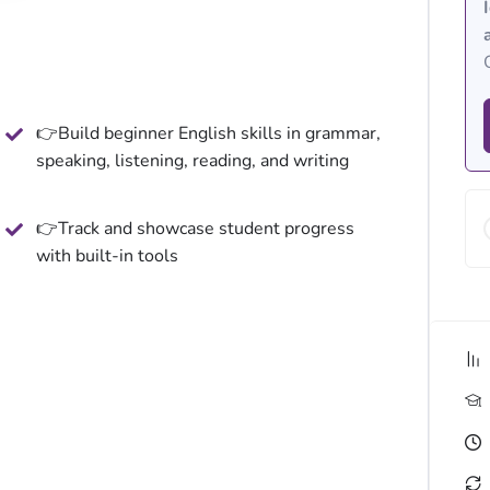
👉Build beginner English skills in grammar,
speaking, listening, reading, and writing
👉Track and showcase student progress
with built-in tools