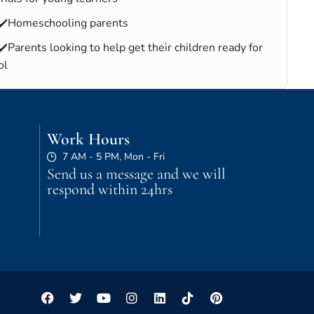
✔️Homeschooling parents
✔️Parents looking to help get their children ready for
ol
Work Hours
7 AM - 5 PM, Mon - Fri
Send us a message and we will
respond within 24hrs