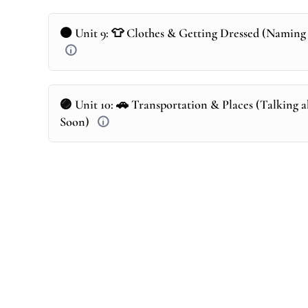
🟠 Unit 9: 👕 Clothes & Getting Dressed (Naming 
🟣 Unit 10: 🚗 Transportation & Places (Talking a
Soon)