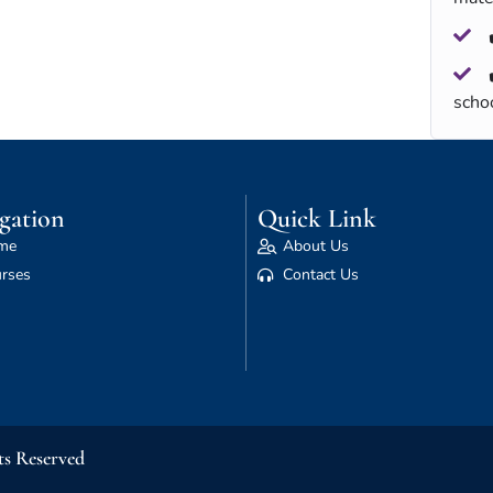
scho
gation
Quick Link
me
About Us
rses
Contact Us
ts Reserved