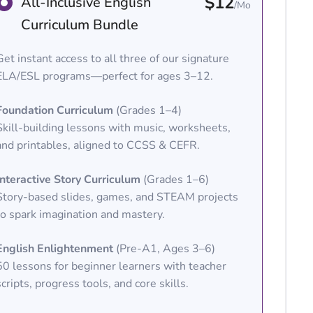
$12
All-Inclusive English
/Mo
Curriculum Bundle
Get instant access to all three of our signature
ELA/ESL programs—perfect for ages 3–12.
Foundation Curriculum
(Grades 1–4)
Skill-building lessons with music, worksheets,
and printables, aligned to CCSS & CEFR.
Interactive Story Curriculum
(Grades 1–6)
Story-based slides, games, and STEAM projects
to spark imagination and mastery.
English Enlightenment
(Pre-A1, Ages 3–6)
50 lessons for beginner learners with teacher
scripts, progress tools, and core skills.