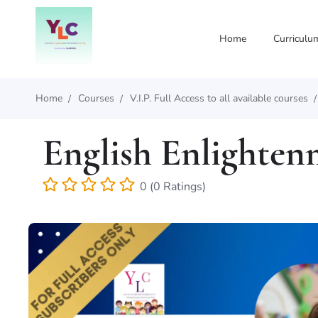
Home
Curriculu
Home
Courses
V.I.P. Full Access to all available courses
English Enlighten
0 (0 Ratings)