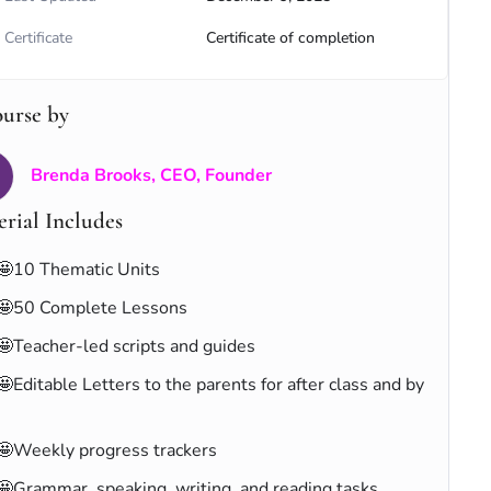
Certificate
Certificate of completion
ourse by
Brenda Brooks, CEO, Founder
rial Includes
🤩10 Thematic Units
🤩50 Complete Lessons
🤩Teacher-led scripts and guides
🤩Editable Letters to the parents for after class and by
🤩Weekly progress trackers
🤩Grammar, speaking, writing, and reading tasks