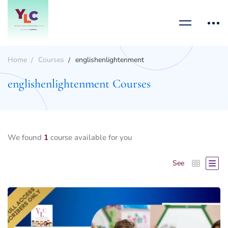
Home
Courses
englishenlightenment
englishenlightenment Courses
We found
1
course available for you
See