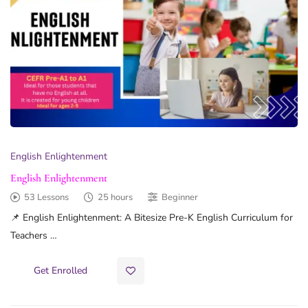
English Enlightenment
English Enlightenment
53 Lessons
25 hours
Beginner
📌 English Enlightenment: A Bitesize Pre-K English Curriculum for
Teachers …
Get Enrolled