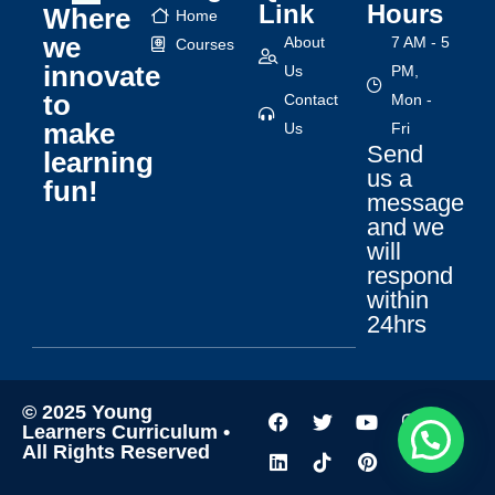
Link
Hours
Where
Home
we
About
7 AM - 5
Courses
innovate
Us
PM,
to
Contact
Mon -
make
Us
Fri
Send
learning
us a
fun!
message
and we
will
respond
within
24hrs
© 2025 Young
Learners Curriculum •
All Rights Reserved