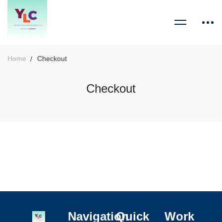
Home
Checkout
Checkout
Navigation
Quick
Work