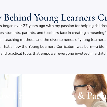
y Behind Young Learners C
 began over 27 years ago with my passion for helping children t
ges students, parents, and teachers face in creating a meaning
nal teaching methods and the diverse needs of young learners, 
ls. That’s how the Young Learners Curriculum was born—a blend 
 and practical tools that empower everyone involved in a child
w I Help Teachers & Pare