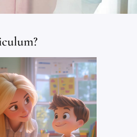
iculum?