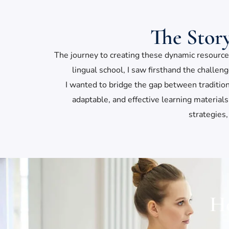
The Stor
The journey to creating these dynamic resources
lingual school, I saw firsthand the challen
I wanted to bridge the gap between traditio
adaptable, and effective learning materia
strategies,
Ho