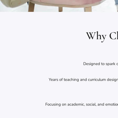
Why Ch
Designed to spark c
Years of teaching and curriculum desi
Focusing on academic, social, and emoti