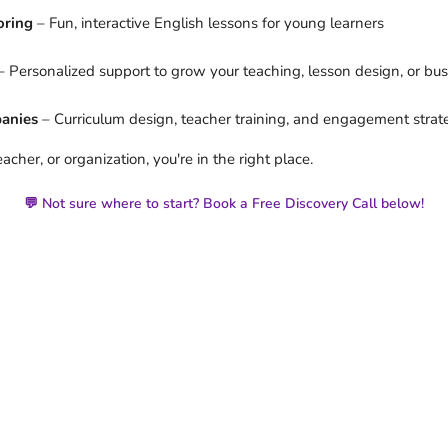
oring
– Fun, interactive English lessons for young learners
 Personalized support to grow your teaching, lesson design, or bu
panies
– Curriculum design, teacher training, and engagement strat
cher, or organization, you're in the right place.
💬 Not sure where to start? Book a Free Discovery Call below!