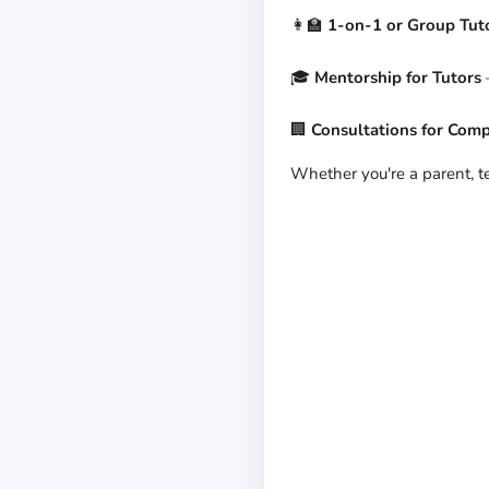
👩‍🏫
1-on-1 or Group Tut
🎓
Mentorship for Tutors
–
🏢
Consultations for Com
Whether you're a parent, tea