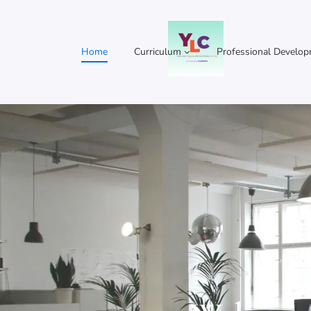
Home
Curriculum
Professional Develo