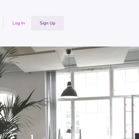
Log In
Sign Up