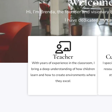
Welcome
Hi, I’m Brenda, the founder and visionary 
I have dedicated my car
Teacher
Cu
With years of experience in the classroom, I
I spec
bring a deep understanding of how children
resou
learn and how to create environments where
st
they excel