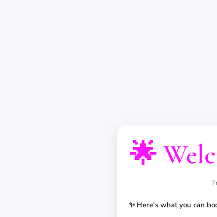
🌟 Welc
I
✨ Here’s what you can bo