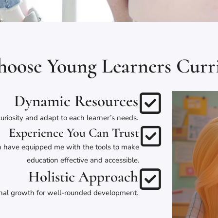
oose Young Learners Curr
Dynamic Resources
uriosity and adapt to each learner’s needs.
Experience You Can Trust
gn have equipped me with the tools to make
education effective and accessible.
Holistic Approach
onal growth for well-rounded development.