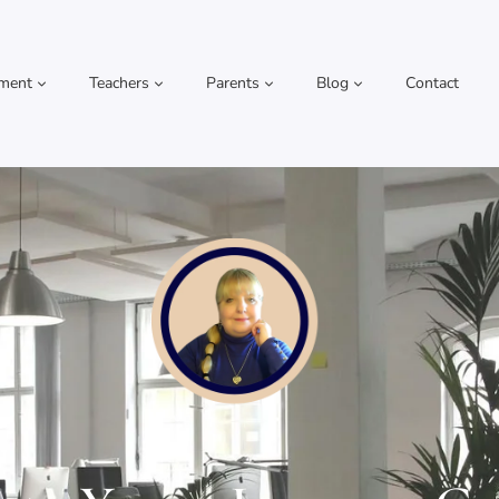
pment
Teachers
Parents
Blog
Contact