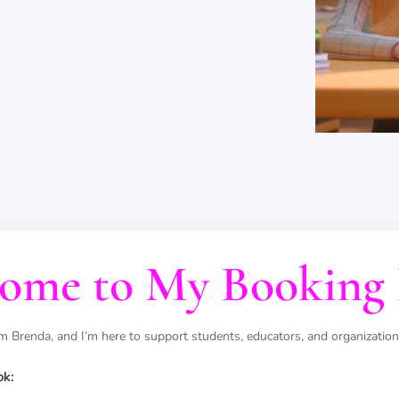
ome to My Booking 
'm Brenda, and I’m here to support students, educators, and organization
ok: