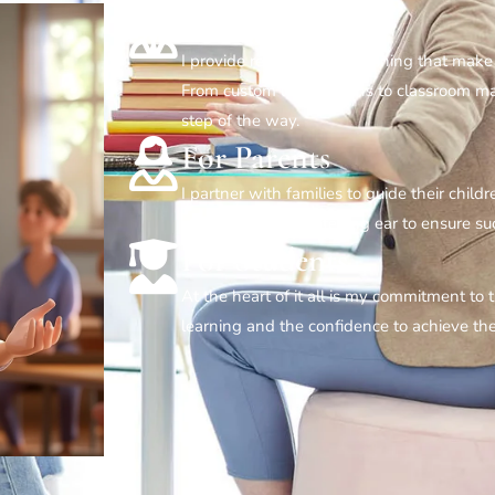
For Teachers
I provide resources and training that make
From custom lesson plans to classroom ma
step of the way.
For Parents
I partner with families to guide their child
strategies, and a listening ear to ensure 
For Students
At the heart of it all is my commitment to
learning and the confidence to achieve the