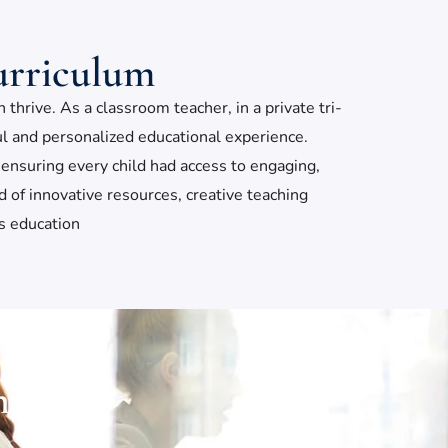
urriculum
hrive. As a classroom teacher, in a private tri-
ful and personalized educational experience.
ensuring every child had access to engaging,
of innovative resources, creative teaching
’s education
nts