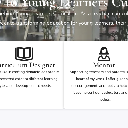
 to Young Learners Cu
behind Young Learners Curriculum. As a teacher, curric
eer to transforming education for young learners, their
rriculum Designer
Mentor
ialize in crafting dynamic, adaptable
Supporting teachers and parents is
rces that cater to different learning
heart of my work. I offer guidan
yles and developmental needs.
encouragement, and tools to help
become confident educators and 
models.