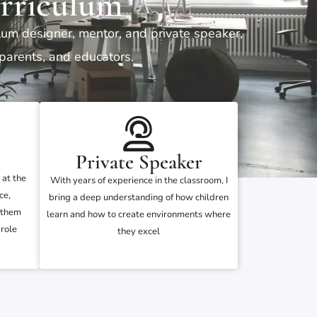
rriculum
ulum designer, mentor, and private speaker,
 parents, and educators.
Private Speaker
 at the
With years of experience in the classroom, I
ce,
bring a deep understanding of how children
 them
learn and how to create environments where
role
they excel