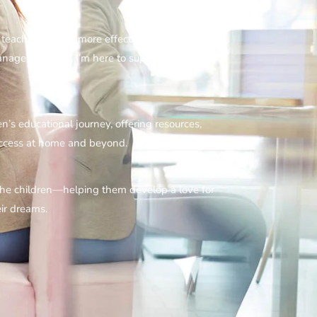
 teaching easier, more effective, and enjoyable.
nagement tips, I’m here to support you every
ren’s educational journey, offering resources,
success at home and beyond.
 the children—helping them develop a love for
ir dreams.