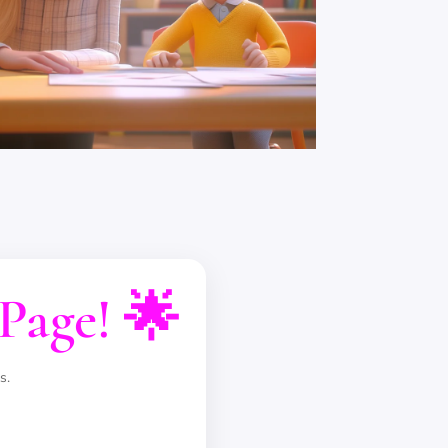
Page! 🌟
s.