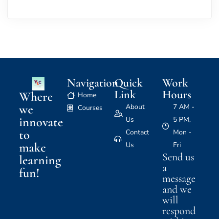
Navigation
Quick
Work
Link
Hours
Where
Home
we
About
7 AM -
Courses
innovate
Us
5 PM,
to
Contact
Mon -
make
Us
Fri
Send us
learning
a
fun!
message
and we
will
respond