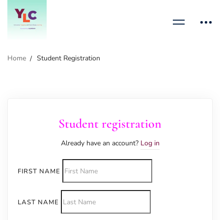
Home
Student Registration
Student registration
Already have an account?
Log in
FIRST NAME
LAST NAME