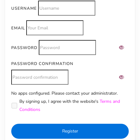
USERNAME
EMAIL
PASSWORD
PASSWORD CONFIRMATION
No apps configured. Please contact your administrator.
Alternative:
By signing up, I agree with the website's
Terms and
Conditions
Register