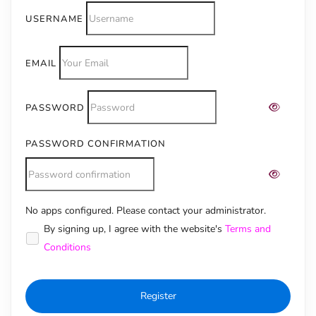
USERNAME
EMAIL
PASSWORD
PASSWORD CONFIRMATION
No apps configured. Please contact your administrator.
Alternative:
By signing up, I agree with the website's
Terms and
Conditions
Register