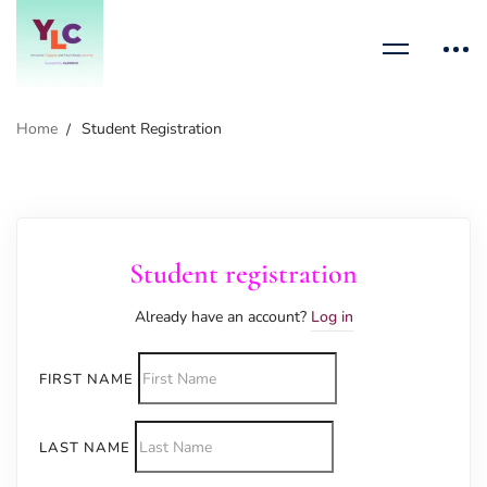
Home
Student Registration
Student registration
Already have an account?
Log in
FIRST NAME
LAST NAME