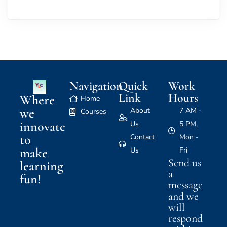
Navigation
Quick
Work
Link
Hours
Where
Home
we
About
7 AM -
Courses
innovate
Us
5 PM,
to
Contact
Mon -
make
Us
Fri
Send us
learning
a
fun!
message
and we
will
respond