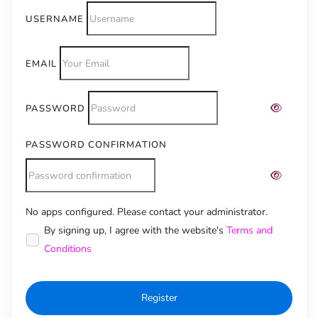
USERNAME
EMAIL
PASSWORD
PASSWORD CONFIRMATION
No apps configured. Please contact your administrator.
Alternative:
By signing up, I agree with the website's
Terms and
Conditions
Register