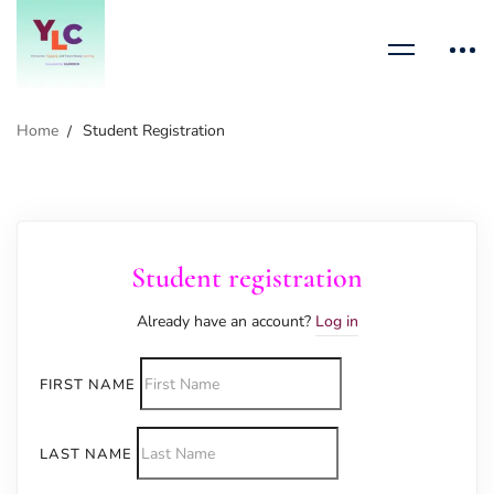
Home
Student Registration
Student registration
Already have an account?
Log in
FIRST NAME
LAST NAME