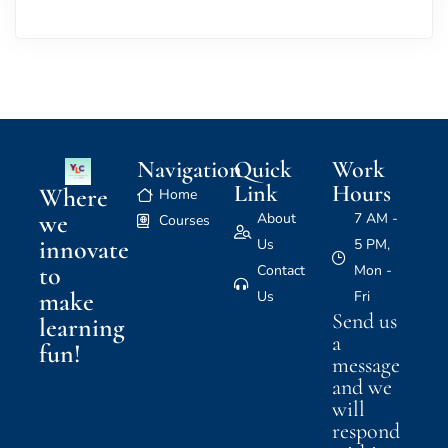
Navigation
Quick
Work
Link
Hours
Where
Home
we
About
7 AM -
Courses
innovate
Us
5 PM,
to
Contact
Mon -
make
Us
Fri
Send us
learning
a
fun!
message
and we
will
respond