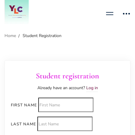
Home
Student Registration
Student registration
Already have an account?
Log in
FIRST NAME
LAST NAME