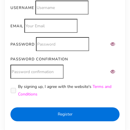
USERNAME
EMAIL
PASSWORD
PASSWORD CONFIRMATION
Alternative:
By signing up, I agree with the website's
Terms and
Conditions
Register