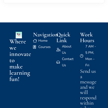
Navigation
Quick
Work
Link
Hours
Where
Home
we
About
7 AM -
Courses
innovate
Us
5 PM,
to
Contact
Mon -
make
Us
Fri
Send us
learning
a
fun!
message
and we
will
respond
within